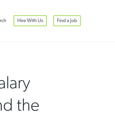
rch
Hire With Us
Find a Job
alary
nd the