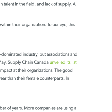
alent in the field, and lack of supply. A
within their organization. To our eye, this
e-dominated industry, but associations and
n May, Supply Chain Canada
unveiled its list
impact at their organizations. The good
ar than their female counterparts. In
ber of years. More companies are using a