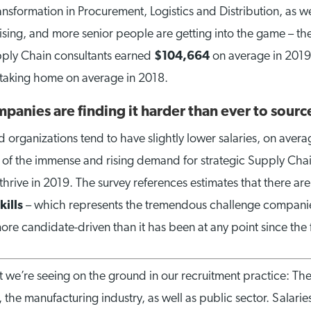
sformation in Procurement, Logistics and Distribution, as we
rising, and more senior people are getting into the game – t
upply Chain consultants earned
$104,664
on average in 2019
taking home on average in 2018.
mpanies are finding it harder than ever to source
 organizations tend to have slightly lower salaries, on averag
on of the immense and rising demand for strategic Supply Chai
o thrive in 2019. The survey references estimates that there ar
kills
– which represents the tremendous challenge companies 
more candidate-driven than it has been at any point since the f
at we’re seeing on the ground in our recruitment practice: The
 the manufacturing industry, as well as public sector. Salaries 