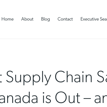
Home
About
Blog
Contact
Executive Sea
 Supply Chain S
anada is Out – a