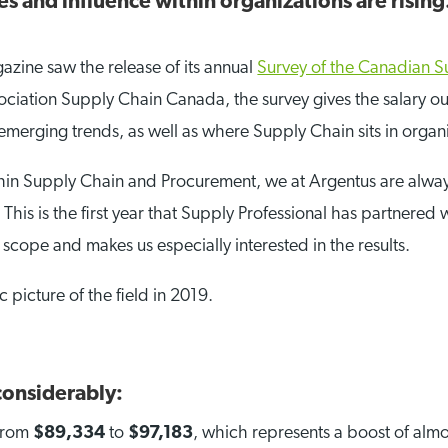
s and influence within organizations are rising. 
gazine saw the release of its annual
Survey of the Canadian S
ciation Supply Chain Canada, the survey gives the salary outl
, emerging trends, as well as where Supply Chain sits in organi
in Supply Chain and Procurement, we at Argentus are always 
This is the first year that Supply Professional has partnere
ope and makes us especially interested in the results.
c picture of the field in 2019.
 considerably:
 from
$89,334
to
$97,183
, which represents a boost of alm