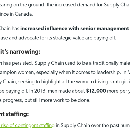
ring on the ground: the increased demand for Supply Chain t
vince in Canada.
Chain has
increased influence with senior management
case and advocate for its strategic value are paying off.
it’s narrowing:
 has persisted. Supply Chain used to be a traditionally mal
champion women, especially when it comes to leadership. I
hain, seeking to highlight all the women driving strategic 
o be paying off. In 2018, men made about
$12,000
more per ye
’s progress, but still more work to be done.
t staffing:
 rise of contingent staffing
i
n Supply Chain over the past num