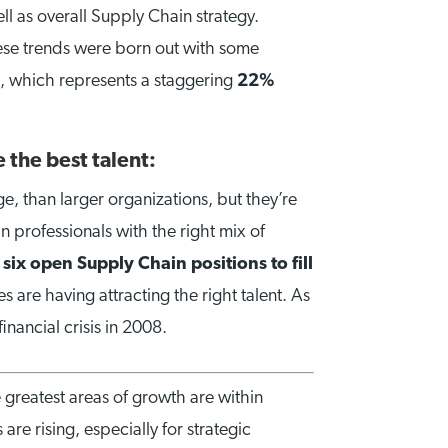
ll as overall Supply Chain strategy.
hese trends were born out with some
, which represents a staggering
22%
 the best talent:
e, than larger organizations, but they’re
n professionals with the right mix of
e
six open Supply Chain positions to fill
are having attracting the right talent. As
inancial crisis in 2008.
 greatest areas of growth are within
are rising, especially for strategic