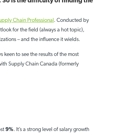
So is the difficulty of finding the
upply Chain Professional
. Conducted by
ook for the field (always a hot topic),
zations – and the influence it wields.
keen to see the results of the most
d with Supply Chain Canada (formerly
ost
9%
. It’s a strong level of salary growth