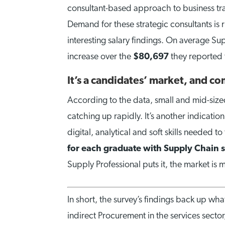
consultant-based approach to business tran
Demand for these strategic consultants is 
interesting salary findings. On average S
increase over the
$80,697
they reported 
It’s a candidates’ market, and co
According to the data, small and mid-sized
catching up rapidly. It’s another indicati
digital, analytical and soft skills needed t
for each graduate with Supply Chain s
Supply Professional puts it, the market is 
In short, the survey’s findings back up wh
indirect Procurement in the services sector,