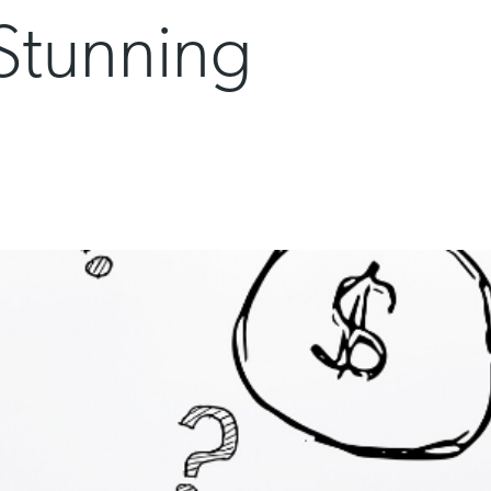
 Stunning