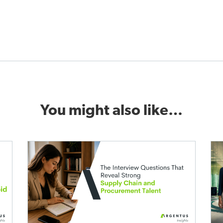
You might also like…