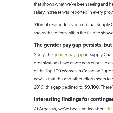
that shows what we’ve been seeing and hea
salary increase was reported in every pro
76%
of respondents agreed that Supply 
shows that efforts within the field to show
The gender pay gap persists, but 
Sadly, the
gender pay gap
in Supply Chain
organizations have made new efforts to 
of the Top 100 Women in Canadian Supply C
news is that this and other efforts seem t
2019, this gap declined to
$9,100
. There
Interesting findings for contingen
At Argentus, we’ve been writing about
the