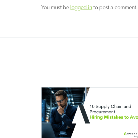
You must be
logged in
to post a comment.