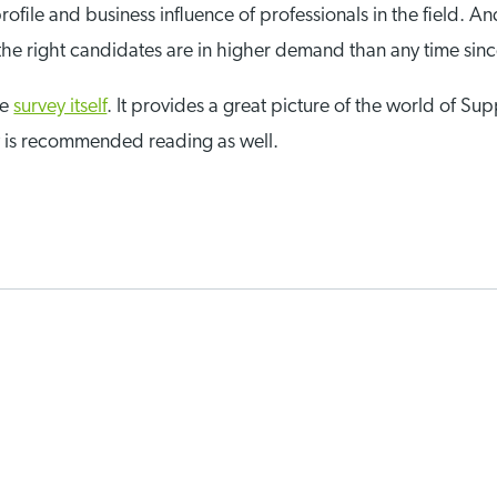
 profile and business influence of professionals in the field
, the right candidates are in higher demand than any time sin
he
survey itself
. It provides a great picture of the world of Su
y is recommended reading as well.