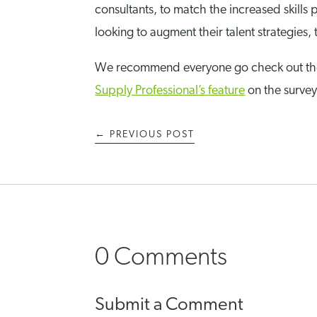
consultants, to match the increased skills
looking to augment their talent strategies
We recommend everyone go check out t
Supply Professional’s feature
on the surve
←
PREVIOUS POST
0 Comments
Submit a Comment