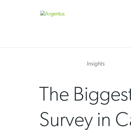
Skip
to
content
Insights
The Biggest
Survey in C