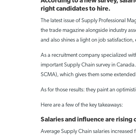
According to a new survey, salarie
right candidates to hire.
The latest issue of Supply Professional Ma
the trade magazine alongside industry asso
and also shines a light on job satisfaction
As a recruitment company specialized with
important Supply Chain survey in Canada. 
SCMA), which gives them some extended sc
As for those results: they paint an optimisti
Here are a few of the key takeaways:
Salaries and influence are rising
Average Supply Chain salaries increased