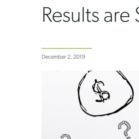
Results are
December 2, 2019