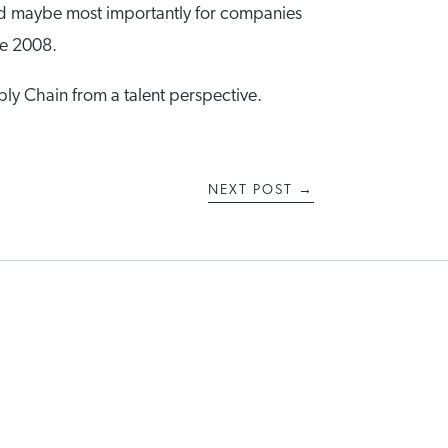
. And maybe most importantly for companies
ce 2008.
pply Chain from a talent perspective.
NEXT POST
→