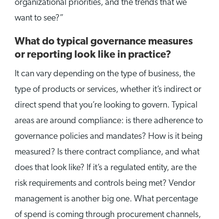
organizational priorities, and the trends that we
want to see?”
What do typical governance measures
or reporting look like in practice?
It can vary depending on the type of business, the
type of products or services, whether it’s indirect or
direct spend that you’re looking to govern. Typical
areas are around compliance: is there adherence to
governance policies and mandates? How is it being
measured? Is there contract compliance, and what
does that look like? If it’s a regulated entity, are the
risk requirements and controls being met? Vendor
management is another big one. What percentage
of spend is coming through procurement channels,