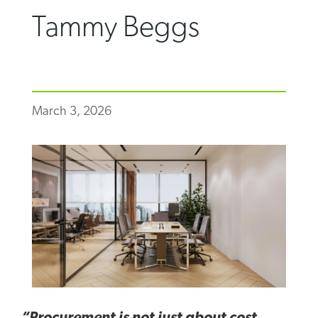
Tammy Beggs
March 3, 2026