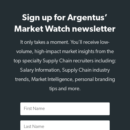
Sign up for Argentus’
Market Watch newsletter
It only takes a moment. You’ll receive low-
volume, high-impact market insights from the
top specialty Supply Chain recruiters including:
Salary Information, Supply Chain industry
trends, Market Intelligence, personal branding
tips and more.
First
Name
Last
Name