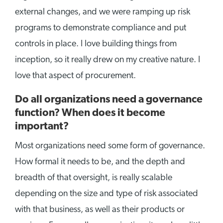
external changes, and we were ramping up risk
programs to demonstrate compliance and put
controls in place. I love building things from
inception, so it really drew on my creative nature. I
love that aspect of procurement.
Do all organizations need a governance
function? When does it become
important?
Most organizations need some form of governance.
How formal it needs to be, and the depth and
breadth of that oversight, is really scalable
depending on the size and type of risk associated
with that business, as well as their products or