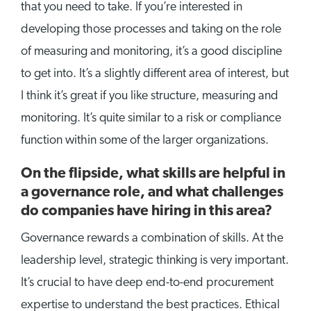
that you need to take. If you’re interested in
developing those processes and taking on the role
of measuring and monitoring, it’s a good discipline
to get into. It’s a slightly different area of interest, but
I think it’s great if you like structure, measuring and
monitoring. It’s quite similar to a risk or compliance
function within some of the larger organizations.
On the flipside, what skills are helpful in
a governance role, and what challenges
do companies have hiring in this area?
Governance rewards a combination of skills. At the
leadership level, strategic thinking is very important.
It’s crucial to have deep end-to-end procurement
expertise to understand the best practices. Ethical