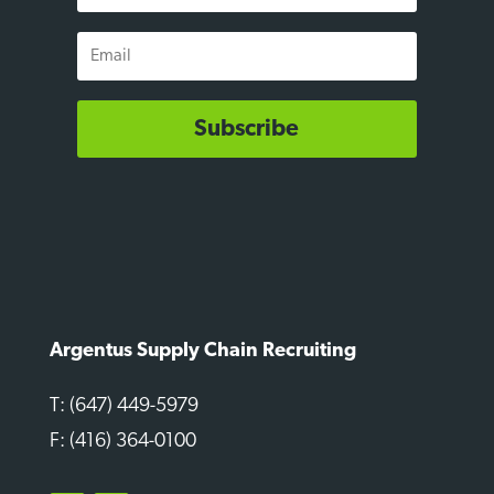
Email
Subscribe
Argentus Supply Chain Recruiting
T: (647) 449-5979
F: (416) 364-0100