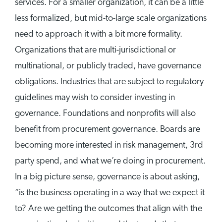
services. For a smaller organization, it can be a little
less formalized, but mid-to-large scale organizations
need to approach it with a bit more formality.
Organizations that are multi-jurisdictional or
multinational, or publicly traded, have governance
obligations. Industries that are subject to regulatory
guidelines may wish to consider investing in
governance. Foundations and nonprofits will also
benefit from procurement governance. Boards are
becoming more interested in risk management, 3rd
party spend, and what we’re doing in procurement.
In a big picture sense, governance is about asking,
“is the business operating in a way that we expect it
to? Are we getting the outcomes that align with the