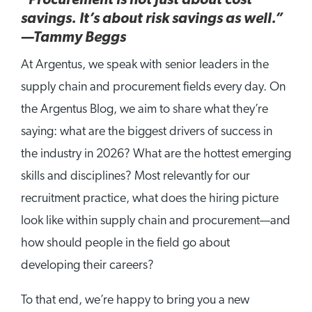
“Procurement is not just about cost
savings. It’s about risk savings as well.”
—Tammy Beggs
At Argentus, we speak with senior leaders in the
supply chain and procurement fields every day. On
the Argentus Blog, we aim to share what they’re
saying: what are the biggest drivers of success in
the industry in 2026? What are the hottest emerging
skills and disciplines? Most relevantly for our
recruitment practice, what does the hiring picture
look like within supply chain and procurement—and
how should people in the field go about
developing their careers?
To that end, we’re happy to bring you a new