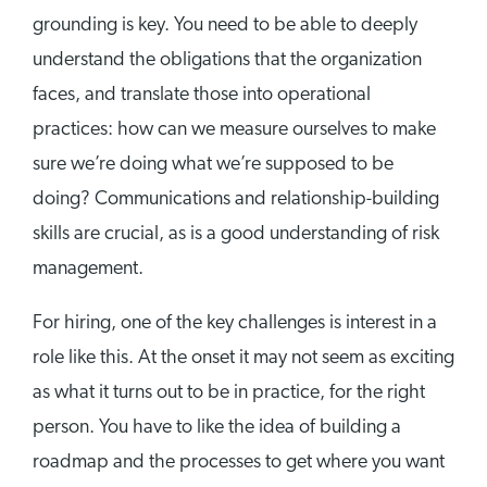
grounding is key. You need to be able to deeply
understand the obligations that the organization
faces, and translate those into operational
practices: how can we measure ourselves to make
sure we’re doing what we’re supposed to be
doing? Communications and relationship-building
skills are crucial, as is a good understanding of risk
management.
For hiring, one of the key challenges is interest in a
role like this. At the onset it may not seem as exciting
as what it turns out to be in practice, for the right
person. You have to like the idea of building a
roadmap and the processes to get where you want