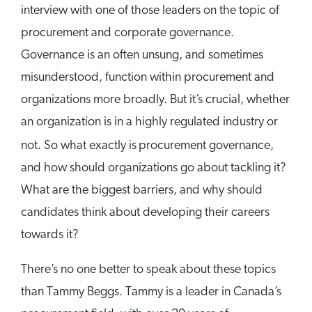
interview with one of those leaders on the topic of
procurement and corporate governance.
Governance is an often unsung, and sometimes
misunderstood, function within procurement and
organizations more broadly. But it’s crucial, whether
an organization is in a highly regulated industry or
not. So what exactly is
procurement governance,
and how should organizations go about tackling it?
What are the biggest barriers, and why should
candidates think about developing their careers
towards it?
There’s no one better to speak about these topics
than Tammy Beggs. Tammy is a leader in Canada’s