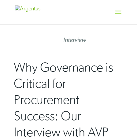
Skip
to
content
Interview
Why Governance is
Critical for
Procurement
Success: Our
Interview with AVP