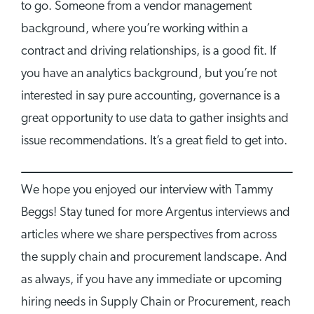
to go. Someone from a vendor management
background, where you’re working within a
contract and driving relationships, is a good fit. If
you have an analytics background, but you’re not
interested in say pure accounting, governance is a
great opportunity to use data to gather insights and
issue recommendations. It’s a great field to get into.
We hope you enjoyed our interview with Tammy
Beggs! Stay tuned for more Argentus interviews and
articles where we share perspectives from across
the supply chain and procurement landscape. And
as always, if you have any immediate or upcoming
hiring needs in Supply Chain or Procurement, reach