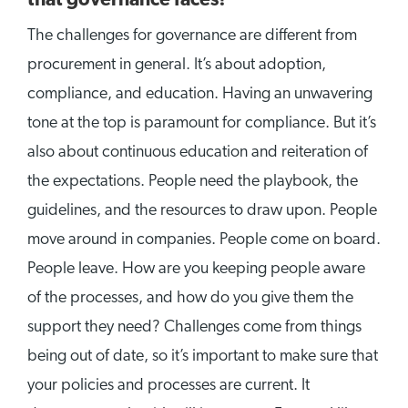
that governance faces?
The challenges for governance are different from
procurement in general. It’s about adoption,
compliance, and education. Having an unwavering
tone at the top is paramount for compliance. But it’s
also about continuous education and reiteration of
the expectations. People need the playbook, the
guidelines, and the resources to draw upon. People
move around in companies. People come on board.
People leave. How are you keeping people aware
of the processes, and how do you give them the
support they need? Challenges come from things
being out of date, so it’s important to make sure that
your policies and processes are current. It