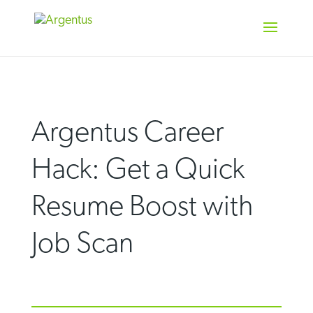
Skip
to
content
Argentus Career
Hack: Get a Quick
Resume Boost with
Job Scan