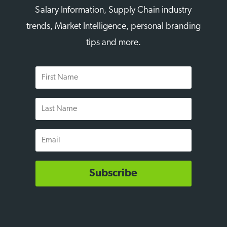
Salary Information, Supply Chain industry
trends, Market Intelligence, personal branding
tips and more.
First
Name
Last
Name
Email
Subscribe