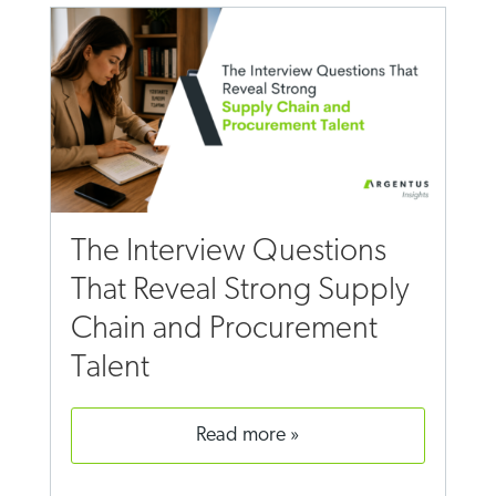
The Interview Questions
That Reveal Strong Supply
Chain and Procurement
Talent
read more