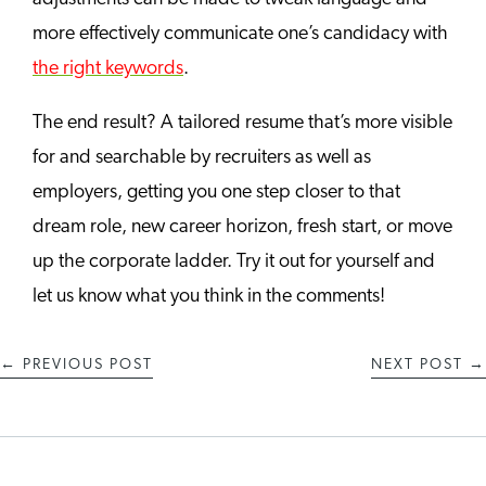
more effectively communicate one’s candidacy with
the right keywords
.
The end result? A tailored resume that’s more visible
for and searchable by recruiters as well as
employers, getting you one step closer to that
dream role, new career horizon, fresh start, or move
up the corporate ladder. Try it out for yourself and
let us know what you think in the comments!
←
PREVIOUS POST
NEXT POST
→