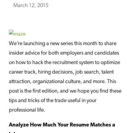
March 12, 2015
We’re launching a new series this month to share
insider advice for both employers and candidates
on how to hack the recruitment system to optimize
career track, hiring decisions, job search, talent
attraction, organizational culture, and more. This
post is the first edition, and we hope you find these
tips and tricks of the trade useful in your
professional life.
Analyze How Much Your Resume Matches a