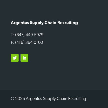
Argentus Supply Chain Recruiting
T: (647) 449-5979
F: (416) 364-0100
Twitter
LinkedIn
© 2026 Argentus Supply Chain Recruiting