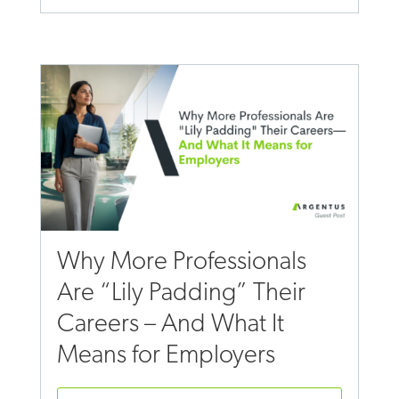
Why More Professionals
Are “Lily Padding” Their
Careers – And What It
Means for Employers