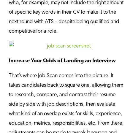
who, for example, may not include the right amount
of specific key words in their CV to make it to the
next round with ATS – despite being qualified and
competitive for a role.
Increase Your Odds of Landing an Interview
That’s where Job Scan comes into the picture. It
takes candidates back to square one, allowing them
to research, compare, and contrast their resume
side by side with job descriptions, then evaluate
what kind of an overlap exists for skills, experience,
education, metrics, responsibilities, etc. From there,
adjustments can be made to tweak language and