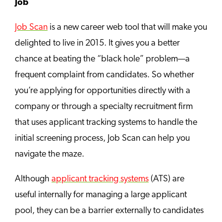
Job
Job Scan
is a new career web tool that will make you
delighted to live in 2015. It gives you a better
chance at beating the “black hole” problem—a
frequent complaint from candidates. So whether
you’re applying for opportunities directly with a
company or through a specialty recruitment firm
that uses applicant tracking systems to handle the
initial screening process, Job Scan can help you
navigate the maze.
Although
applicant tracking systems
(ATS) are
useful internally for managing a large applicant
pool, they can be a barrier externally to candidates