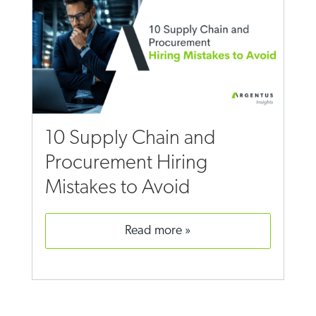
10 Supply Chain and
Procurement Hiring
Mistakes to Avoid
read more