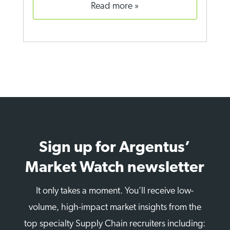
read more
Sign up for Argentus’
Market Watch newsletter
It only takes a moment. You’ll receive low-
volume, high-impact market insights from the
top specialty Supply Chain recruiters including: