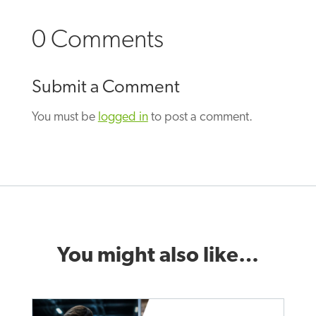
0 Comments
Submit a Comment
You must be
logged in
to post a comment.
You might also like…