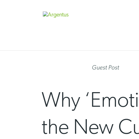
Skip
to
content
Guest Post
Why ‘Emoti
the New Cur