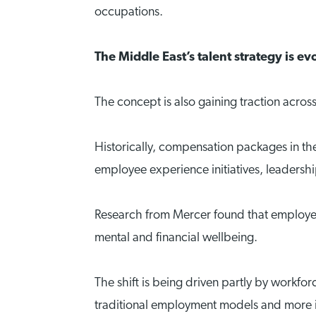
occupations.
The Middle East’s talent strategy is ev
The concept is also gaining traction across
Historically, compensation packages in the 
employee experience initiatives, leaders
Research from Mercer found that employees
mental and financial wellbeing.
The shift is being driven partly by workf
traditional employment models and more int