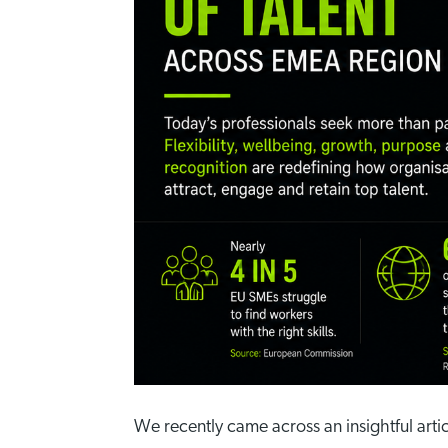
We recently came across an insightful arti