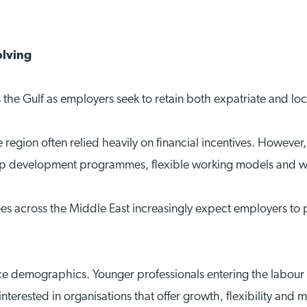
olving
 the Gulf as employers seek to retain both expatriate and loca
region often relied heavily on financial incentives. However,
hip development programmes, flexible working models and w
 across the Middle East increasingly expect employers to p
orce demographics. Younger professionals entering the labour
erested in organisations that offer growth, flexibility and 