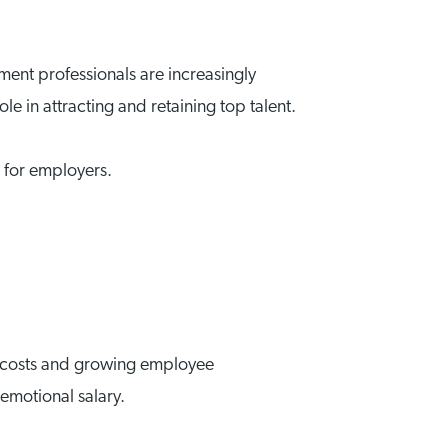
ent professionals are increasingly
le in attracting and retaining top talent.
s for employers.
ur costs and growing employee
emotional salary.