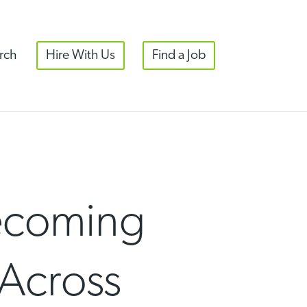
rch
Hire With Us
Find a Job
Becoming
 Across