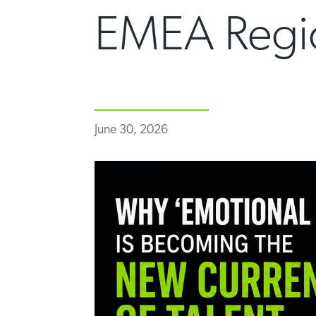
EMEA Regi
June 30, 2026