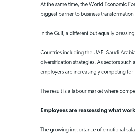
At the same time, the World Economic Fo
biggest barrier to business transformation 
In the Gulf, a different but equally pressin
Countries including the UAE, Saudi Arabia
diversification strategies. As sectors such
employers are increasingly competing for 
The result is a labour market where compen
Employees are reassessing what work
The growing importance of emotional salar