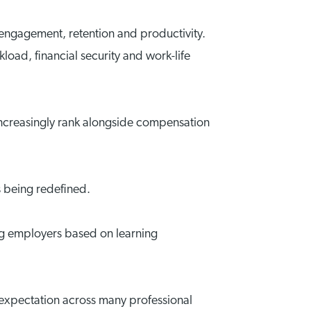
 engagement, retention and productivity.
oad, financial security and work-life
ncreasingly rank alongside compensation
s being redefined.
ing employers based on learning
 expectation across many professional