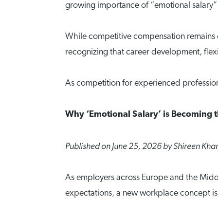
growing importance of “emotional salary” i
While competitive compensation remains es
recognizing that career development, flexibi
As competition for experienced profession
Why ‘Emotional Salary’ is Becoming 
Published on June 25, 2026 by Shireen Kha
As employers across Europe and the Middle
expectations, a new workplace concept is 