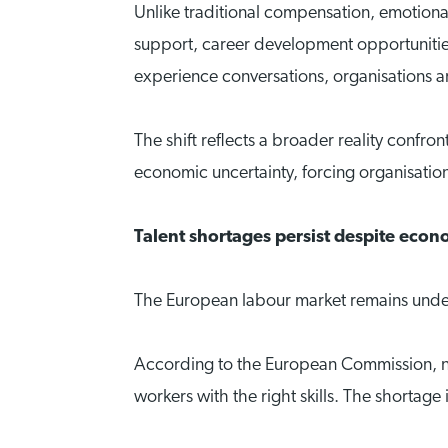
Unlike traditional compensation, emotional 
support, career development opportunitie
experience conversations, organisations are
The shift reflects a broader reality confr
economic uncertainty, forcing organisatio
Talent shortages persist despite eco
The European labour market remains unde
According to the European Commission, nea
workers with the right skills. The shortag