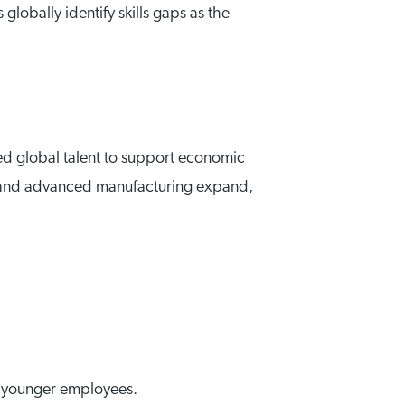
lobally identify skills gaps as the
ed global talent to support economic
ergy and advanced manufacturing expand,
ng younger employees.