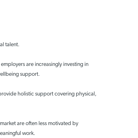
l talent.
 employers are increasingly investing in
ellbeing support.
rovide holistic support covering physical,
 market are often less motivated by
meaningful work.