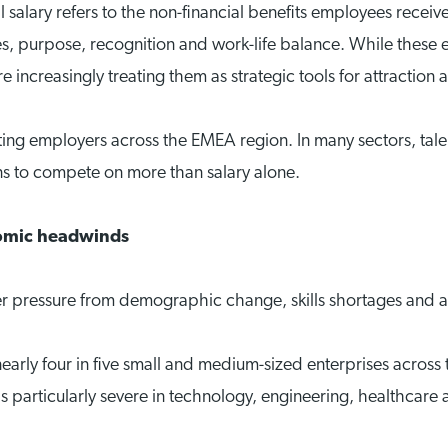
salary refers to the non-financial benefits employees receive
s, purpose, recognition and work-life balance. While these
 increasingly treating them as strategic tools for attraction 
onting employers across the EMEA region. In many sectors, tal
ns to compete on more than salary alone.
nomic headwinds
r pressure from demographic change, skills shortages and 
rly four in five small and medium-sized enterprises across 
e is particularly severe in technology, engineering, healthc