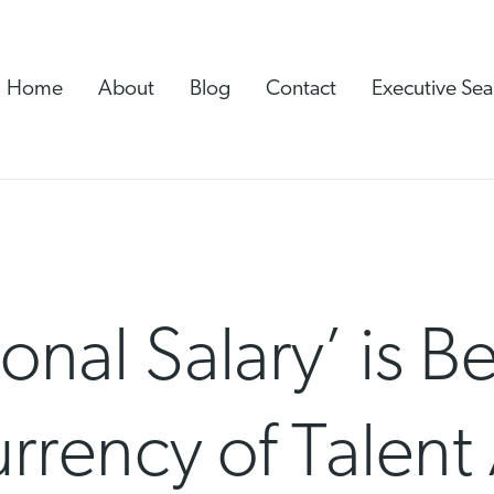
Home
About
Blog
Contact
Executive Sea
onal Salary’ is 
rency of Talent