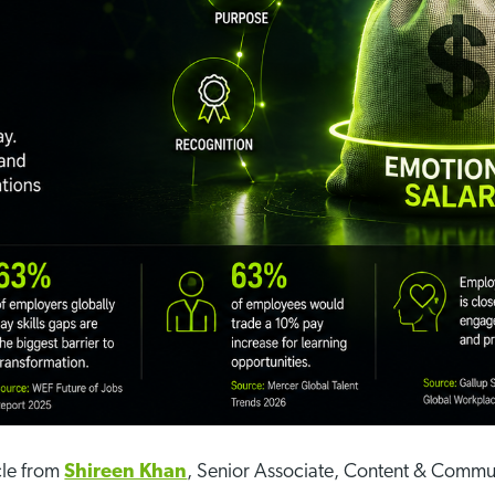
cle from
Shireen Khan
, Senior Associate, Content & Commu