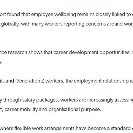
rt found that employee wellbeing remains closely linked to
 globally, with many workers reporting concerns around workl
ce research shows that career development opportunities i
s.
als and Generation Z workers, the employment relationship i
ly through salary packages, workers are increasingly assess
rt, career mobility and organisational purpose.
ope, where flexible work arrangements have become a standard