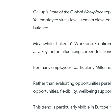
State of the Global Workplace
Gallup’s
repo
Yet employee stress levels remain elevated
balance.
Meanwhile, LinkedIn’s Workforce Confiden
as a key factor influencing career decision
For many employees, particularly Millenni
Rather than evaluating opportunities pure
opportunities, flexibility, wellbeing suppo
This trend is particularly visible in Eur