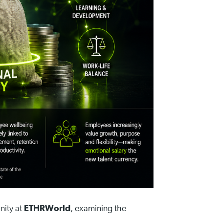
nity at
ETHRWorld
, examining the