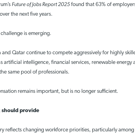
Future of Jobs Report 2025
rum’s
found that 63% of employers g
over the next five years.
g challenge is emerging.
 and Qatar continue to compete aggressively for highly skill
 as artificial intelligence, financial services, renewable en
the same pool of professionals.
sation remains important, but is no longer sufficient.
 should provide
y reflects changing workforce priorities, particularly amo