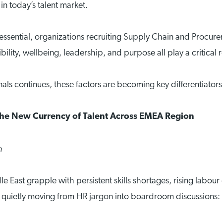
n today’s talent market.
sential, organizations recruiting Supply Chain and Procurem
lity, wellbeing, leadership, and purpose all play a critical ro
als continues, these factors are becoming key differentiator
the New Currency of Talent Across EMEA Region
n
 East grapple with persistent skills shortages, rising labo
quietly moving from HR jargon into boardroom discussions: 