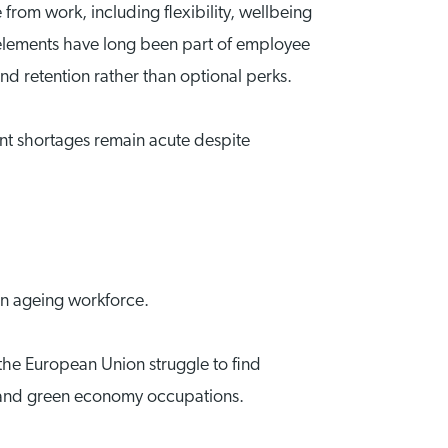
 from work, including flexibility, wellbeing
 elements have long been part of employee
and retention rather than optional perks.
ent shortages remain acute despite
an ageing workforce.
the European Union struggle to find
are and green economy occupations.