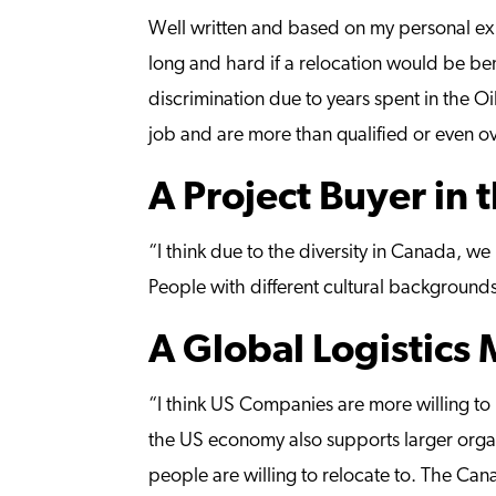
Well written and based on my personal exp
long and hard if a relocation would be ben
discrimination due to years spent in the Oi
job and are more than qualified or even ov
A Project Buyer in 
“I think due to the diversity in Canada, we
People with different cultural backgrounds 
A Global Logistics
“I think US Companies are more willing to 
the US economy also supports larger organ
people are willing to relocate to. The Ca