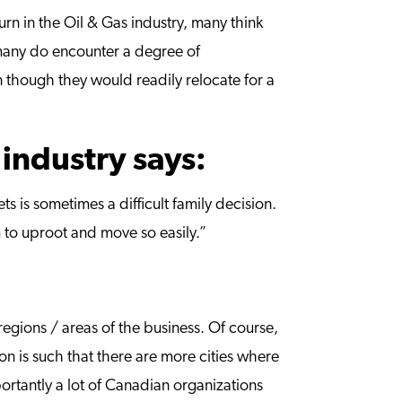
n in the Oil & Gas industry, many think
, many do encounter a degree of
en though they would readily relocate for a
 industry says:
s is sometimes a difficult family decision.
em to uproot and move so easily.”
egions / areas of the business. Of course,
n is such that there are more cities where
rtantly a lot of Canadian organizations