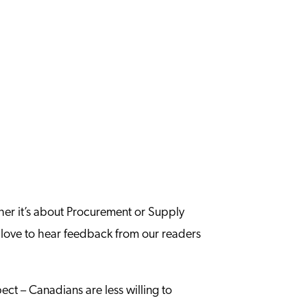
ther it’s about Procurement or Supply
 love to hear feedback from our readers
ect – Canadians are less willing to