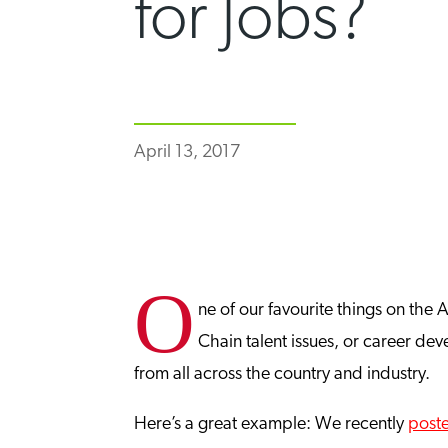
for Jobs?
April 13, 2017
O
ne of our favourite things on the
Chain talent issues, or career d
from all across the country and industry.
Here’s a great example: We recently
post