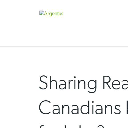
Skip
to
content
Sharing Re
Canadians 