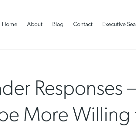
Home
About
Blog
Contact
Executive Sea
ader Responses 
be More Willing 