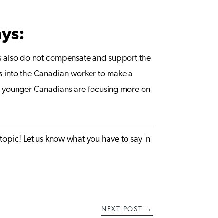
ays:
ies also do not compensate and support the
hts into the Canadian worker to make a
ny younger Canadians are focusing more on
topic! Let us know what you have to say in
NEXT POST
→