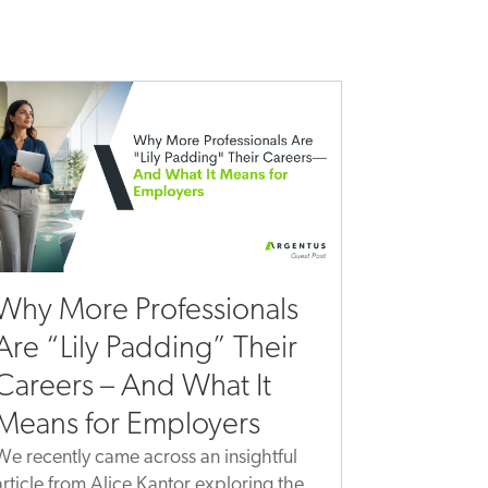
Why More Professionals
Are “Lily Padding” Their
Careers – And What It
Means for Employers
We recently came across an insightful
article from Alice Kantor exploring the