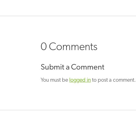
0 Comments
Submit a Comment
You must be
logged in
to post a comment.