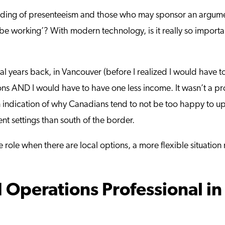
he heading of presenteeism and those who may sponsor an argu
e working’? With modern technology, is it really so importan
ral years back, in Vancouver (before I realized I would have 
s AND I would have to have one less income. It wasn’t a pro
an indication of why Canadians tend to not be too happy to up
ent settings than south of the border.
role when there are local options, a more flexible situation
 Operations Professional in 