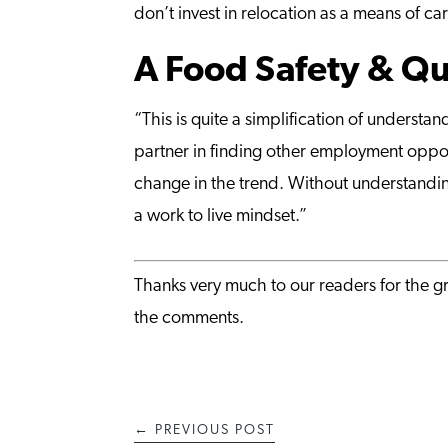
don’t invest in relocation as a means of c
A Food Safety & Qua
“This is quite a simplification of unders
partner in finding other employment opport
change in the trend. Without understandi
a work to live mindset.”
Thanks very much to our readers for the gr
the comments.
←
PREVIOUS POST