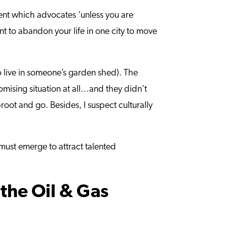
ment which advocates ‘unless you are
t to abandon your life in one city to move
to live in someone’s garden shed). The
mising situation at all…and they didn’t
root and go. Besides, I suspect culturally
 must emerge to attract talented
the Oil & Gas