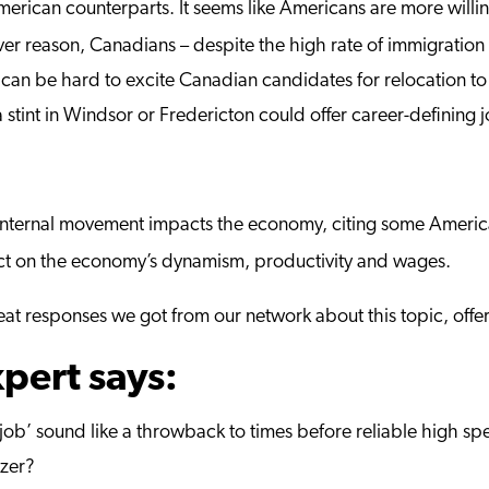
merican counterparts. It seems like Americans are more willing
ever reason, Canadians – despite the high rate of immigratio
 it can be hard to excite Canadian candidates for relocation to
 stint in Windsor or Fredericton could offer career-defining 
internal movement impacts the economy, citing some Americ
ect on the economy’s dynamism, productivity and wages.
t responses we got from our network about this topic, offeri
pert says:
job’ sound like a throwback to times before reliable high spe
izer?