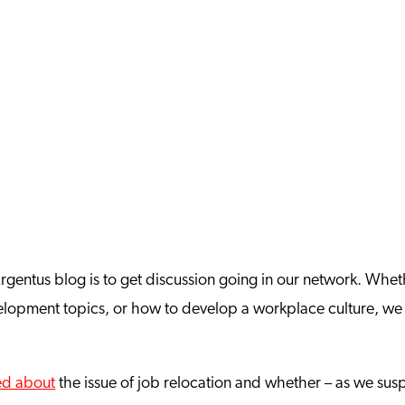
 Argentus blog is to get discussion going in our network. Whe
evelopment topics, or how to develop a workplace culture, we
ed about
the issue of job relocation and whether – as we susp