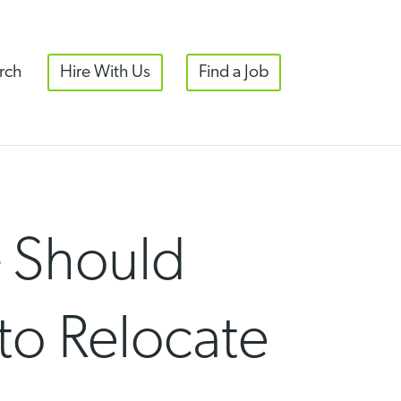
rch
Hire With Us
Find a Job
– Should
to Relocate