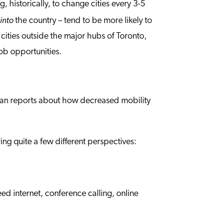
, historically, to change cities every 3-5
into
n
the country – tend to be more likely to
 cities outside the major hubs of Toronto,
job opportunities.
an reports about how decreased mobility
ng quite a few different perspectives:
ed internet, conference calling, online