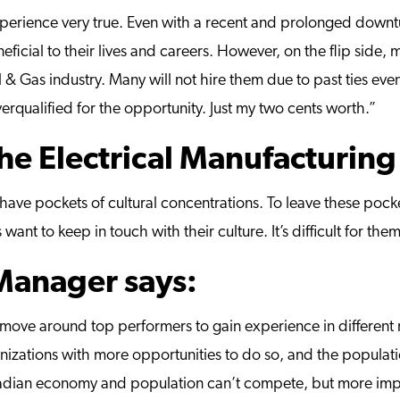
erience very true. Even with a recent and prolonged downtur
eficial to their lives and careers. However, on the flip side
l & Gas industry. Many will not hire them due to past ties ev
erqualified for the opportunity. Just my two cents worth.”
the Electrical Manufacturing
 have pockets of cultural concentrations. To leave these pocket
want to keep in touch with their culture. It’s difficult for th
 Manager says:
move around top performers to gain experience in different r
izations with more opportunities to do so, and the populatio
nadian economy and population can’t compete, but more impo