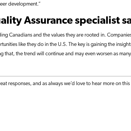
areer development.”
lity Assurance specialist s
tanding Canadians and the values they are rooted in. Compan
unities like they do in the U.S. The key is gaining the insig
ng that, the trend will continue and may even worsen as ma
eat responses, and as always we’d love to hear more on this 