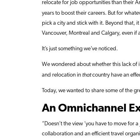
relocate for job opportunities than their A
years to boost their careers. But for what
pick a city and stick with it. Beyond that,
Vancouver, Montreal and Calgary, even if a
It’s just something we’ve noticed.
We wondered about whether this lack of 
that
and relocation in
country have an eff
Today, we wanted to share some of the grea
An Omnichannel Ex
“Doesn’t the view ‘you have to move for a 
collaboration and an efficient travel organ