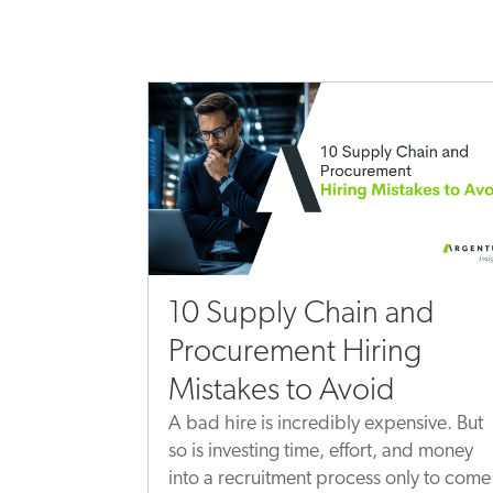
10 Supply Chain and
Procurement Hiring
Mistakes to Avoid
A bad hire is incredibly expensive. But
so is investing time, effort, and money
into a recruitment process only to come