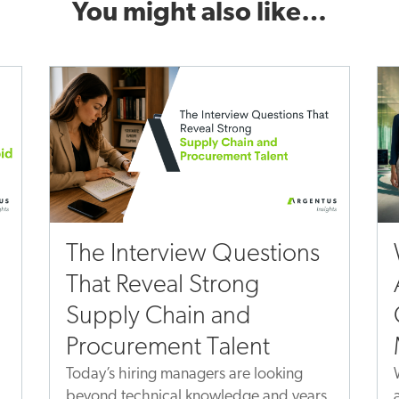
You might also like…
The Interview Questions
That Reveal Strong
Supply Chain and
Procurement Talent
Today’s hiring managers are looking
beyond technical knowledge and years