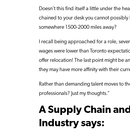
Doesn’t this find itself a little under t
chained to your desk you cannot possibly b
somewhere 1500-2000 miles away?
I recall being approached for a role, seve
wages were lower than Toronto expectation
offer relocation! The last point might be 
they may have more affinity with their curr
Rather than demanding talent moves to the 
professionals? Just my thoughts.”
A Supply Chain and
Industry says: