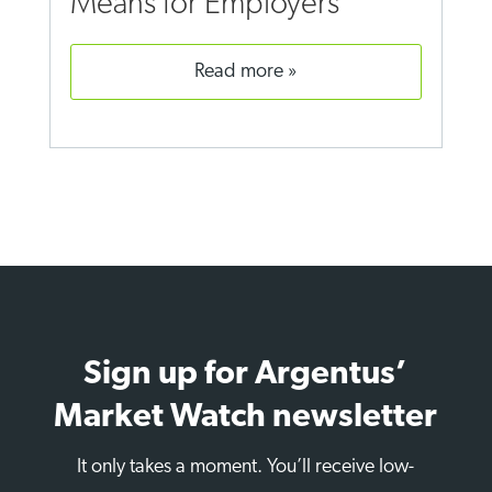
Means for Employers
read more
Sign up for Argentus’
Market Watch newsletter
It only takes a moment. You’ll receive low-