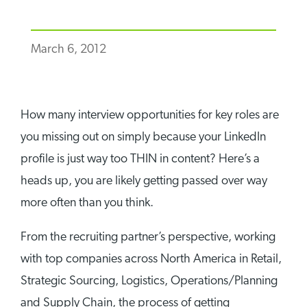
March 6, 2012
How many interview opportunities for key roles are
you missing out on simply because your LinkedIn
profile is just way too THIN in content? Here’s a
heads up, you are likely getting passed over way
more often than you think.
From the recruiting partner’s perspective, working
with top companies across North America in Retail,
Strategic Sourcing, Logistics, Operations/Planning
and Supply Chain, the process of getting