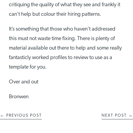
critiquing the quality of what they see and frankly it
can’t help but colour their hiring patterns.
It’s something that those who haven’t addressed
this must not waste time fixing. There is plenty of
material available out there to help and some really
fantasticly worked profiles to review to use as a
template for you.
Over and out
Bronwen
←
PREVIOUS POST
NEXT POST
→