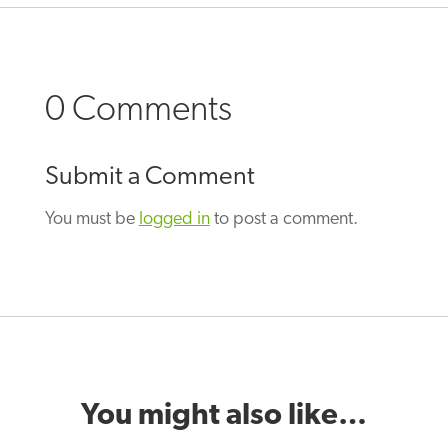
0 Comments
Submit a Comment
You must be
logged in
to post a comment.
You might also like…