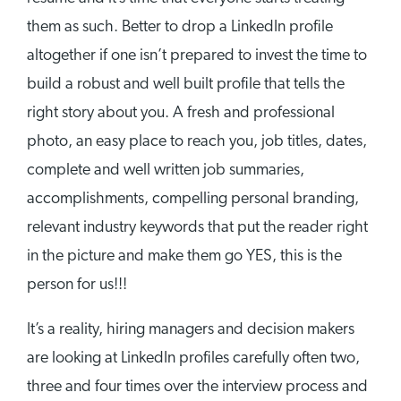
them as such. Better to drop a LinkedIn profile
altogether if one isn’t prepared to invest the time to
build a robust and well built profile that tells the
right story about you. A fresh and professional
photo, an easy place to reach you, job titles, dates,
complete and well written job summaries,
accomplishments, compelling personal branding,
relevant industry keywords that put the reader right
in the picture and make them go YES, this is the
person for us!!!
It’s a reality, hiring managers and decision makers
are looking at LinkedIn profiles carefully often two,
three and four times over the interview process and