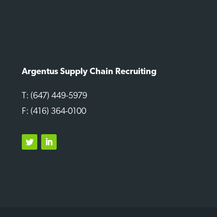
Argentus Supply Chain Recruiting
T: (647) 449-5979
F: (416) 364-0100
Twitter
LinkedIn