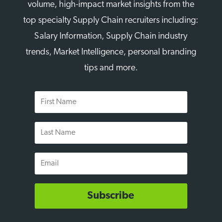
volume, high-impact market insights from the
top specialty Supply Chain recruiters including:
Salary Information, Supply Chain industry
trends, Market Intelligence, personal branding
tips and more.
First
Name
Last
Name
Email
Subscribe