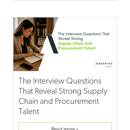
The Interview Questions
That Reveal Strong Supply
Chain and Procurement
Talent
read more