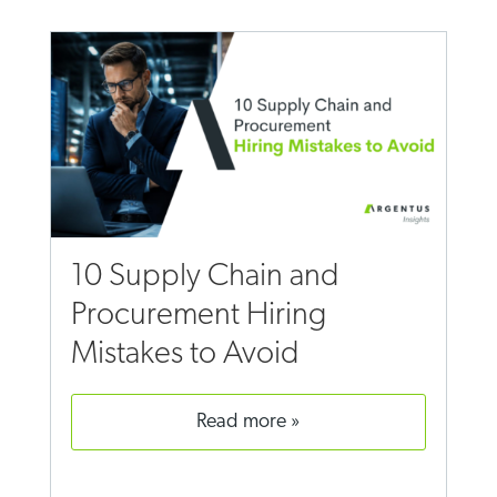
10 Supply Chain and
Procurement Hiring
Mistakes to Avoid
read more