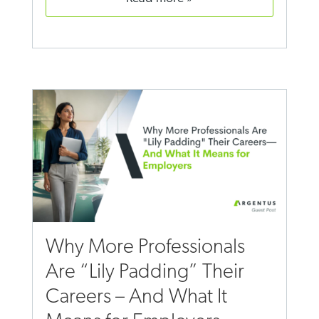
Why More Professionals
Are “Lily Padding” Their
Careers – And What It