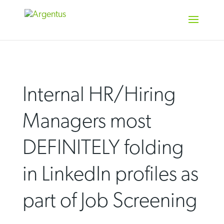
Skip
to
content
Internal HR/Hiring
Managers most
DEFINITELY folding
in LinkedIn profiles as
part of Job Screening