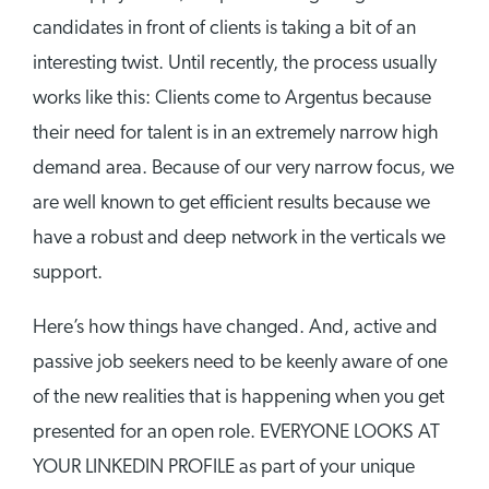
candidates in front of clients is taking a bit of an
interesting twist. Until recently, the process usually
works like this: Clients come to Argentus because
their need for talent is in an extremely narrow high
demand area. Because of our very narrow focus, we
are well known to get efficient results because we
have a robust and deep network in the verticals we
support.
Here’s how things have changed. And, active and
passive job seekers need to be keenly aware of one
of the new realities that is happening when you get
presented for an open role. EVERYONE LOOKS AT
YOUR LINKEDIN PROFILE as part of your unique