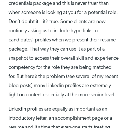
credentials package and this is never truer than
when someone is looking at you for a potential role.
Don’t doubt it – it’s true. Some clients are now
routinely asking us to include hyperlinks to
candidates’ profiles when we present their resume
package. That way they can use it as part of a
snapshot to access their overall skill and experience
competency for the role they are being matched
for. But here’s the problem (see several of my recent
blog posts) many Linkedin profiles are extremely
light on content especially at the more senior level.
LinkedIn profiles are equally as important as an
introductory letter, an accomplishment page or a
resume and it’s time that everyone starts treating