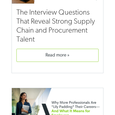
The Interview Questions
That Reveal Strong Supply
Chain and Procurement
Talent
read more