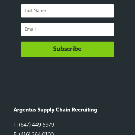
Last
Name
Email
Subscribe
Argentus Supply Chain Recruiting
T: (647) 449-5979
F: (416) 364-0100