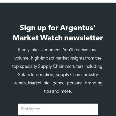
Sign up for Argentus’
Market Watch newsletter
It only takes a moment. You’ll receive low-
volume, high-impact market insights from the
top specialty Supply Chain recruiters including:
Salary Information, Supply Chain industry
trends, Market Intelligence, personal branding
tips and more.
First
Name