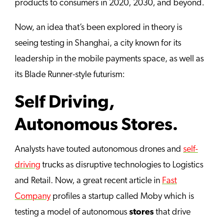
products to consumers in 2020, 2030, and beyond.
Now, an idea that’s been explored in theory is
seeing testing in Shanghai, a city known for its
leadership in the mobile payments space, as well as
its Blade Runner-style futurism:
Self Driving,
Autonomous Stores.
Analysts have touted autonomous drones and
self-
driving
trucks as disruptive technologies to Logistics
and Retail. Now, a great recent article in
Fast
Company
profiles a startup called Moby which is
testing a model of autonomous
stores
that drive