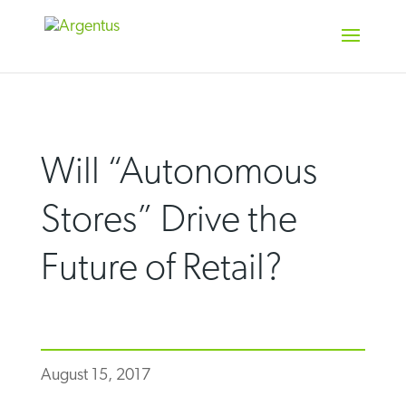
Skip
to
content
Will “Autonomous
Stores” Drive the
Future of Retail?
August 15, 2017