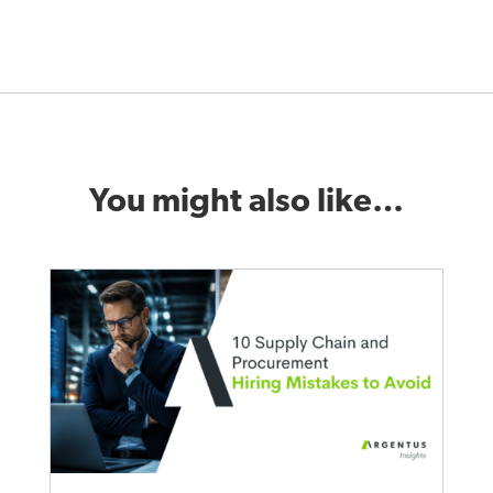
You might also like…