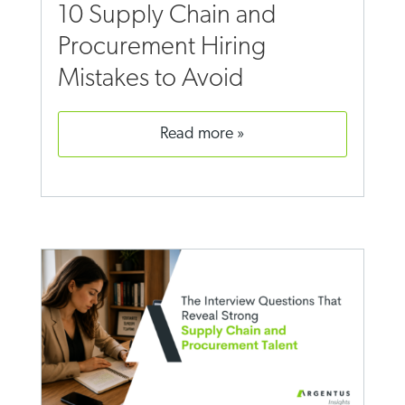
10 Supply Chain and
Procurement Hiring
Mistakes to Avoid
read more