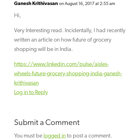
Ganesh Krithivasan
on August 16, 2017 at 2:55 am
Hi,
Very Interesting read. Incidentally, I had recently
written an article on how future of grocery
shopping will be in India.
https://www.linkedin.com/pulse/aisles-
wheels-future-grocery-shopping-india-ganesh-
krithivasan
Log in to Reply
Submit a Comment
You must be
logged in
to post a comment.