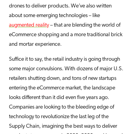
drones to deliver products. We’ve also written
about some emerging technologies – like
augmented reality
– that are blending the world of
eCommerce shopping and a more traditional brick
and mortar experience.
Suffice it to say, the retail industry is going through
some major convulsions. With dozens of major U.S.
retailers shutting down, and tons of new startups
entering the eCommerce market, the landscape
looks different than it did even five years ago.
Companies are looking to the bleeding edge of
technology to revolutionize the last leg of the
Supply Chain, imagining the best ways to deliver