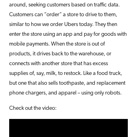
around, seeking customers based on traffic data.
Customers can “order” a store to drive to them,
similar to how we order Ubers today. They then
enter the store using an app and pay for goods with
mobile payments. When the store is out of
products, it drives back to the warehouse, or
connects with another store that has excess
supplies of, say, milk, to restock. Like a food truck,
but one that also sells toothpaste, and replacement
phone chargers, and apparel – using only robots.
Check out the video: