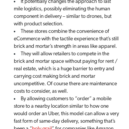
It potentially changes the approach to last
mile logistics, possibly eliminating the human
component in delivery – similar to drones, but
with product selection.
These stores combine the convenience of
eCommerce with the tactile experience that’s still
brick and mortar’s strength in areas like apparel.
They will allow retailers to compete in the
brick and mortar space without paying for rent /
real estate, which is a huge barrier to entry and
carrying cost making brick and mortar
uncompetitive. Of course there are maintenance
costs to consider, as well.
By allowing customers to “order” a mobile
store to a nearby location similar to how one
would order an Uber, this model can allow a very
fast form of same-day delivery, something that’s
been a “
holy grail
” for companies like Amazon.