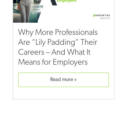
Why More Professionals
Are “Lily Padding” Their
Careers – And What It
Means for Employers
read more