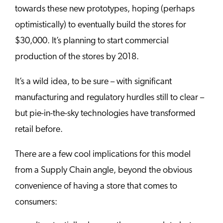
towards these new prototypes, hoping (perhaps
optimistically) to eventually build the stores for
$30,000. It’s planning to start commercial
production of the stores by 2018.
It’s a wild idea, to be sure – with significant
manufacturing and regulatory hurdles still to clear –
but pie-in-the-sky technologies have transformed
retail before.
There are a few cool implications for this model
from a Supply Chain angle, beyond the obvious
convenience of having a store that comes to
consumers: