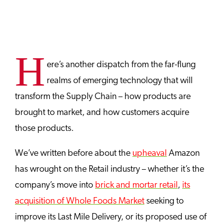
H
ere’s another dispatch from the far-flung
realms of emerging technology that will
transform the Supply Chain – how products are
brought to market, and how customers acquire
those products.
We’ve written before about the
upheaval
Amazon
has wrought on the Retail industry – whether it’s the
company’s move into
brick and mortar retail
,
its
acquisition of Whole Foods Market
seeking to
improve its Last Mile Delivery, or its proposed use of