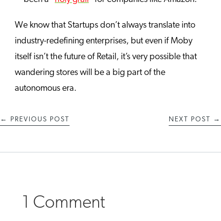
We know that Startups don’t always translate into
industry-redefining enterprises, but even if Moby
itself isn’t the future of Retail, it’s very possible that
wandering stores will be a big part of the
autonomous era.
←
PREVIOUS POST
NEXT POST
→
1 Comment