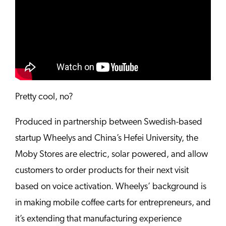
Pretty cool, no?
Produced in partnership between Swedish-based
startup Wheelys and China’s Hefei University, the
Moby Stores are electric, solar powered, and allow
customers to order products for their next visit
based on voice activation. Wheelys’ background is
in making mobile coffee carts for entrepreneurs, and
it’s extending that manufacturing experience