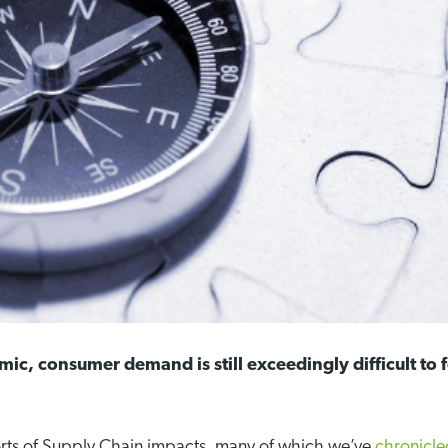
ic, consumer demand is still exceedingly difficult to
rts of Supply Chain impacts, many of which we’ve
chronicl