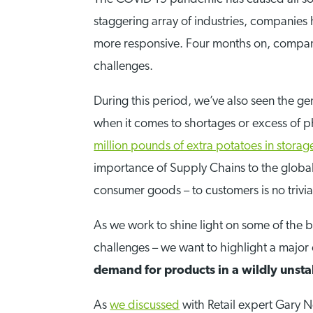
staggering array of industries, companies
more responsive. Four months on, companie
challenges.
During this period, we’ve also seen the g
when it comes to shortages or excess of ph
million pounds of extra potatoes in storag
importance of Supply Chains to the global
consumer goods – to customers is no trivial
As we work to shine light on some of the b
challenges – we want to highlight a major c
demand for products in a wildly uns
As
we discussed
with Retail expert Gary N