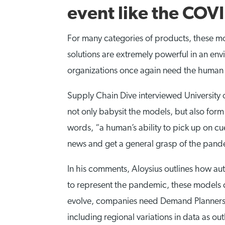
event like the COV
For many categories of products, these mo
solutions are extremely powerful in an envi
organizations once again need the human
Supply Chain Dive interviewed University 
not only babysit the models, but also form 
words, “a human’s ability to pick up on c
news and get a general grasp of the pande
In his comments, Aloysius outlines how au
to represent the pandemic, these models c
evolve, companies need Demand Planners wh
including regional variations in data as o