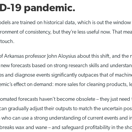
ID-19 pandemic.
dels are trained on historical data, which is out the wind
ronment of consistency, but they’re less useful now. That mean
 touch.
of Arkansas professor John Aloysius about this shift, and th
new forecasts based on strong research skills and understandi
ues and diagnose events significantly outpaces that of machi
mic’s effect on demand: more sales for cleaning products, l
tomated forecasts haven’t become obsolete – they just need t
an gradually adjust their outputs to match the uncertain pos
o can use a strong understanding of current events and int
utbreaks wax and wane – and safeguard profitability in the s