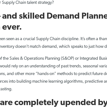
 Supply Chain talent strategy?
and skilled Demand Planne
 ever.
 seen as a crucial Supply Chain discipline. It’s often a tha
 inventory doesn’t match demand, which speaks to just how diffi
 the Sales & Operations Planning (S&OP) or Integrated Busin
ould rely on an understanding of past trends, seasonal vari
ns, and other more “hands-on” methods to predict future de
rces into building machine learning algorithms, predictive a
asting.
h are completely upended by