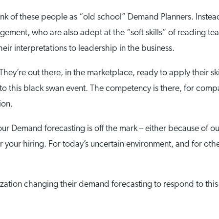
think of these people as “old school” Demand Planners. Inste
gement, who are also adept at the “soft skills” of reading tea
eir interpretations to leadership in the business.
hey’re out there, in the marketplace, ready to apply their ski
o this black swan event. The competency is there, for compa
ion.
ur Demand forecasting is off the mark – either because of ou
ster your hiring. For today’s uncertain environment, and for 
zation changing their demand forecasting to respond to this