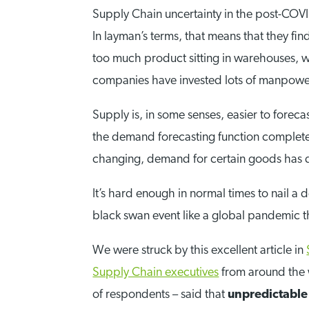
Supply Chain uncertainty in the post-COVI
In layman’s terms, that means that they fi
too much product sitting in warehouses, wh
companies have invested lots of manpower
Supply is, in some senses, easier to forec
the demand forecasting function completel
changing, demand for certain goods has dr
It’s hard enough in normal times to nail 
black swan event like a global pandemic 
We were struck by this excellent article in
Supply Chain executives
from around the w
of respondents – said that
unpredictable