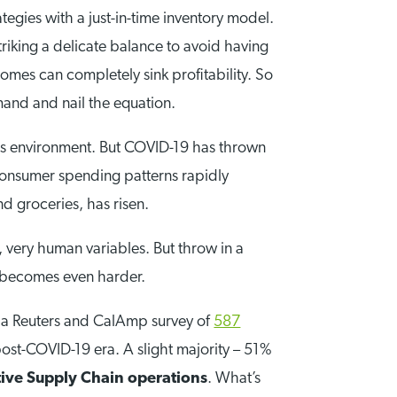
egies with a just-in-time inventory model.
triking a delicate balance to avoid having
omes can completely sink profitability. So
and and nail the equation.
this environment. But COVID-19 has thrown
consumer spending patterns rapidly
d groceries, has risen.
 very human variables. But throw in a
t becomes even harder.
d a Reuters and CalAmp survey of
587
ost-COVID-19 era. A slight majority – 51%
ive Supply Chain operations
. What’s