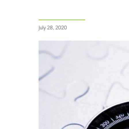
July 28, 2020