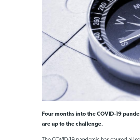
Four months into the COVID-19 pandem
are up to the challenge.
The COVID-19 pandemic has caused all so