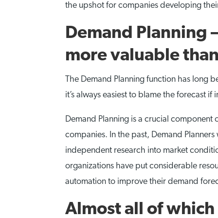
the upshot for companies developing their
Demand Planning – 
more valuable than
The Demand Planning function has long been
it’s always easiest to blame the forecast if
Demand Planning is a crucial component of
companies. In the past, Demand Planners w
independent research into market conditio
organizations have put considerable resou
automation to improve their demand forec
Almost all of whic