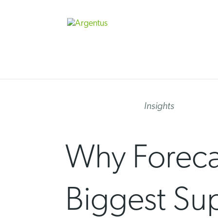
Skip
to
content
Insights
Why Forecas
Biggest Su