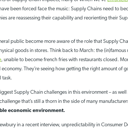
 have been forced face the music: Supply Chains need to bec
s are reassessing their capability and reorienting their Sup
eneral public become more aware of the role that Supply Chai
ysical goods in stores. Think back to March: the (in)famous r
e
, unable to become french fries with restaurants closed. More
 economy. They’re seeing how getting the right amount of g
 task.
iggest Supply Chain challenges in this environment – as well 
hallenge that’s still a thorn in the side of many manufacturer
table economic environment.
ewbury in a recent interview, unpredictability in Consumer D