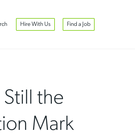
rch
Hire With Us
Find a Job
till the
tion Mark