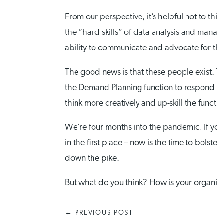
From our perspective, it’s helpful not to 
the “hard skills” of data analysis and mana
ability to communicate and advocate for th
The good news is that these people exist. T
the Demand Planning function to respond t
think more creatively and up-skill the funct
We’re four months into the pandemic. If yo
in the first place – now is the time to bol
down the pike.
But what do you think? How is your organi
←
PREVIOUS POST