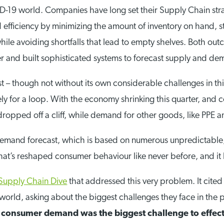
D-19 world. Companies have long set their Supply Chain strat
nd efficiency by minimizing the amount of inventory on hand, s
ile avoiding shortfalls that lead to empty shelves. Both outc
 and built sophisticated systems to forecast supply and dem
ast – though not without its own considerable challenges in 
y for a loop. With the economy shrinking this quarter, and 
opped off a cliff, while demand for other goods, like PPE an
a demand forecast, which is based on numerous unpredictable,
that’s reshaped consumer behaviour like never before, and i
Supply Chain Dive
that addressed this very problem. It cite
orld, asking about the biggest challenges they face in the p
 consumer demand was the biggest challenge to effect