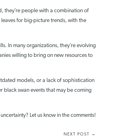
ad, they’re people with a combination of
 leaves for big-picture trends, with the
lls. In many organizations, they’re evolving
nies willing to bring on new resources to
tdated models, or a lack of sophistication
other black swan events that may be coming
 uncertainty? Let us know in the comments!
NEXT POST
→