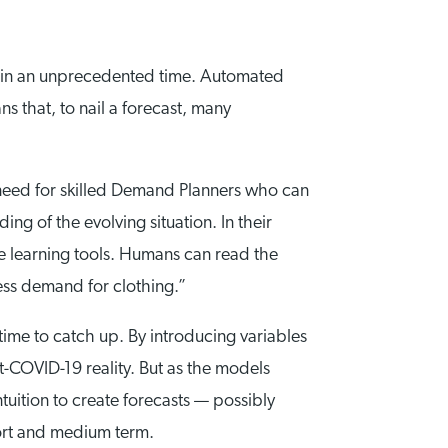
ow in an unprecedented time. Automated
s that, to nail a forecast, many
e need for skilled Demand Planners who can
ng of the evolving situation. In their
ne learning tools. Humans can read the
ess demand for clothing.”
ime to catch up. By introducing variables
t-COVID-19 reality. But as the models
uition to create forecasts — possibly
hort and medium term.