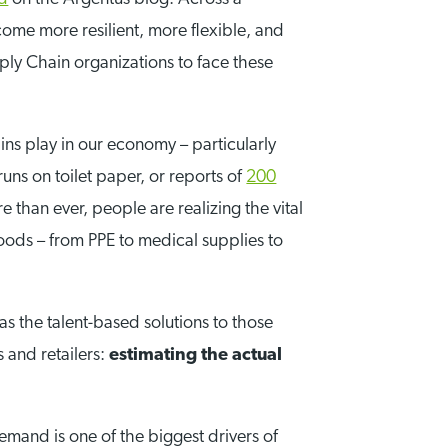
ome more resilient, more flexible, and
ply Chain organizations to face these
ns play in our economy – particularly
uns on toilet paper, or reports of
200
 than ever, people are realizing the vital
oods – from PPE to medical supplies to
as the talent-based solutions to those
s and retailers:
estimating the actual
emand is one of the biggest drivers of