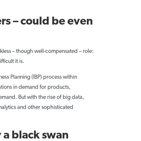
rs – could be even
nkless – though well-compensated – role:
cult it is.
ess Planning (IBP) process within
ations in demand for products,
mand. But with the rise of big data,
nalytics and other sophisticated
 a black swan