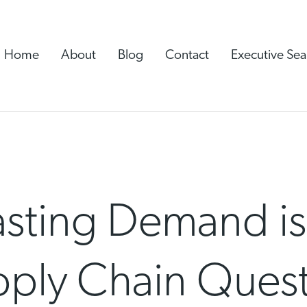
Home
About
Blog
Contact
Executive Sea
ting Demand is S
pply Chain Ques