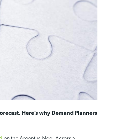
 forecast. Here’s why Demand Planners
ed
on the Argentus blog. Across a