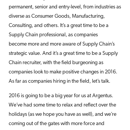
permanent, senior and entry-level, from industries as
diverse as Consumer Goods, Manufacturing,
Consulting, and others. It’s a great time to be a
Supply Chain professional, as companies
become more and more aware of Supply Chain’s
strategic value. And it’s a great time to be a Supply
Chain recruiter, with the field burgeoning as
companies look to make positive changes in 2016.
As far as companies hiring in the field, let’s talk.
2016 is going to be a big year for us at Argentus.
We’ve had some time to relax and reflect over the
holidays (as we hope you have as well), and we’re
coming out of the gates with more force and