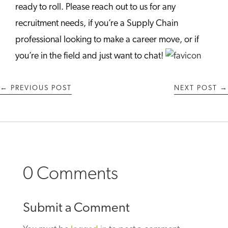
ready to roll. Please reach out to us for any
recruitment needs, if you’re a Supply Chain
professional looking to make a career move, or if
you’re in the field and just want to chat!
←
PREVIOUS POST
NEXT POST
→
0 Comments
Submit a Comment