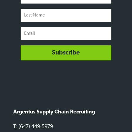
Last
Name
Email
Subscribe
Argentus Supply Chain Recruiting
T: (647) 449-5979