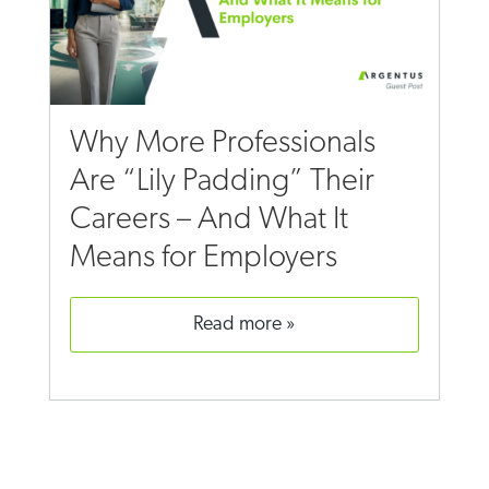
Why More Professionals
Are “Lily Padding” Their
Careers – And What It
Means for Employers
read more