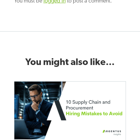
You must be
logged in
to post a comment.
You might also like…