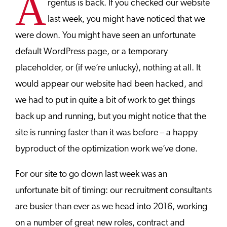
A
rgentus is back. If you checked our website
last week, you might have noticed that we
were down. You might have seen an unfortunate
default WordPress page, or a temporary
placeholder, or (if we’re unlucky), nothing at all. It
would appear our website had been hacked, and
we had to put in quite a bit of work to get things
back up and running, but you might notice that the
site is running faster than it was before – a happy
byproduct of the optimization work we’ve done.
For our site to go down last week was an
unfortunate bit of timing: our recruitment consultants
are busier than ever as we head into 2016, working
on a number of great new roles, contract and