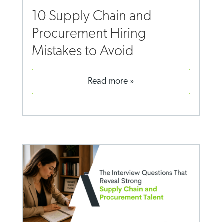
10 Supply Chain and
Procurement Hiring
Mistakes to Avoid
read more