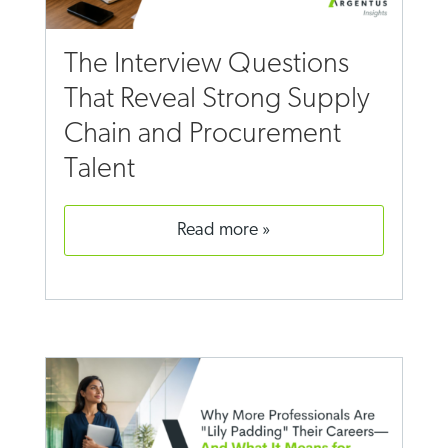
The Interview Questions
That Reveal Strong Supply
Chain and Procurement
Talent
read more