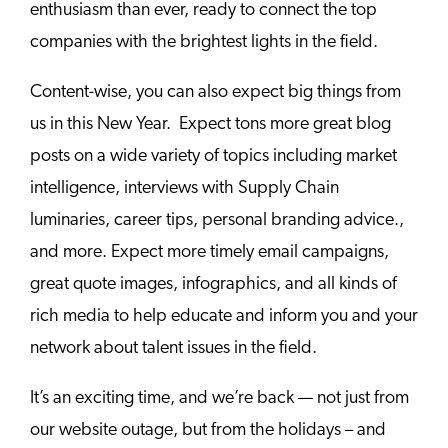
enthusiasm than ever, ready to connect the top
companies with the brightest lights in the field.
Content-wise, you can also expect big things from
us in this New Year. Expect tons more great blog
posts on a wide variety of topics including market
intelligence, interviews with Supply Chain
luminaries, career tips, personal branding advice.,
and more. Expect more timely email campaigns,
great quote images, infographics, and all kinds of
rich media to help educate and inform you and your
network about talent issues in the field.
It’s an exciting time, and we’re back — not just from
our website outage, but from the holidays – and