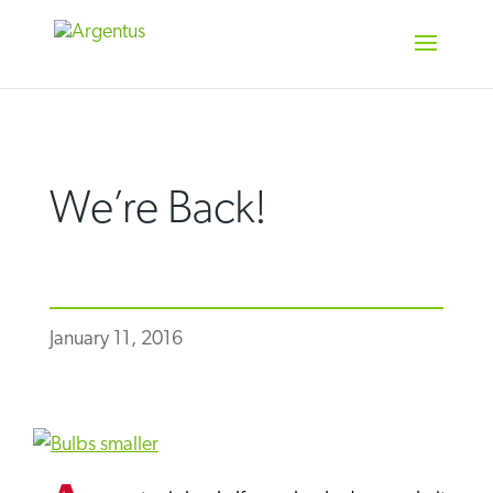
Skip
to
content
We’re Back!
January 11, 2016