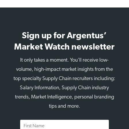
Sign up for Argentus’
Market Watch newsletter
It only takes a moment. You’ll receive low-
volume, high-impact market insights from the
top specialty Supply Chain recruiters including:
Salary Information, Supply Chain industry
trends, Market Intelligence, personal branding
tips and more.
First
Name