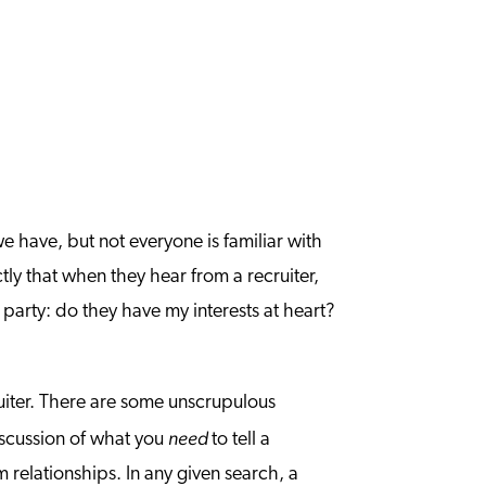
e have, but not everyone is familiar with
ly that when they hear from a recruiter,
 party: do they have my interests at heart?
uiter. There are some unscrupulous
need
discussion of what you
to tell a
m relationships. In any given search, a