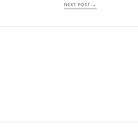
NEXT POST
→