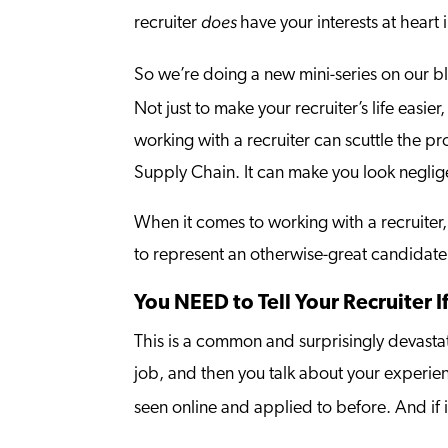
does
recruiter
have your interests at heart
So we’re doing a new mini-series on our b
Not just to make your recruiter’s life easie
working with a recruiter can scuttle the pr
Supply Chain. It can make you look neglige
When it comes to working with a recruiter,
to represent an otherwise-great candidat
You NEED to Tell Your Recruiter I
This is a common and surprisingly devastati
job, and then you talk about your experienc
seen online and applied to before. And if 