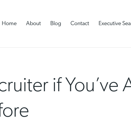
Home
About
Blog
Contact
Executive Sea
cruiter if You’ve
fore