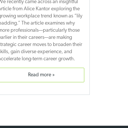
We recently came across an insightful
article from Alice Kantor exploring the
growing workplace trend known as “lily
padding.” The article examines why
more professionals—particularly those
earlier in their careers—are making
strategic career moves to broaden their
skills, gain diverse experience, and
accelerate long-term career growth.
read more