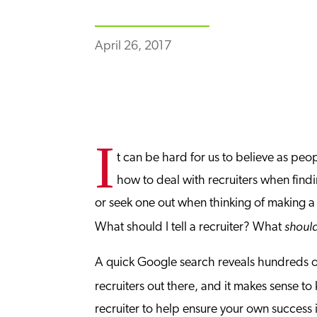
April 26, 2017
I
t can be hard for us to believe as peo
how to deal with recruiters when findi
or seek one out when thinking of making a m
shoul
What should I tell a recruiter? What
A quick Google search reveals hundreds of
recruiters out there, and it makes sense t
recruiter to help ensure your own success i