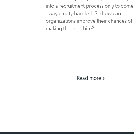
into a recruitment process only to come
away empty-handed. So how can
organizations improve their chances of
making the right hire?
read more