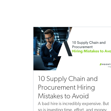
10 Supply Chain and
Procurement Hiring
Mistakes to Avoid
A bad hire is incredibly expensive. But
so is investing time, effort, and money