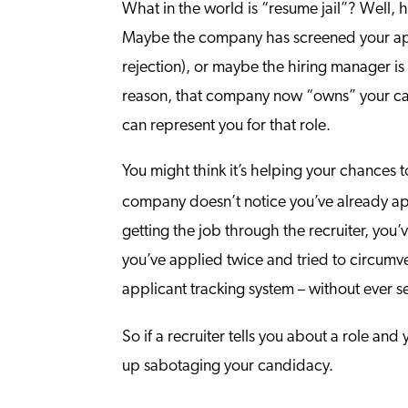
What in the world is “resume jail”? Well, 
Maybe the company has screened your appli
rejection), or maybe the hiring manager i
reason, that company now “owns” your cand
can represent you for that role.
You might think it’s helping your chances 
company doesn’t notice you’ve already ap
getting the job through the recruiter, you
you’ve applied twice and tried to circumve
applicant tracking system – without ever se
So if a recruiter tells you about a role an
up sabotaging your candidacy.