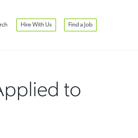
rch
Hire With Us
Find a Job
 Applied to