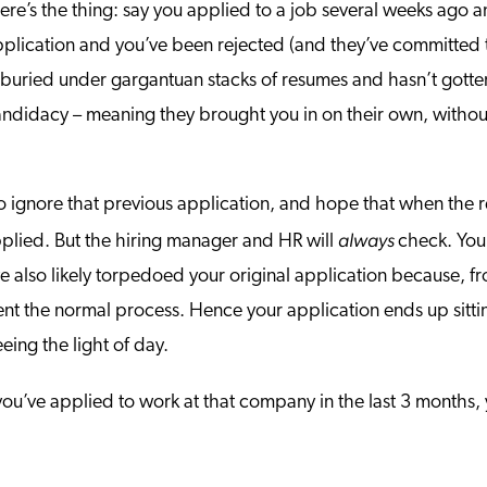
here’s the thing: say you applied to a job several weeks ago
cation and you’ve been rejected (and they’ve committed the
s buried under gargantuan stacks of resumes and hasn’t gotte
idacy – meaning they brought you in on their own, without t
to ignore that previous application, and hope that when the r
always
plied. But the hiring manager and HR will
check. You
’ve also likely torpedoed your original application because, 
nt the normal process. Hence your application ends up sitting
eing the light of day.
d you’ve applied to work at that company in the last 3 months