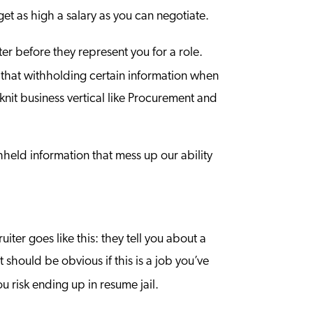
get as high a salary as you can negotiate.
iter before they represent you for a role.
ze that withholding certain information when
-knit business vertical like Procurement and
hheld information that mess up our ability
iter goes like this: they tell you about a
 should be obvious if this is a job you’ve
ou risk ending up in resume jail.