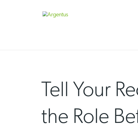
Skip
to
content
Tell Your Re
the Role Be