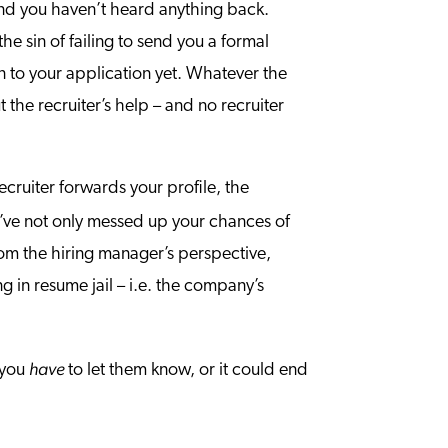
 and you haven’t heard anything back.
 sin of failing to send you a formal
n to your application yet. Whatever the
he recruiter’s help – and no recruiter
ecruiter forwards your profile, the
’ve not only messed up your chances of
from the hiring manager’s perspective,
 in resume jail – i.e. the company’s
have
, you
to let them know, or it could end