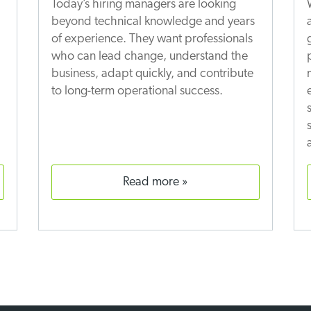
Today’s hiring managers are looking
beyond technical knowledge and years
of experience. They want professionals
who can lead change, understand the
business, adapt quickly, and contribute
to long-term operational success.
read more