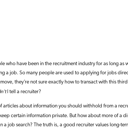
ple who have been in the recruitment industry for as long as w
ng a job. So many people are used to applying for jobs direct
ove, they’re not sure exactly how to transact with this third
dn’t
I tell a recruiter?
 articles about information you should withhold from a recr
o keep certain information private. But how about more of a 
n a job search? The truth is, a good recruiter values long-ter