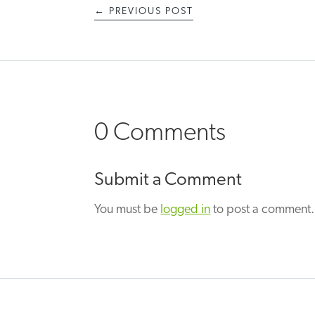
←
PREVIOUS POST
0 Comments
Submit a Comment
You must be
logged in
to post a comment.