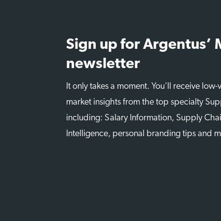
Sign up for Argentus’
newsletter
It only takes a moment. You’ll receive low
market insights from the top specialty Sup
including: Salary Information, Supply Chai
Intelligence, personal branding tips and 