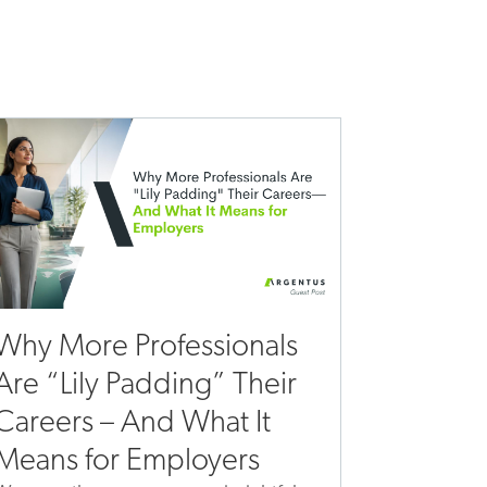
Why More Professionals
Are “Lily Padding” Their
Careers – And What It
Means for Employers