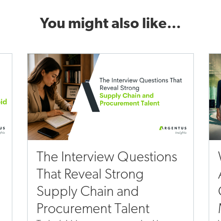
You might also like…
The Interview Questions
That Reveal Strong
Supply Chain and
Procurement Talent