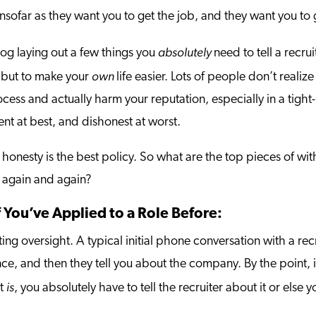
 insofar as they want you to get the job, and they want you to 
absolutely
log laying out a few things you
need to tell a recru
own
r, but to make your
life easier. Lots of people don’t reali
ocess and actually harm your reputation, especially in a tight
nt at best, and dishonest at worst.
 honesty is the best policy. So what are the top pieces of wit
e again and again?
f You’ve Applied to a Role Before:
ng oversight. A typical initial phone conversation with a recru
e, and then they tell you about the company. By the point, it
is
it
, you absolutely have to tell the recruiter about it or else y