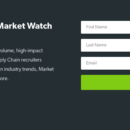
First
 Market Watch
Name
Last
Name
-volume, high-impact
Email
ply Chain recruiters
n industry trends, Market
more.