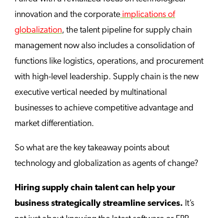
innovation and the corporate
implications of
globalization
, the talent pipeline for supply chain
management now also includes a consolidation of
functions like logistics, operations, and procurement
with high-level leadership. Supply chain is the new
executive vertical needed by multinational
businesses to achieve competitive advantage and
market differentiation.
So what are the key takeaway points about
technology and globalization as agents of change?
Hiring supply chain talent can help your
business strategically streamline services.
It’s