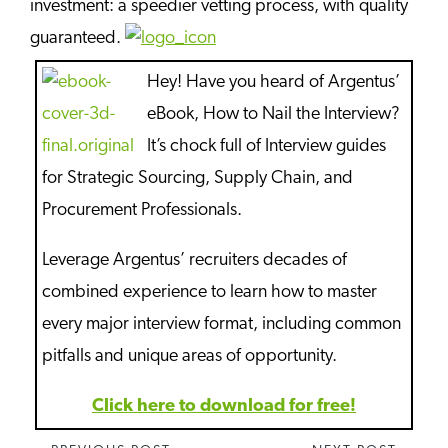
investment: a speedier vetting process, with quality
guaranteed.
Hey! Have you heard of Argentus’
eBook, How to Nail the Interview?
It’s chock full of Interview guides
for Strategic Sourcing, Supply Chain, and
Procurement Professionals.
Leverage Argentus’ recruiters decades of
combined experience to learn how to master
every major interview format, including common
pitfalls and unique areas of opportunity.
Click here to download for free!