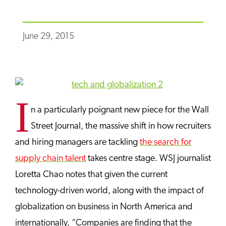
June 29, 2015
I
n a particularly poignant new piece for the Wall
Street Journal, the massive shift in how recruiters
and hiring managers are tackling
the search for
supply chain talent
takes centre stage. WSJ journalist
Loretta Chao notes that given the current
technology-driven world, along with the impact of
globalization on business in North America and
internationally, “Companies are finding that the