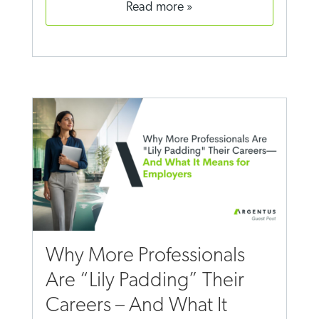
read more
Why More Professionals
Are “Lily Padding” Their
Careers – And What It