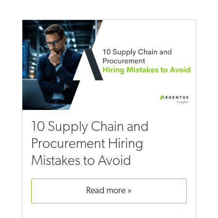
10 Supply Chain and
Procurement Hiring
Mistakes to Avoid
read more