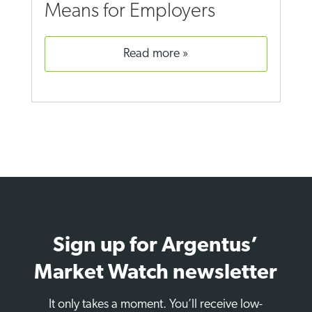
Means for Employers
read more
Sign up for Argentus’
Market Watch newsletter
It only takes a moment. You’ll receive low-