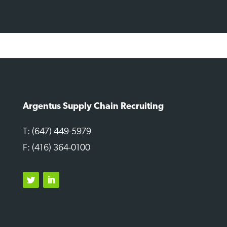
Argentus Supply Chain Recruiting
T: (647) 449-5979
F: (416) 364-0100
Twitter
LinkedIn