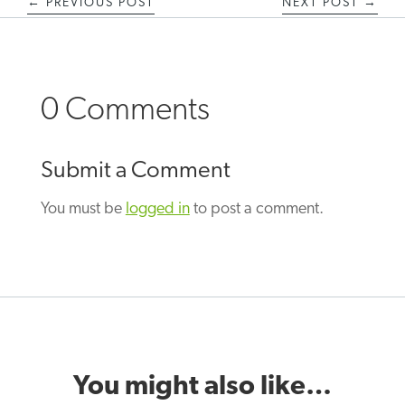
←
PREVIOUS POST
NEXT POST
→
0 Comments
Submit a Comment
You must be
logged in
to post a comment.
You might also like…