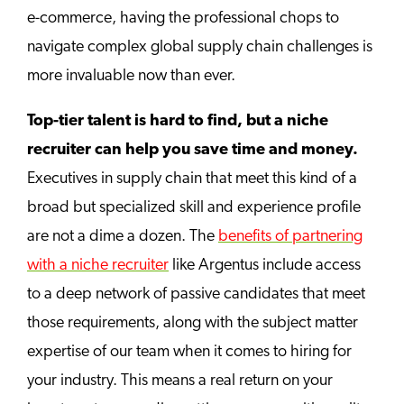
e-commerce, having the professional chops to
navigate complex global supply chain challenges is
more invaluable now than ever.
Top-tier talent is hard to find, but a niche
recruiter can help you save time and money.
Executives in supply chain that meet this kind of a
broad but specialized skill and experience profile
are not a dime a dozen. The
benefits of partnering
with a niche recruiter
like Argentus include access
to a deep network of passive candidates that meet
those requirements, along with the subject matter
expertise of our team when it comes to hiring for
your industry. This means a real return on your