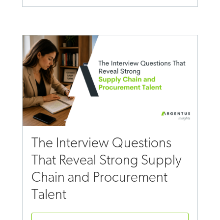
The Interview Questions
That Reveal Strong Supply
Chain and Procurement
Talent