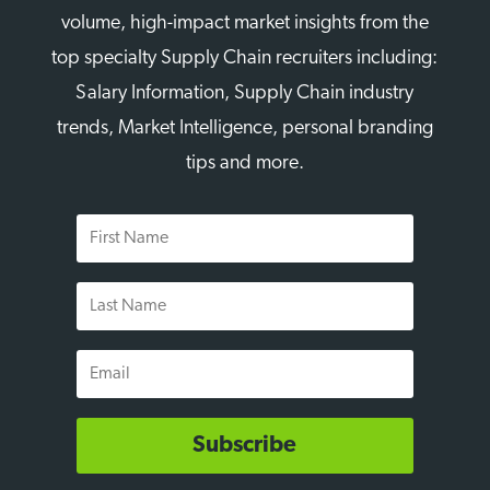
volume, high-impact market insights from the
top specialty Supply Chain recruiters including:
Salary Information, Supply Chain industry
trends, Market Intelligence, personal branding
tips and more.
First
Name
Last
Name
Email
Subscribe