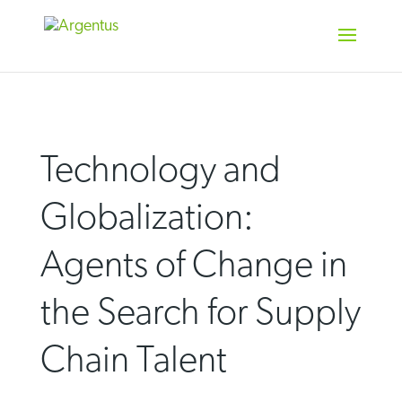
Skip
to
content
Technology and
Globalization:
Agents of Change in
the Search for Supply
Chain Talent