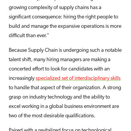
growing complexity of supply chains has a
significant consequence: hiring the right people to
build and manage the expansive operations is more
difficult than ever.”
Because Supply Chain is undergoing such a notable
talent shift, many hiring managers are making a
concerted effort to look for candidates with an
increasingly
specialized set of interdisciplinary skills
to handle that aspect of their organization. A strong
grasp on industry technology and the ability to
excel working in a global business environment are
two of the most desirable qualifications.
Paired with a revitalized focus on technological