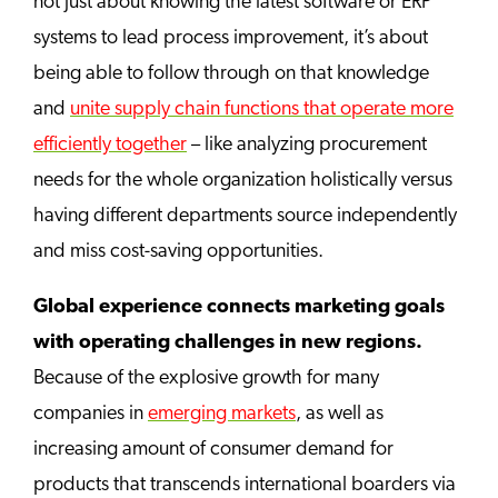
not just about knowing the latest software or ERP
systems to lead process improvement, it’s about
being able to follow through on that knowledge
and
unite supply chain functions that operate more
efficiently together
– like analyzing procurement
needs for the whole organization holistically versus
having different departments source independently
and miss cost-saving opportunities.
Global experience connects marketing goals
with operating challenges in new regions.
Because of the explosive growth for many
companies in
emerging markets
, as well as
increasing amount of consumer demand for
products that transcends international boarders via