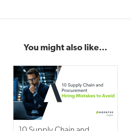
You might also like…
10 Supply Chain and