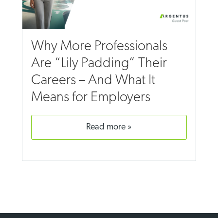
Why More Professionals
Are “Lily Padding” Their
Careers – And What It
Means for Employers
read more