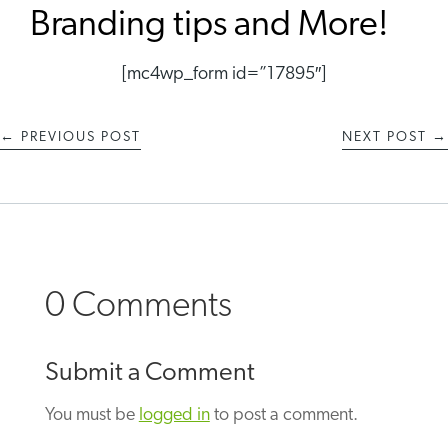
Branding tips and More!
[mc4wp_form id=”17895″]
←
PREVIOUS POST
NEXT POST
→
0 Comments
Submit a Comment
You must be
logged in
to post a comment.