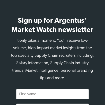
Sign up for Argentus’
Market Watch newsletter
It only takes a moment. You’ll receive low-
volume, high-impact market insights from the
top specialty Supply Chain recruiters including:
Salary Information, Supply Chain industry
trends, Market Intelligence, personal branding
tips and more.
First
Name