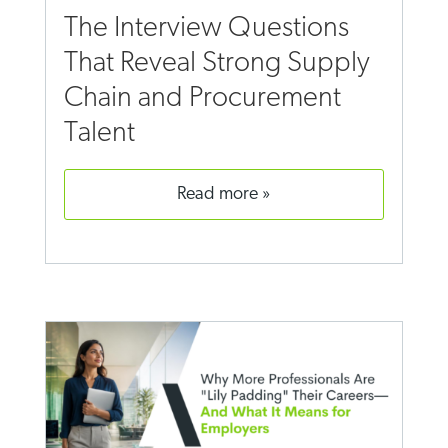
The Interview Questions
That Reveal Strong Supply
Chain and Procurement
Talent
read more