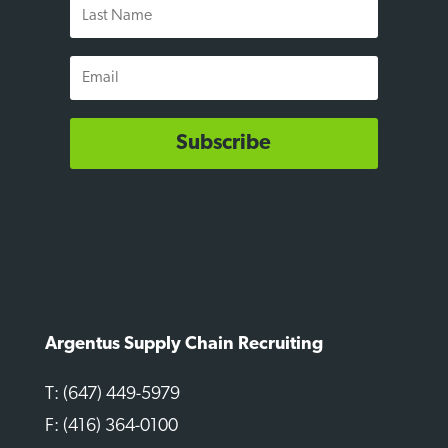
Last
Name
Email
Subscribe
Argentus Supply Chain Recruiting
T: (647) 449-5979
F: (416) 364-0100