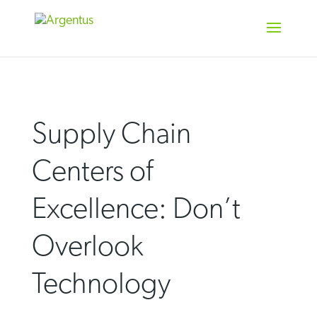
Skip
to
content
Supply Chain
Centers of
Excellence: Don’t
Overlook
Technology