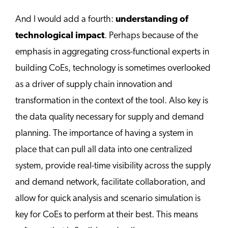
And I would add a fourth:
understanding of
technological impact
. Perhaps because of the
emphasis in aggregating cross-functional experts in
building CoEs, technology is sometimes overlooked
as a driver of supply chain innovation and
transformation in the context of the tool. Also key is
the data quality necessary for supply and demand
planning. The importance of having a system in
place that can pull all data into one centralized
system, provide real-time visibility across the supply
and demand network, facilitate collaboration, and
allow for quick analysis and scenario simulation is
key for CoEs to perform at their best. This means