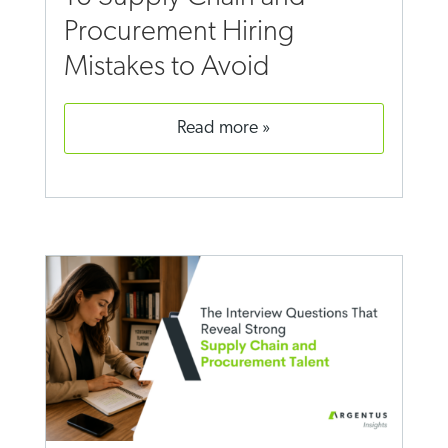
Procurement Hiring
Mistakes to Avoid
read more