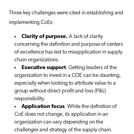
Three key challenges were cited in establishing and
implementing CoEs:
Clarity of purpose.
A lack of clarity
concerning the definition and purpose of centers
of excellence has led to misapplication in supply
chain organizations.
Executive support
. Getting leaders of the
organization to invest in a COE can be daunting,
especially when looking to attribute value to a
group without direct profit and loss (P&L)
responsibility.
Application focus
. While the definition of
CoE does not change, its application in an
organization can vary depending on the
challenges and strategy of the supply chain.