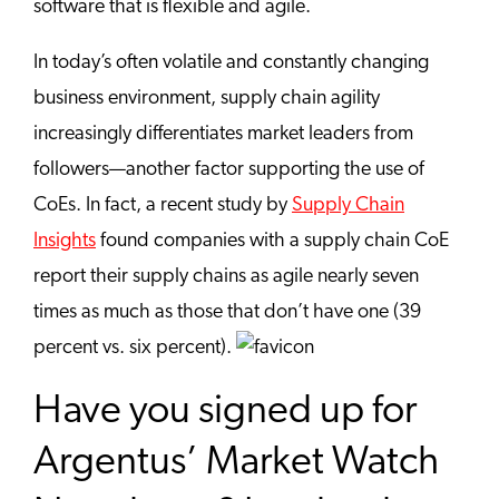
software that is flexible and agile.
In today’s often volatile and constantly changing
business environment, supply chain agility
increasingly differentiates market leaders from
followers—another factor supporting the use of
CoEs. In fact, a recent study by
Supply Chain
Insights
found companies with a supply chain CoE
report their supply chains as agile nearly seven
times as much as those that don’t have one (39
percent vs. six percent).
Have you signed up for
Argentus’ Market Watch