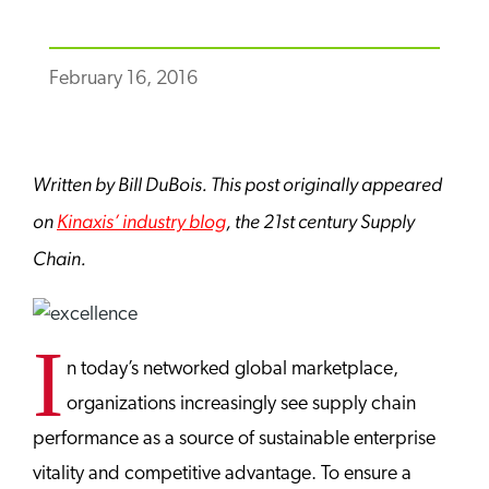
February 16, 2016
Written by Bill DuBois. This post originally appeared
on
Kinaxis’ industry blog
, the 21st century Supply
Chain.
I
n today’s networked global marketplace,
organizations increasingly see supply chain
performance as a source of sustainable enterprise
vitality and competitive advantage. To ensure a