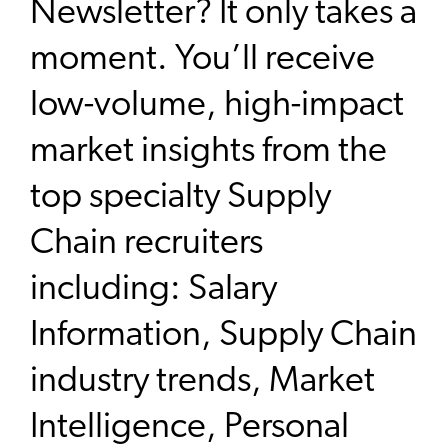
Newsletter? It only takes a
moment. You’ll receive
low-volume, high-impact
market insights from the
top specialty Supply
Chain recruiters
including: Salary
Information, Supply Chain
industry trends, Market
Intelligence, Personal