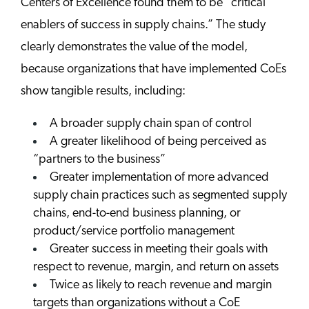
Centers of Excellence found them to be “critical
enablers of success in supply chains.” The study
clearly demonstrates the value of the model,
because organizations that have implemented CoEs
show tangible results, including:
A broader supply chain span of control
A greater likelihood of being perceived as
“partners to the business”
Greater implementation of more advanced
supply chain practices such as segmented supply
chains, end-to-end business planning, or
product/service portfolio management
Greater success in meeting their goals with
respect to revenue, margin, and return on assets
Twice as likely to reach revenue and margin
targets than organizations without a CoE