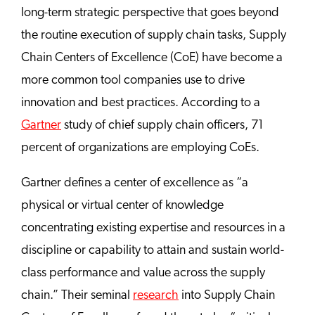
long-term strategic perspective that goes beyond
the routine execution of supply chain tasks, Supply
Chain Centers of Excellence (CoE) have become a
more common tool companies use to drive
innovation and best practices. According to a
Gartner
study of chief supply chain officers, 71
percent of organizations are employing CoEs.
Gartner defines a center of excellence as “a
physical or virtual center of knowledge
concentrating existing expertise and resources in a
discipline or capability to attain and sustain world-
class performance and value across the supply
chain.” Their seminal
research
into Supply Chain