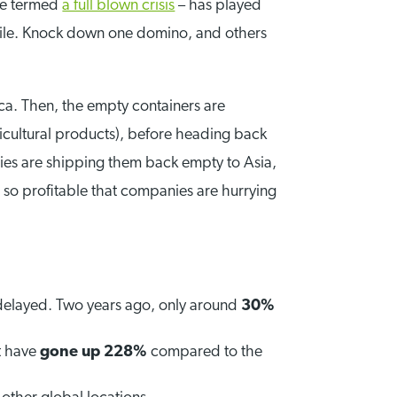
ave termed
a full blown crisis
– has played
gile. Knock down one domino, and others
ca. Then, the empty containers are
icultural products), before heading back
ies are shipping them back empty to Asia,
 so profitable that companies are hurrying
delayed. Two years ago, only around
30%
st have
gone up 228%
compared to the