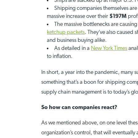
Ships are stacked up at major U.S. P
Shipping companies themselves are 
massive increase over their
$197M
profi
The massive bottlenecks are causing
ketchup packets
. They’ve also caused 
and business buying alike.
As detailed in a
New York Times
anal
to inflation.
In short, a year into the pandemic, many 
something that’s a boon for shipping compa
supply chain management is to today’s g
So how can companies react?
As we mentioned above, on one level thes
organization’s control, that will eventually