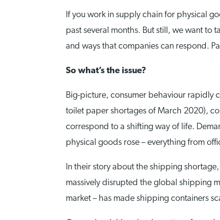
If you work in supply chain for physical go
past several months. But still, we want to 
and ways that companies can respond. Parti
So what’s the issue?
Big-picture, consumer behaviour rapidly ch
toilet paper shortages of March 2020), c
correspond to a shifting way of life. Demand
physical goods rose – everything from offi
In their story about the shipping shortage
massively disrupted the global shipping m
market – has made shipping containers s