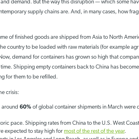
ply and demand. But the way this disruption — which some h
ntemporary supply chains are. And, in many cases, how fra
ume of finished goods are shipped from Asia to North Ameri
the country to be loaded with raw materials (for example agr
 Now, demand for containers has grown so high that compan
nd time. Shipping empty containers back to China has become
g for them to be refilled.
e crisis:
, around
60%
of global container shipments in March were 
storic pace. Shipping rates from China to the U.S. West Coa
re expected to stay high for
most of the rest of the year
.