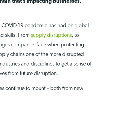
hain that’s impacting businesses,
he COVID-19 pandemic has had on global
nd skills. From
supply disruptions
, to
lenges companies face when protecting
pply chains one of the more disrupted
ndustries and disciplines to get a sense of
ves from future disruption.
ges continue to mount – both from new