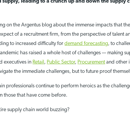
supply, leading to a crunch up and down the supply c
ting on the Argentus blog about the immense impacts that t
expect of a recruitment firm, from the perspective of talent a
ng to increased difficulty for
demand forecasting
, to chal
pandemic has raised a whole host of challenges — making su
d executives in
Retail
,
Public Sector
,
Procurement
and other i
navigate the immediate challenges, but to future proof themsel
in professionals continue to perform heroics as the challen
om those that have come before.
ntire supply chain world buzzing?