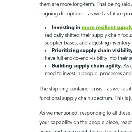
them are more long-term. That being said, 
ongoing disruptions – as well as future-pro
Investing in
more resilient suppl
radically shifted their supply chain focu
supplier bases, and adjusting inventory l
Prioritizing supply chain visibilit
have full end-to-end visibility into th
Building supply chain agility.
As 
need to invest in people, processes and 
The shipping container crisis – as well as i
functional supply chain spectrum. This is ju
As we mentioned, responding to all these 
your capability on the people piece, reac