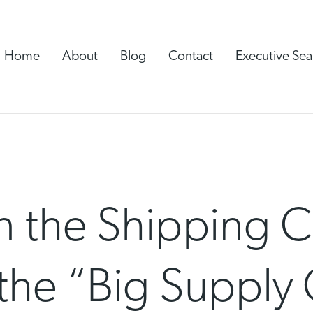
Home
About
Blog
Contact
Executive Sea
n the Shipping C
the “Big Supply