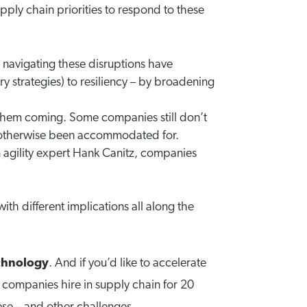
pply chain priorities to respond to these
 navigating these disruptions have
ry strategies) to resiliency – by broadening
e them coming. Some companies still don’t
ave otherwise been accommodated for.
 agility expert Hank Canitz, companies
with different implications all along the
chnology
. And if you’d like to accelerate
 companies hire in supply chain for 20