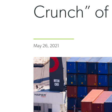
Crunch” of
May 26, 2021