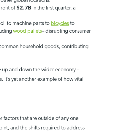
other global locations.
rofit of
$2.7B
in the first quarter, a
oil to machine parts to
bicycles
to
luding
wood pallets
– disrupting consumer
any common household goods, contributing
rate up and down the wider economy –
 It’s yet another example of how vital
factors that are outside of any one
point, and the shifts required to address