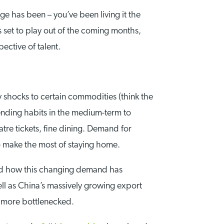
ge has been – you’ve been living it the
s set to play out of the coming months,
ective of talent.
y shocks to certain commodities (think the
nding habits in the medium-term to
eatre tickets, fine dining. Demand for
to make the most of staying home.
ed how this changing demand has
ll as China’s massively growing export
 more bottlenecked.