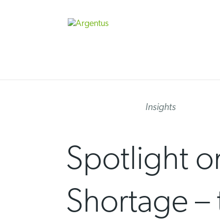
Skip
to
content
Insights
Spotlight o
Shortage – 