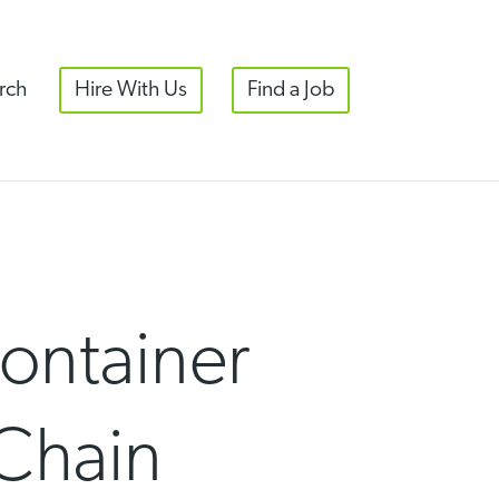
rch
Hire With Us
Find a Job
ontainer
 Chain