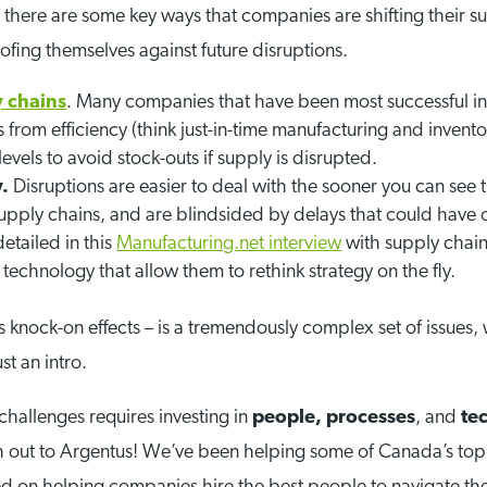
there are some key ways that companies are shifting their su
ofing themselves against future disruptions.
y chains
. Many companies that have been most successful in
s from efficiency (think just-in-time manufacturing and invento
evels to avoid stock-outs if supply is disrupted.
y.
Disruptions are easier to deal with the sooner you can se
eir supply chains, and are blindsided by delays that could h
detailed in this
Manufacturing.net interview
with supply chain
technology that allow them to rethink strategy on the fly.
ts knock-on effects – is a tremendously complex set of issues, 
st an intro.
challenges requires investing in
people,
processes
, and
te
h out to Argentus! We’ve been helping some of Canada’s top