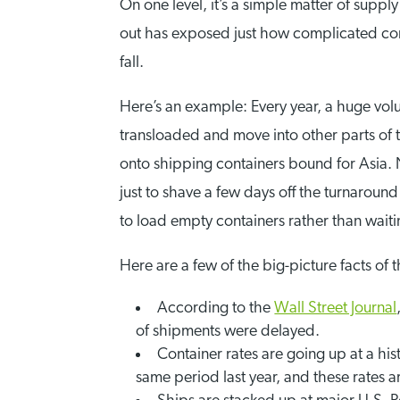
On one level, it’s a simple matter of sup
out has exposed just how complicated co
fall.
Here’s an example: Every year, a huge vol
transloaded and move into other parts of 
onto shipping containers bound for Asia.
just to shave a few days off the turnarou
to load empty containers rather than waitin
Here are a few of the big-picture facts of th
According to the
Wall Street Journal
of shipments were delayed.
Container rates are going up at a hi
same period last year, and these rates a