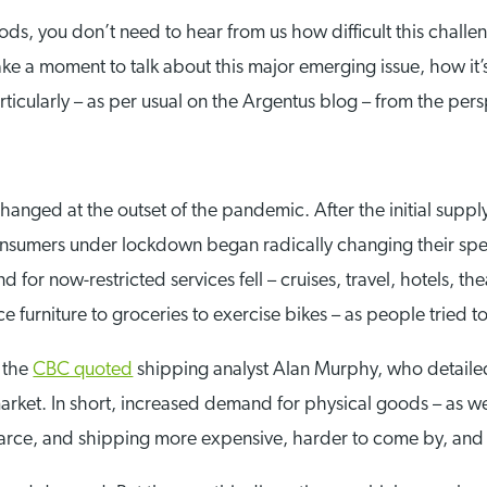
ods, you don’t need to hear from us how difficult this challen
take a moment to talk about this major emerging issue, how it’
cularly – as per usual on the Argentus blog – from the persp
anged at the outset of the pandemic. After the initial suppl
onsumers under lockdown began radically changing their spe
 for now-restricted services fell – cruises, travel, hotels, th
ce furniture to groceries to exercise bikes – as people tried 
, the
CBC quoted
shipping analyst Alan Murphy, who detail
arket. In short, increased demand for physical goods – as we
carce, and shipping more expensive, harder to come by, and