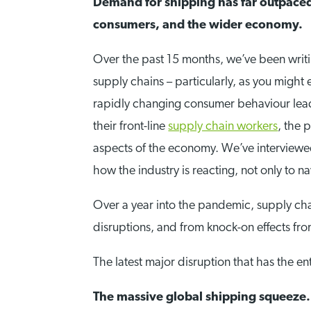
Demand for shipping has far outpaced 
consumers, and the wider economy.
Over the past 15 months, we’ve been wri
supply chains – particularly, as you might 
rapidly changing consumer behaviour leadi
their front-line
supply chain workers
, the 
aspects of the economy. We’ve interviewe
how the industry is reacting, not only to 
Over a year into the pandemic, supply cha
disruptions, and from knock-on effects fr
The latest major disruption that has the e
The massive global shipping squeeze.