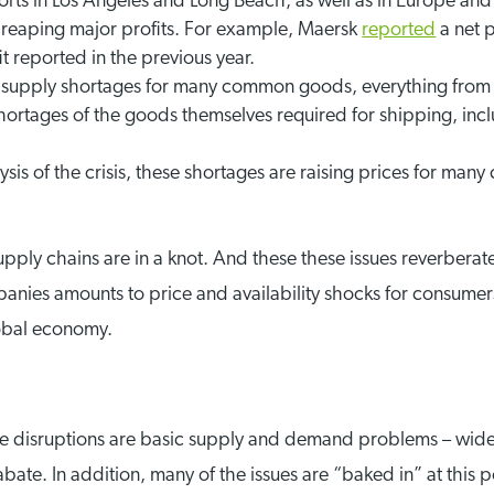
orts in Los Angeles and Long Beach, as well as in Europe and 
reaping major profits. For example, Maersk
reported
a net p
t reported in the previous year.
 supply shortages for many common goods, everything from 
shortages of the goods themselves required for shipping, inc
ysis of the crisis, these shortages are raising prices for m
supply chains are in a knot. And these these issues reverbe
nies amounts to price and availability shocks for consumers.
lobal economy.
e disruptions are basic supply and demand problems – wider 
 abate. In addition, many of the issues are “baked in” at this 