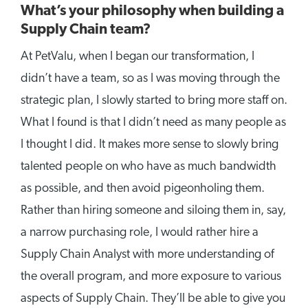
What’s your philosophy when building a
Supply Chain team?
At PetValu, when I began our transformation, I
didn’t have a team, so as I was moving through the
strategic plan, I slowly started to bring more staff on.
What I found is that I didn’t need as many people as
I thought I did. It makes more sense to slowly bring
talented people on who have as much bandwidth
as possible, and then avoid pigeonholing them.
Rather than hiring someone and siloing them in, say,
a narrow purchasing role, I would rather hire a
Supply Chain Analyst with more understanding of
the overall program, and more exposure to various
aspects of Supply Chain. They’ll be able to give you