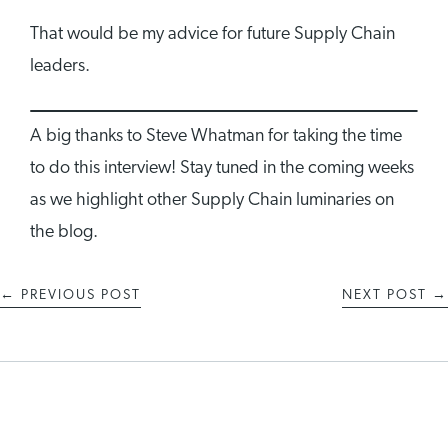
That would be my advice for future Supply Chain
leaders.
A big thanks to Steve Whatman for taking the time
to do this interview! Stay tuned in the coming weeks
as we highlight other Supply Chain luminaries on
the blog.
←
PREVIOUS POST
NEXT POST
→