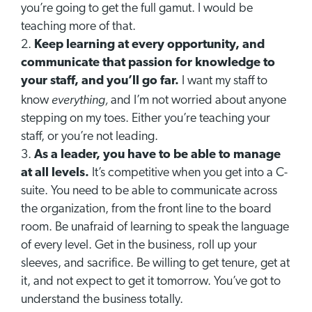
you’re going to get the full gamut. I would be
teaching more of that.
Keep learning at every opportunity, and
communicate that passion for knowledge to
your staff, and you’ll go far.
I want my staff to
everything,
know
and I’m not worried about anyone
stepping on my toes. Either you’re teaching your
staff, or you’re not leading.
As a leader, you have to be able to manage
at all levels.
It’s competitive when you get into a C-
suite. You need to be able to communicate across
the organization, from the front line to the board
room. Be unafraid of learning to speak the language
of every level. Get in the business, roll up your
sleeves, and sacrifice. Be willing to get tenure, get at
it, and not expect to get it tomorrow. You’ve got to
understand the business totally.