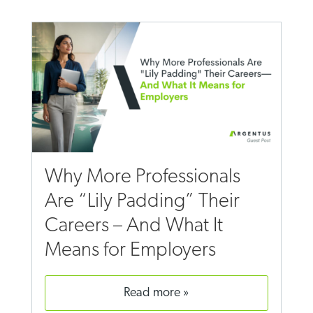
Why More Professionals
Are “Lily Padding” Their
Careers – And What It
Means for Employers
read more