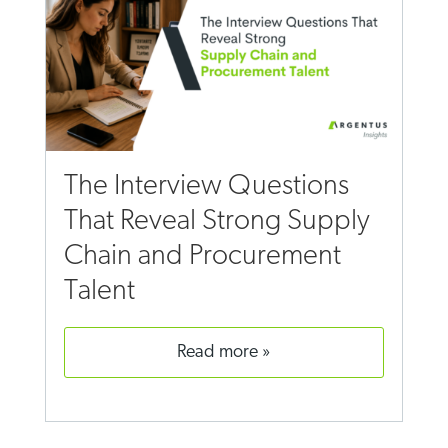
The Interview Questions
That Reveal Strong Supply
Chain and Procurement
Talent
read more