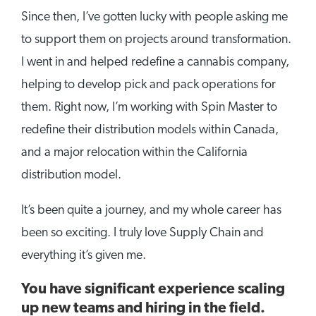
Since then, I’ve gotten lucky with people asking me
to support them on projects around transformation.
I went in and helped redefine a cannabis company,
helping to develop pick and pack operations for
them. Right now, I’m working with Spin Master to
redefine their distribution models within Canada,
and a major relocation within the California
distribution model.
It’s been quite a journey, and my whole career has
been so exciting. I truly love Supply Chain and
everything it’s given me.
You have significant experience scaling
up new teams and hiring in the field.