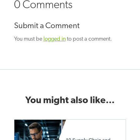
0 Comments
Submit a Comment
You must be
logged in
to post a comment.
You might also like…