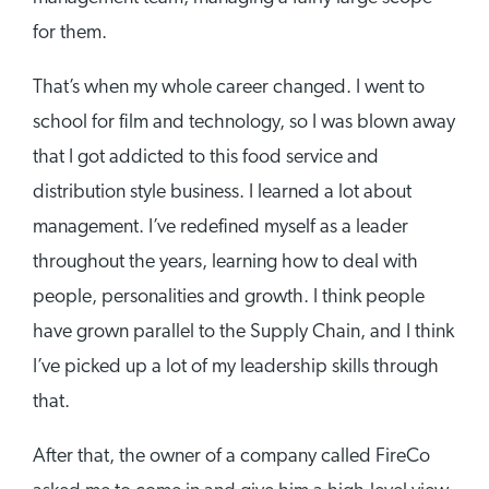
for them.
That’s when my whole career changed. I went to
school for film and technology, so I was blown away
that I got addicted to this food service and
distribution style business. I learned a lot about
management. I’ve redefined myself as a leader
throughout the years, learning how to deal with
people, personalities and growth. I think people
have grown parallel to the Supply Chain, and I think
I’ve picked up a lot of my leadership skills through
that.
After that, the owner of a company called FireCo