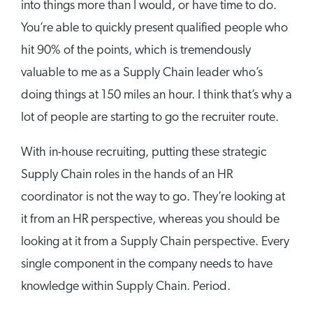
into things more than I would, or have time to do.
You’re able to quickly present qualified people who
hit 90% of the points, which is tremendously
valuable to me as a Supply Chain leader who’s
doing things at 150 miles an hour. I think that’s why a
lot of people are starting to go the recruiter route.
With in-house recruiting, putting these strategic
Supply Chain roles in the hands of an HR
coordinator is not the way to go. They’re looking at
it from an HR perspective, whereas you should be
looking at it from a Supply Chain perspective. Every
single component in the company needs to have
knowledge within Supply Chain. Period.