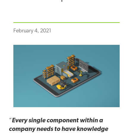
February 4, 2021
“
Every single component within a
company needs to have knowledge