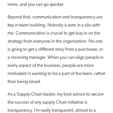
more, and you can go quicker.
Beyond that, communication and transparency are
key in team building. Nobody is ever in a silo with
me. Communication is crucial to get buy-in on the
strategy from everyone in the organization. No one
is going to get a different story from a purchaser, or
a receiving manager. When you can align people in
every aspect of the business, people are more
motivated in wanting to be a part of the team, rather
than being siloed.
As a Supply Chain leader, my best advice to secure
the success of any supply Chain initiative is
transparency. I’m really transparent, almost to a