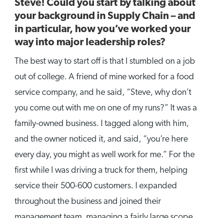
Steve! Could you start by talking about
your background in Supply Chain – and
in particular, how you’ve worked your
way into major leadership roles?
The best way to start off is that I stumbled on a job
out of college. A friend of mine worked for a food
service company, and he said, “Steve, why don’t
you come out with me on one of my runs?” It was a
family-owned business. I tagged along with him,
and the owner noticed it, and said, “you’re here
every day, you might as well work for me.” For the
first while I was driving a truck for them, helping
service their 500-600 customers. I expanded
throughout the business and joined their
management team, managing a fairly large scope