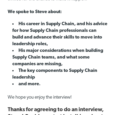
We spoke to Steve about:
His career in Supply Chain, and his advice
for how Supply Chain professionals can
build and advance their skills to move into
leadership roles,
His major considerations when building
Supply Chain teams, and what some
companies are missing,
The key components to Supply Chain
leadership
and more.
We hope you enjoy the interview!
Thanks for agreeing to do an interview,