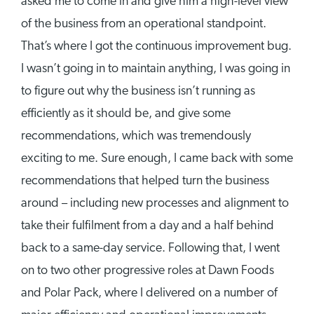
asked me to come in and give him a high-level view
of the business from an operational standpoint.
That’s where I got the continuous improvement bug.
I wasn’t going in to maintain anything, I was going in
to figure out why the business isn’t running as
efficiently as it should be, and give some
recommendations, which was tremendously
exciting to me. Sure enough, I came back with some
recommendations that helped turn the business
around – including new processes and alignment to
take their fulfilment from a day and a half behind
back to a same-day service. Following that, I went
on to two other progressive roles at Dawn Foods
and Polar Pack, where I delivered on a number of