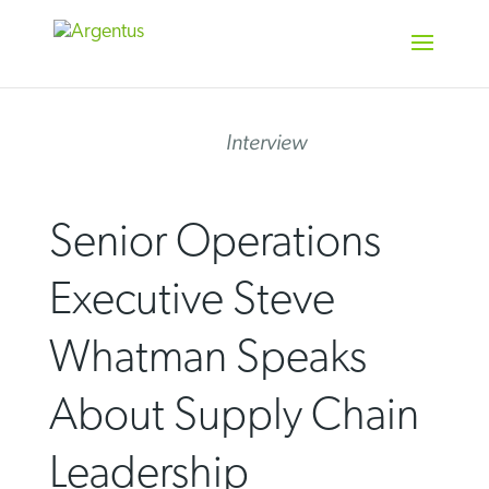
Skip
to
content
Interview
Senior Operations
Executive Steve
Whatman Speaks
About Supply Chain
Leadership