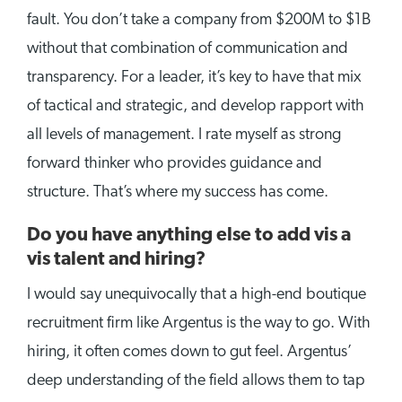
fault. You don’t take a company from $200M to $1B
without that combination of communication and
transparency. For a leader, it’s key to have that mix
of tactical and strategic, and develop rapport with
all levels of management. I rate myself as strong
forward thinker who provides guidance and
structure. That’s where my success has come.
Do you have anything else to add vis a
vis talent and hiring?
I would say unequivocally that a high-end boutique
recruitment firm like Argentus is the way to go. With
hiring, it often comes down to gut feel. Argentus’
deep understanding of the field allows them to tap