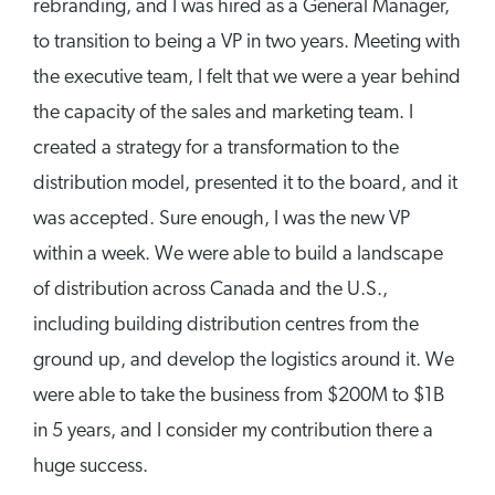
rebranding, and I was hired as a General Manager,
to transition to being a VP in two years. Meeting with
the executive team, I felt that we were a year behind
the capacity of the sales and marketing team. I
created a strategy for a transformation to the
distribution model, presented it to the board, and it
was accepted. Sure enough, I was the new VP
within a week. We were able to build a landscape
of distribution across Canada and the U.S.,
including building distribution centres from the
ground up, and develop the logistics around it. We
were able to take the business from $200M to $1B
in 5 years, and I consider my contribution there a
huge success.