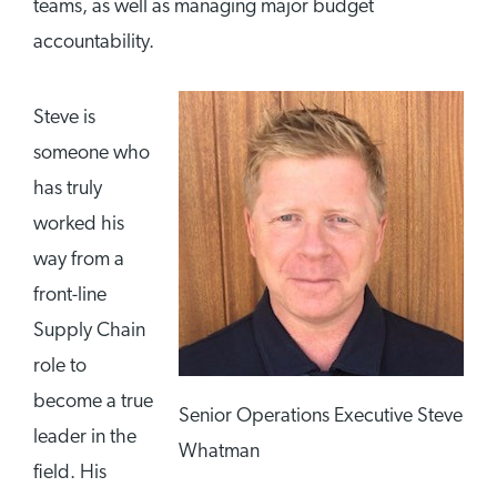
teams, as well as managing major budget
accountability.
Steve is
someone who
has truly
worked his
way from a
front-line
Supply Chain
role to
become a true
Senior Operations Executive Steve
leader in the
Whatman
field. His