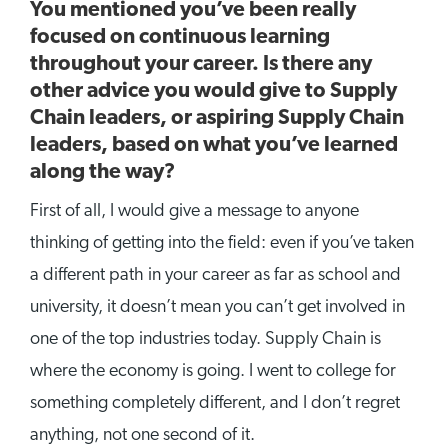
You mentioned you’ve been really
focused on continuous learning
throughout your career. Is there any
other advice you would give to Supply
Chain leaders, or aspiring Supply Chain
leaders, based on what you’ve learned
along the way?
First of all, I would give a message to anyone
thinking of getting into the field: even if you’ve taken
a different path in your career as far as school and
university, it doesn’t mean you can’t get involved in
one of the top industries today. Supply Chain is
where the economy is going. I went to college for
something completely different, and I don’t regret
anything, not one second of it.