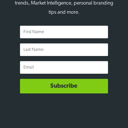
trends, Market Intelligence, personal branding
tips and more.
First
Name
Last
Name
Email
Subscribe