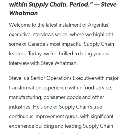
within Supply Chain. Period.” — Steve
Whatman
Welcome to the latest instalment of Argentus’
executive interviews series, where we highlight
some of Canada’s most impactful Supply Chain
leaders. Today, we’re thrilled to bring you our
interview with Steve Whatman.
Steve is a Senior Operations Executive with major
transformation experience within food service,
manufacturing, consumer goods and other
industries. He’s one of Supply Chain’s true
continuous improvement gurus, with significant
experience building and leading Supply Chain