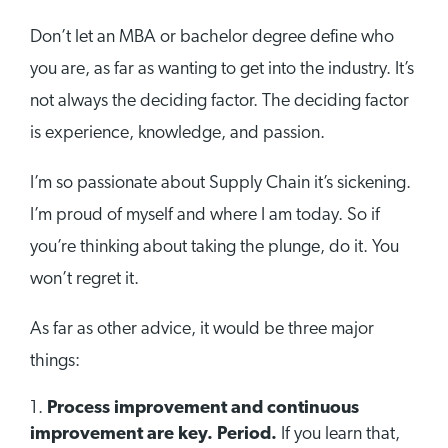
Don’t let an MBA or bachelor degree define who
you are, as far as wanting to get into the industry. It’s
not always the deciding factor. The deciding factor
is experience, knowledge, and passion.
I’m so passionate about Supply Chain it’s sickening.
I’m proud of myself and where I am today. So if
you’re thinking about taking the plunge, do it. You
won’t regret it.
As far as other advice, it would be three major
things:
Process improvement and continuous
improvement are key. Period.
If you learn that,