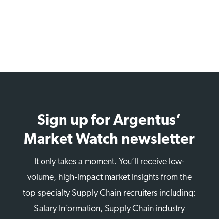
Sign up for Argentus’
Market Watch newsletter
It only takes a moment. You’ll receive low-
volume, high-impact market insights from the
top specialty Supply Chain recruiters including:
Salary Information, Supply Chain industry