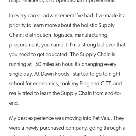
major efficiency and operational improvements.
In every career advancement I’ve had, I’ve made it a
priority to learn more about the holistic Supply
Chain: distribution, logistics, manufacturing,
procurement, you name it. I’m a strong believer that
you need to get educated. The Supply Chain is
running at 150 miles an hour. It’s changing every
single day. At Dawn Foods I started to go to night
school for economics, took my Plog and CITT, and
really tried to learn the Supply Chain from end-to-
end.
My best experience was moving into Pet Valu. They
were a newly purchased company, going through a