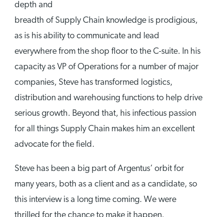
depth and
breadth of Supply Chain knowledge is prodigious,
as is his ability to communicate and lead
everywhere from the shop floor to the C-suite. In his
capacity as VP of Operations for a number of major
companies, Steve has transformed logistics,
distribution and warehousing functions to help drive
serious growth. Beyond that, his infectious passion
for all things Supply Chain makes him an excellent
advocate for the field.
Steve has been a big part of Argentus’ orbit for
many years, both as a client and as a candidate, so
this interview is a long time coming. We were
thrilled for the chance to make it happen.