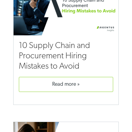
10 Supply Chain and
Procurement Hiring
Mistakes to Avoid
read more