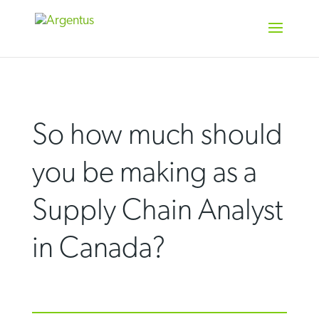
Skip
to
content
So how much should
you be making as a
Supply Chain Analyst
in Canada?