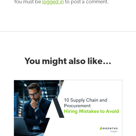
You must be
logged in
to post a comment.
You might also like…