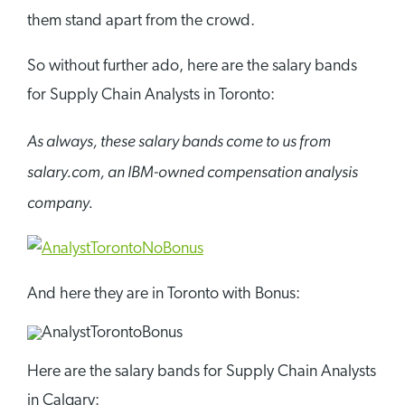
them stand apart from the crowd.
So without further ado, here are the salary bands
for Supply Chain Analysts in Toronto:
As always, these salary bands come to us from
salary.com, an IBM-owned compensation analysis
company.
And here they are in Toronto with Bonus:
Here are the salary bands for Supply Chain Analysts
in Calgary: