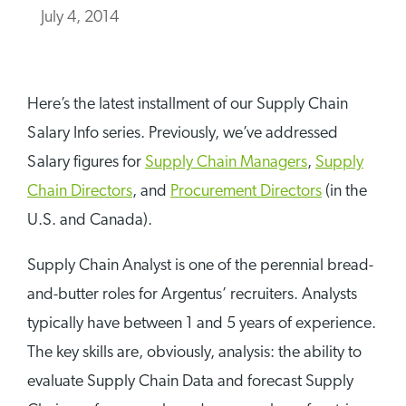
July 4, 2014
Here’s the latest installment of our Supply Chain
Salary Info series. Previously, we’ve addressed
Salary figures for
Supply Chain Managers
,
Supply
Chain Directors
, and
Procurement Directors
(in the
U.S. and Canada).
Supply Chain Analyst is one of the perennial bread-
and-butter roles for Argentus’ recruiters. Analysts
typically have between 1 and 5 years of experience.
The key skills are, obviously, analysis: the ability to
evaluate Supply Chain Data and forecast Supply