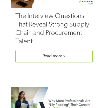
The Interview Questions
That Reveal Strong Supply
Chain and Procurement
Talent
read more