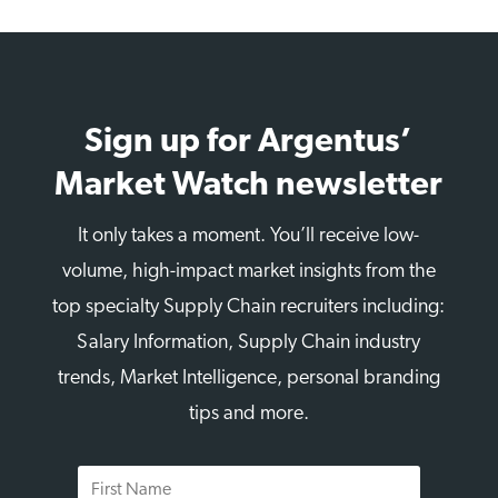
Sign up for Argentus’
Market Watch newsletter
It only takes a moment. You’ll receive low-
volume, high-impact market insights from the
top specialty Supply Chain recruiters including:
Salary Information, Supply Chain industry
trends, Market Intelligence, personal branding
tips and more.
First