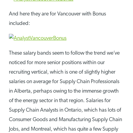
And here they are for Vancouver with Bonus
included:
These salary bands seem to follow the trend we’ve
noticed for more senior positions within our
recruiting vertical, which is one of slightly higher
salaries on average for Supply Chain Professionals
in Alberta, perhaps owing to the immense growth
of the energy sector in that region. Salaries for
Supply Chain Analysts in Ontario, which has lots of
Consumer Goods and Manufacturing Supply Chain
Jobs, and Montreal, which has quite a few Supply