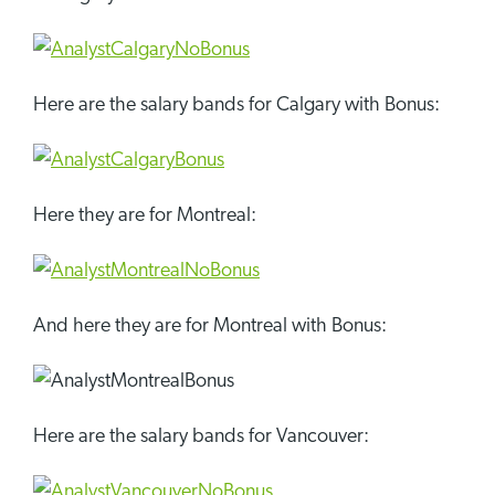
Here are the salary bands for Calgary with Bonus:
Here they are for Montreal:
And here they are for Montreal with Bonus:
Here are the salary bands for Vancouver: