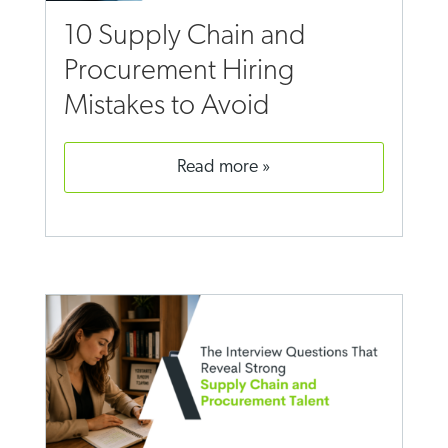
10 Supply Chain and
Procurement Hiring
Mistakes to Avoid
read more