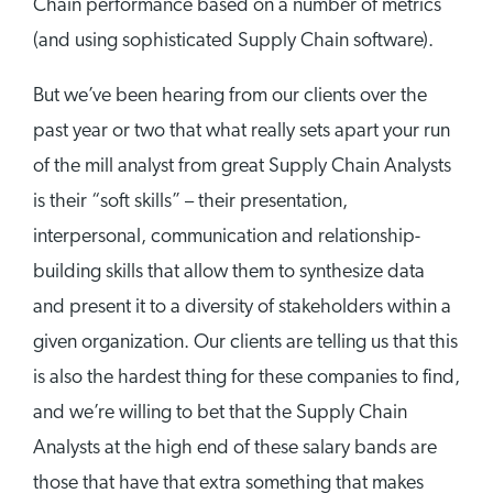
Chain performance based on a number of metrics
(and using sophisticated Supply Chain software).
But we’ve been hearing from our clients over the
past year or two that what really sets apart your run
of the mill analyst from great Supply Chain Analysts
is their “soft skills” – their presentation,
interpersonal, communication and relationship-
building skills that allow them to synthesize data
and present it to a diversity of stakeholders within a
given organization. Our clients are telling us that this
is also the hardest thing for these companies to find,
and we’re willing to bet that the Supply Chain
Analysts at the high end of these salary bands are
those that have that extra something that makes