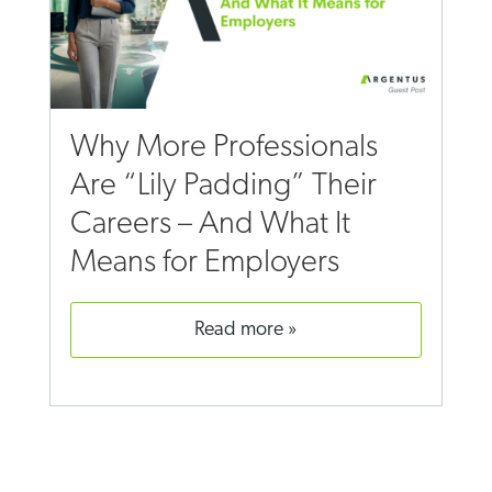
Why More Professionals
Are “Lily Padding” Their
Careers – And What It
Means for Employers
read more