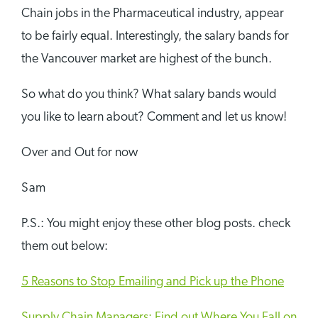
Chain jobs in the Pharmaceutical industry, appear
to be fairly equal. Interestingly, the salary bands for
the Vancouver market are highest of the bunch.
So what do you think? What salary bands would
you like to learn about? Comment and let us know!
Over and Out for now
Sam
P.S.: You might enjoy these other blog posts. check
them out below:
5 Reasons to Stop Emailing and Pick up the Phone
Supply Chain Managers: Find out Where You Fall on