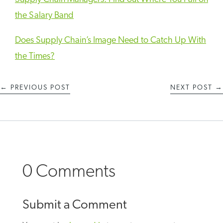
the Salary Band
Does Supply Chain’s Image Need to Catch Up With
the Times?
←
PREVIOUS POST
NEXT POST
→
0 Comments
Submit a Comment