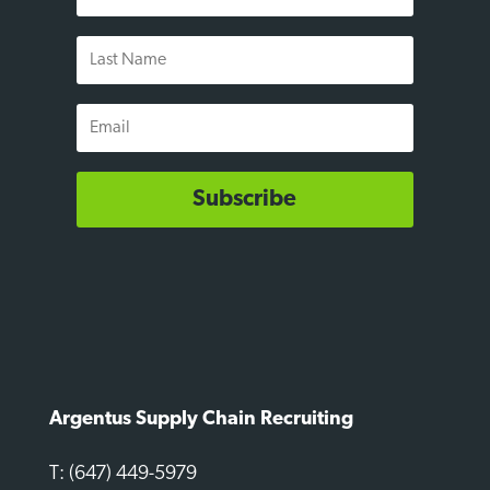
Name
Last
Name
Email
Subscribe
Argentus Supply Chain Recruiting
T: (647) 449-5979