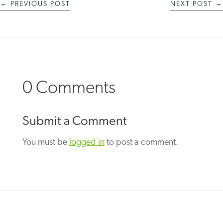
←
PREVIOUS POST
NEXT POST
→
0 Comments
Submit a Comment
You must be
logged in
to post a comment.