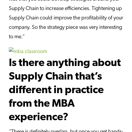
Supply Chain to increase efficiencies. Tightening up
Supply Chain could improve the profitability of your
company. So the strategy piece was very interesting
to me.”
Is there anything about
Supply Chain that’s
different in practice
from the MBA
experience?
“There is definitely overlap, but once you get hands-