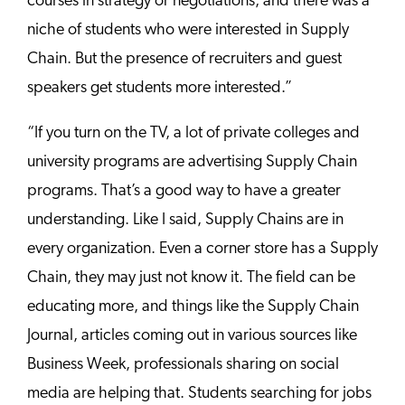
courses in strategy or negotiations, and there was a
niche of students who were interested in Supply
Chain. But the presence of recruiters and guest
speakers get students more interested.”
“If you turn on the TV, a lot of private colleges and
university programs are advertising Supply Chain
programs. That’s a good way to have a greater
understanding. Like I said, Supply Chains are in
every organization. Even a corner store has a Supply
Chain, they may just not know it. The field can be
educating more, and things like the Supply Chain
Journal, articles coming out in various sources like
Business Week, professionals sharing on social
media are helping that. Students searching for jobs