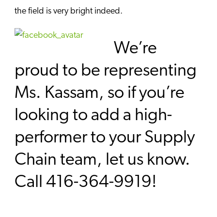
the field is very bright indeed.
We’re
proud to be representing
Ms. Kassam, so if you’re
looking to add a high-
performer to your Supply
Chain team, let us know.
Call 416-364-9919!