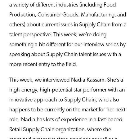
a variety of different industries (including Food
Production, Consumer Goods, Manufacturing, and
others) about current issues in Supply Chain from a
talent perspective. This week, we’re doing
something a bit different for our interview series by
speaking about Supply Chain talent issues with a
more recent entry to the field.
This week, we interviewed Nadia Kassam. She’s a
high-energy, high-potential star performer with an
innovative approach to Supply Chain, who also
happens to be currently on the market for her next
role. Nadia has lots of experience in a fast-paced
Retail Supply Chain organization, where she