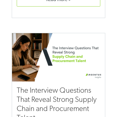
The Interview Questions
That Reveal Strong Supply
Chain and Procurement