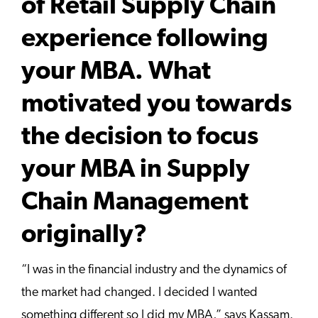
of Retail Supply Chain
experience following
your MBA. What
motivated you towards
the decision to focus
your MBA in Supply
Chain Management
originally?
“I was in the financial industry and the dynamics of
the market had changed. I decided I wanted
something different so I did my MBA,” says Kassam.