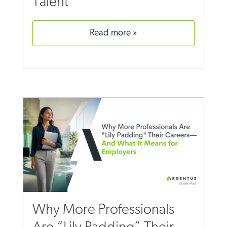
Talent
read more
Why More Professionals