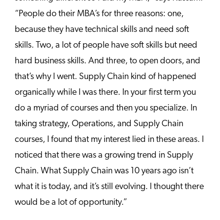
“People do their MBA’s for three reasons: one,
because they have technical skills and need soft
skills. Two, a lot of people have soft skills but need
hard business skills. And three, to open doors, and
that’s why I went. Supply Chain kind of happened
organically while I was there. In your first term you
do a myriad of courses and then you specialize. In
taking strategy, Operations, and Supply Chain
courses, I found that my interest lied in these areas. I
noticed that there was a growing trend in Supply
Chain. What Supply Chain was 10 years ago isn’t
what it is today, and it’s still evolving. I thought there
would be a lot of opportunity.”