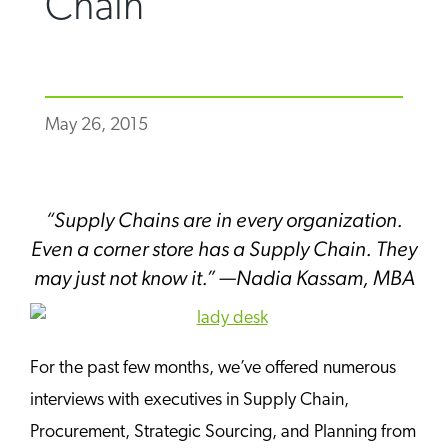
Chain
May 26, 2015
“Supply Chains are in every organization.
Even a corner store has a Supply Chain. They
may just not know it.” —Nadia Kassam, MBA
For the past few months, we’ve offered numerous
interviews with executives in Supply Chain,
Procurement, Strategic Sourcing, and Planning from