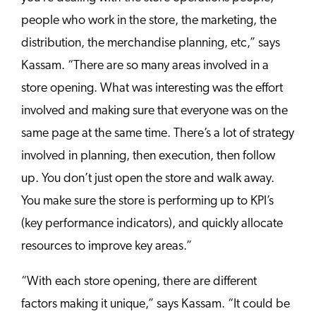
people who work in the store, the marketing, the
distribution, the merchandise planning, etc,” says
Kassam. “There are so many areas involved in a
store opening. What was interesting was the effort
involved and making sure that everyone was on the
same page at the same time. There’s a lot of strategy
involved in planning, then execution, then follow
up. You don’t just open the store and walk away.
You make sure the store is performing up to KPI’s
(key performance indicators), and quickly allocate
resources to improve key areas.”
“With each store opening, there are different
factors making it unique,” says Kassam. “It could be