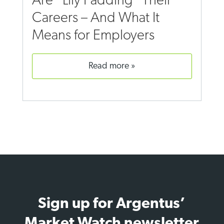
Are “Lily Padding” Their
Careers – And What It
Means for Employers
read more
Sign up for Argentus’
Market Watch newsletter