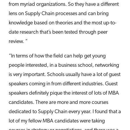
from myriad organizations. So they have a different
lens on Supply Chain processes and can bring
knowledge based on theories and the most up-to-
date research that’s been tested through peer
review. ”
“In terms of how the field can help get young
people interested, in a business school, networking
is very important. Schools usually have a lot of guest
speakers coming in from different industries. Guest
speakers definitely pique the interest of lots of MBA
candidates. There are more and more courses
dedicated to Supply Chain every year. I found that a
lot of my fellow MBA candidates were taking