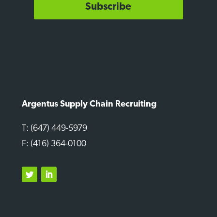
Subscribe
Argentus Supply Chain Recruiting
T: (647) 449-5979
F: (416) 364-0100
Twitter
LinkedIn