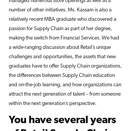
managed numerous store openings as well as a
number of other initiatives. Ms. Kassam is also a
relatively recent MBA graduate who discovered a
passion for Supply Chain as part of her degree,
making the switch from Financial Services. We had
a wide-ranging discussion about Retail’s unique
challenges and opportunities, the assets that new
graduates have to offer Supply Chain organizations,
the differences between Supply Chain education
and on-the-job learning, and how organizations can
attract the next generation of talent – from someone
within the next generation’s perspective.
You have several years