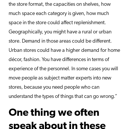
the store format, the capacities on shelves, how
much space each category is given, how much
space in the store could affect replenishment.
Geographically, you might have a rural or urban
store. Demand in those areas could be different.
Urban stores could have a higher demand for home
décor, fashion. You have differences in terms of
experience of the personnel. In some cases you will
move people as subject matter experts into new
stores, because you need people who can
understand the types of things that can go wrong.”
One thing we often
speak about in these