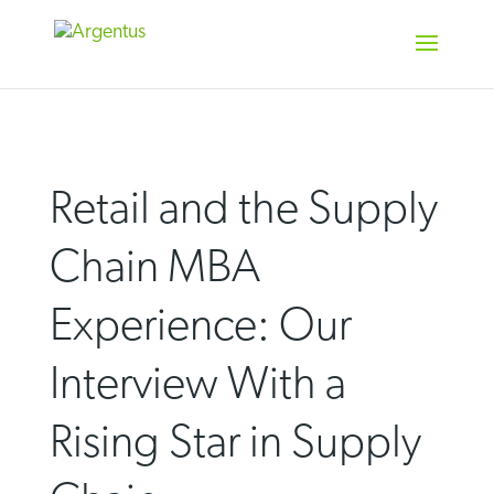
Skip
to
content
Retail and the Supply
Chain MBA
Experience: Our
Interview With a
Rising Star in Supply