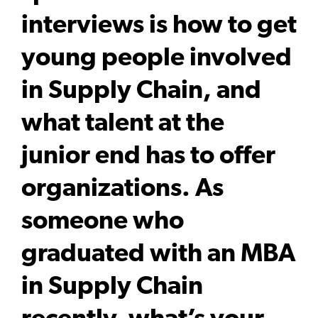
interviews is how to get
young people involved
in Supply Chain, and
what talent at the
junior end has to offer
organizations. As
someone who
graduated with an MBA
in Supply Chain