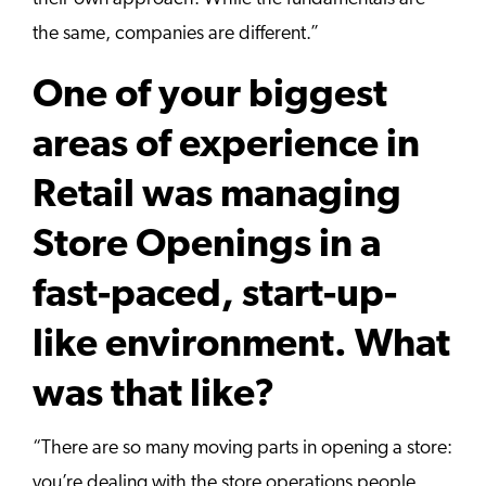
the same, companies are different.”
One of your biggest
areas of experience in
Retail was managing
Store Openings in a
fast-paced, start-up-
like environment. What
was that like?
“There are so many moving parts in opening a store:
you’re dealing with the store operations people,