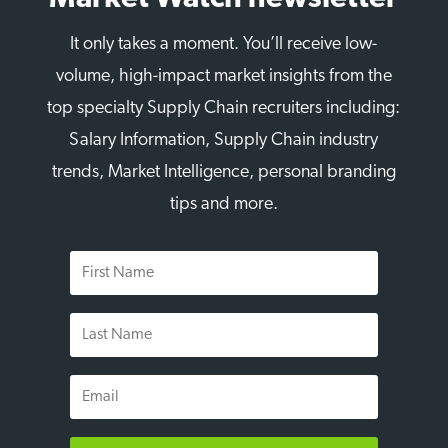
It only takes a moment. You’ll receive low-
volume, high-impact market insights from the
top specialty Supply Chain recruiters including:
Salary Information, Supply Chain industry
trends, Market Intelligence, personal branding
tips and more.
First
Name
Last
Name
Email