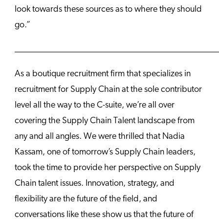
look towards these sources as to where they should
go.”
______________________________________________
As a boutique recruitment firm that specializes in
recruitment for Supply Chain at the sole contributor
level all the way to the C-suite, we’re all over
covering the Supply Chain Talent landscape from
any and all angles. We were thrilled that Nadia
Kassam, one of tomorrow’s Supply Chain leaders,
took the time to provide her perspective on Supply
Chain talent issues. Innovation, strategy, and
flexibility are the future of the field, and
conversations like these show us that the future of