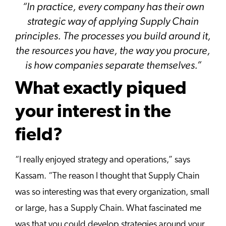
“
In practice, every company has their own
strategic way of applying Supply Chain
principles. The processes you build around it,
the resources you have, the way you procure,
is how companies separate themselves.”
What exactly piqued
your interest in the
field?
“I really enjoyed strategy and operations,” says
Kassam. “The reason I thought that Supply Chain
was so interesting was that every organization, small
or large, has a Supply Chain. What fascinated me
was that you could develop strategies around your