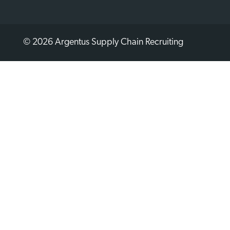
© 2026 Argentus Supply Chain Recruiting