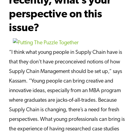
recently, what’s your
perspective on this
issue?
“I think what young people in Supply Chain have is
that they don’t have preconceived notions of how
Supply Chain Management should be set up,” says
Kassam. “Young people can bring creative and
innovative ideas, especially from an MBA program
where graduates are jacks-of-all-trades. Because
Supply Chain is changing, there’s a need for fresh
perspectives. What young professionals can bring is
the experience of having researched case studies