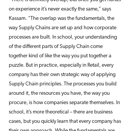
on experience it’s never exactly the same,” says
Kassam. “The overlap was the fundamentals, the
way Supply Chains are set up and how corporate
processes are built. In school, your understanding
of the different parts of Supply Chain come
together kind of like the way you put together a
puzzle. But in practice, especially in Retail, every
company has their own strategic way of applying
Supply Chain principles. The processes you build
around it, the resources you have, the way you
procure, is how companies separate themselves. In
school, it’s more theoretical – there are business
cases, but you quickly learn that every company has
their own approach. While the fundamentals are