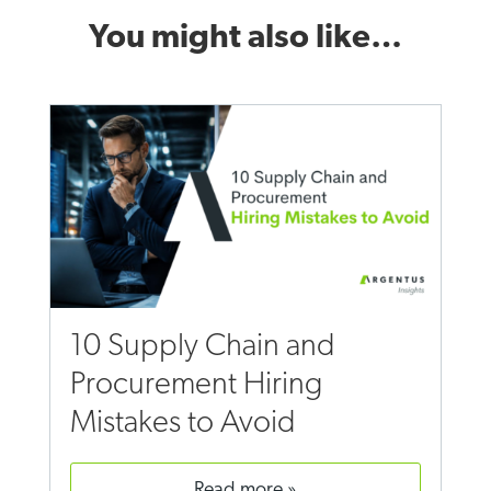
You might also like…
10 Supply Chain and
Procurement Hiring
Mistakes to Avoid
read more