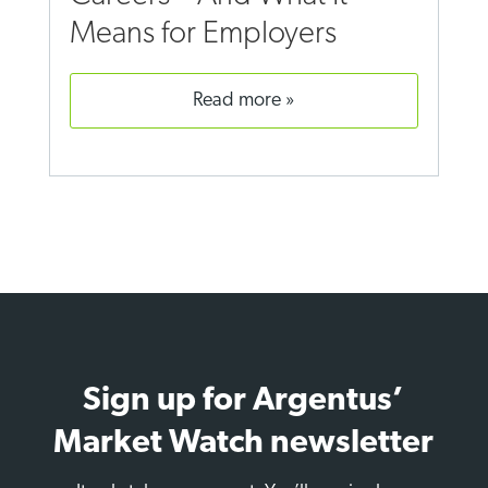
Means for Employers
read more
Sign up for Argentus’
Market Watch newsletter