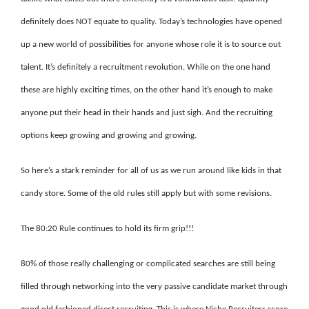
definitely does NOT equate to quality. Today’s technologies have opened
up a new world of possibilities for anyone whose role it is to source out
talent. It’s definitely a recruitment revolution. While on the one hand
these are highly exciting times, on the other hand it’s enough to make
anyone put their head in their hands and just sigh. And the recruiting
options keep growing and growing and growing.
So here’s a stark reminder for all of us as we run around like kids in that
candy store. Some of the old rules still apply but with some revisions.
The 80:20 Rule continues to hold its firm grip!!!
80% of those really challenging or complicated searches are still being
filled through networking into the very passive candidate market through