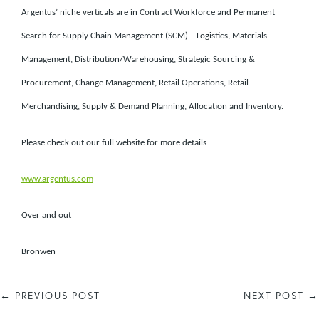
Argentus’ niche verticals are in Contract Workforce and Permanent
Search for Supply Chain Management (SCM) – Logistics, Materials
Management, Distribution/Warehousing, Strategic Sourcing &
Procurement, Change Management, Retail Operations, Retail
Merchandising, Supply & Demand Planning, Allocation and Inventory.
Please check out our full website for more details
www.argentus.com
Over and out
Bronwen
←
PREVIOUS POST
NEXT POST
→