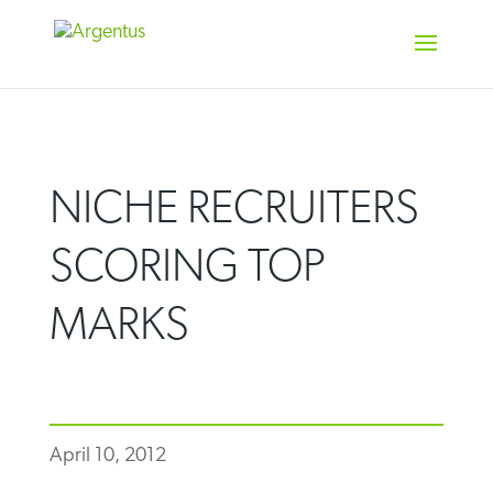
Skip
to
content
NICHE RECRUITERS
SCORING TOP
MARKS
April 10, 2012