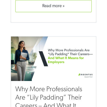
read more
Why More Professionals
Are “Lily Padding” Their
Careers – And What It