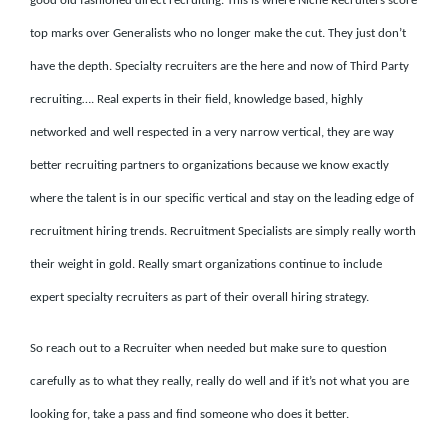
good old fashioned direct recruiting. This is where Niche Recruiters score
top marks over Generalists who no longer make the cut. They just don’t
have the depth. Specialty recruiters are the here and now of Third Party
recruiting…. Real experts in their field, knowledge based, highly
networked and well respected in a very narrow vertical, they are way
better recruiting partners to organizations because we know exactly
where the talent is in our specific vertical and stay on the leading edge of
recruitment hiring trends. Recruitment Specialists are simply really worth
their weight in gold. Really smart organizations continue to include
expert specialty recruiters as part of their overall hiring strategy.
So reach out to a Recruiter when needed but make sure to question
carefully as to what they really, really do well and if it’s not what you are
looking for, take a pass and find someone who does it better.