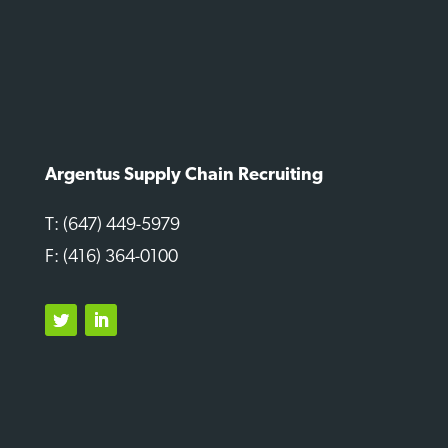
Argentus Supply Chain Recruiting
T: (647) 449-5979
F: (416) 364-0100
Twitter
LinkedIn