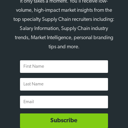
It only takes a moment. You’ll receive low-
volume, high-impact market insights from the
top specialty Supply Chain recruiters including:
Salary Information, Supply Chain industry
trends, Market Intelligence, personal branding
tips and more.
First
Name
Last
Name
Email
Subscribe