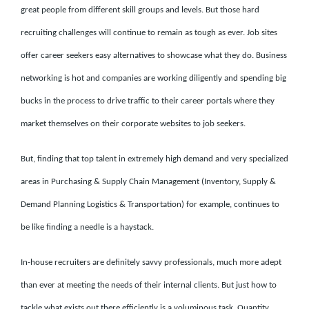
great people from different skill groups and levels. But those hard
recruiting challenges will continue to remain as tough as ever. Job sites
offer career seekers easy alternatives to showcase what they do. Business
networking is hot and companies are working diligently and spending big
bucks in the process to drive traffic to their career portals where they
market themselves on their corporate websites to job seekers.
But, finding that top talent in extremely high demand and very specialized
areas in Purchasing & Supply Chain Management (Inventory, Supply &
Demand Planning Logistics & Transportation) for example, continues to
be like finding a needle is a haystack.
In-house recruiters are definitely savvy professionals, much more adept
than ever at meeting the needs of their internal clients. But just how to
tackle what exists out there efficiently is a voluminous task. Quantity