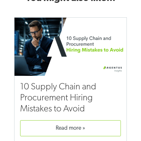
10 Supply Chain and
Procurement Hiring
Mistakes to Avoid
read more