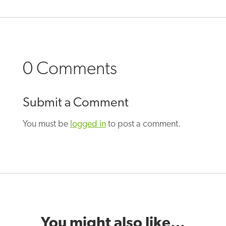
0 Comments
Submit a Comment
You must be
logged in
to post a comment.
You might also like…