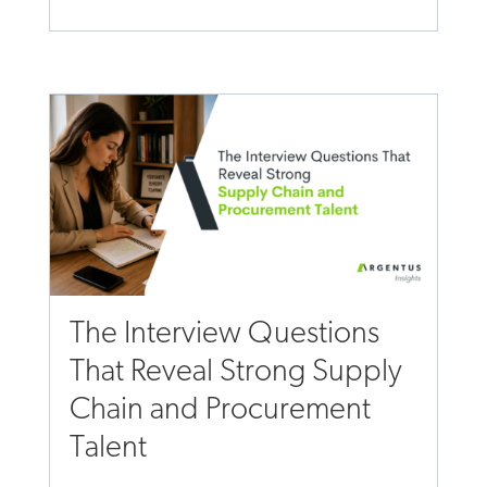
The Interview Questions
That Reveal Strong Supply
Chain and Procurement
Talent