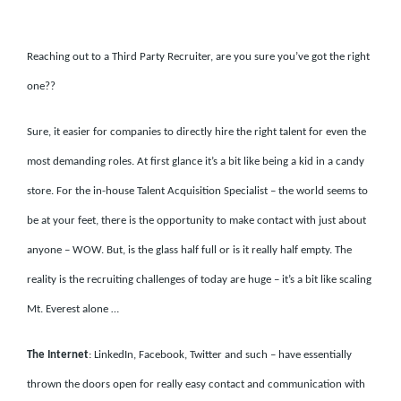
Reaching out to a Third Party Recruiter, are you sure you’ve got the right
one??
Sure, it easier for companies to directly hire the right talent for even the
most demanding roles. At first glance it’s a bit like being a kid in a candy
store. For the in-house Talent Acquisition Specialist – the world seems to
be at your feet, there is the opportunity to make contact with just about
anyone – WOW. But, is the glass half full or is it really half empty. The
reality is the recruiting challenges of today are huge – it’s a bit like scaling
Mt. Everest alone …
The Internet
: LinkedIn, Facebook, Twitter and such – have essentially
thrown the doors open for really easy contact and communication with