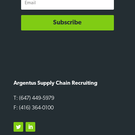
Subscribe
Argentus Supply Chain Recruiting
T: (647) 449-5979
F: (416) 364-0100
Twitter
LinkedIn