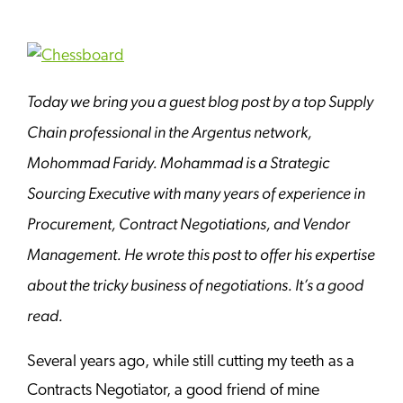
Today we bring you a guest blog post by a top Supply
Chain professional in the Argentus network,
Mohommad Faridy. Mohammad is a Strategic
Sourcing Executive with many years of experience in
Procurement, Contract Negotiations, and Vendor
Management. He wrote this post to offer his expertise
about the tricky business of negotiations. It’s a good
read.
Several years ago, while still cutting my teeth as a
Contracts Negotiator, a good friend of mine