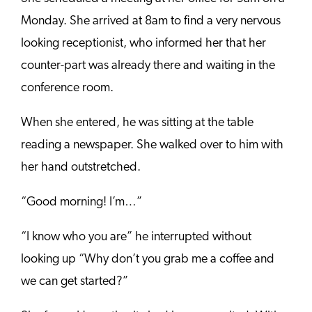
Monday. She arrived at 8am to find a very nervous
looking receptionist, who informed her that her
counter-part was already there and waiting in the
conference room.
When she entered, he was sitting at the table
reading a newspaper. She walked over to him with
her hand outstretched.
“Good morning! I’m…”
“I know who you are” he interrupted without
looking up “Why don’t you grab me a coffee and
we can get started?”