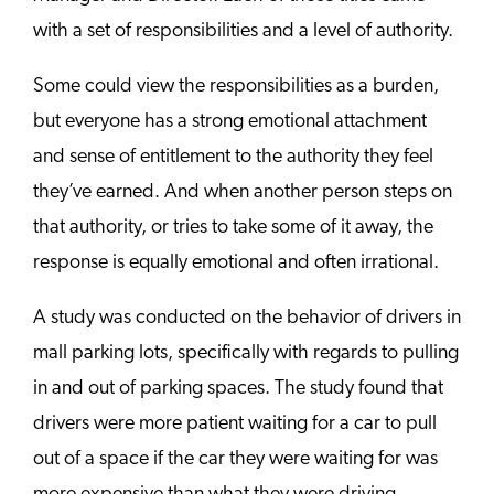
with a set of responsibilities and a level of authority.
Some could view the responsibilities as a burden,
but everyone has a strong emotional attachment
and sense of entitlement to the authority they feel
they’ve earned. And when another person steps on
that authority, or tries to take some of it away, the
response is equally emotional and often irrational.
A study was conducted on the behavior of drivers in
mall parking lots, specifically with regards to pulling
in and out of parking spaces. The study found that
drivers were more patient waiting for a car to pull
out of a space if the car they were waiting for was