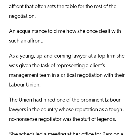
affront that often sets the table for the rest of the
negotiation.
An acquaintance told me how she once dealt with
such an affront.
As a young, up-and-coming lawyer at a top firm she
was given the task of representing a client’s
management team in a critical negotiation with their
Labour Union.
The Union had hired one of the prominent Labour
lawyers in the country whose reputation as a tough,
no-nonsense negotiator was the stuff of legends.
She scheduled a meeting at her office for 9am on a