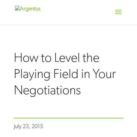
Skip
to
content
How to Level the
Playing Field in Your
Negotiations
July 23, 2015