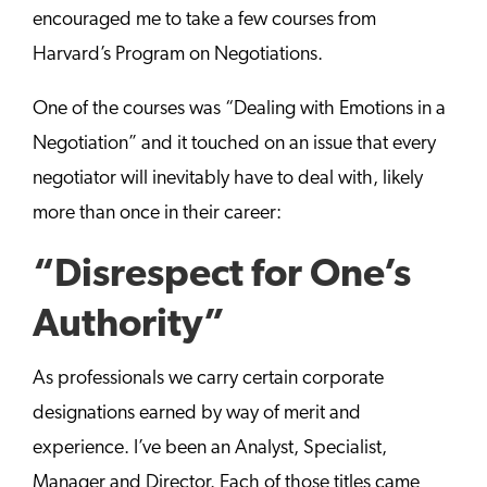
encouraged me to take a few courses from
Harvard’s Program on Negotiations.
One of the courses was “Dealing with Emotions in a
Negotiation” and it touched on an issue that every
negotiator will inevitably have to deal with, likely
more than once in their career:
“Disrespect for One’s
Authority”
As professionals we carry certain corporate
designations earned by way of merit and
experience. I’ve been an Analyst, Specialist,
Manager and Director. Each of those titles came