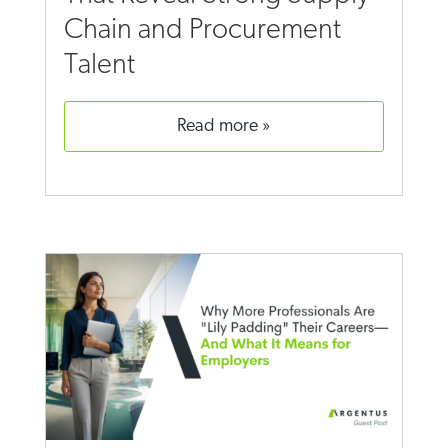
Chain and Procurement
Talent
read more