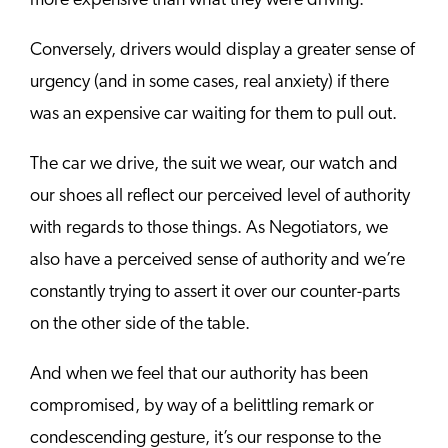
more expensive than what they were driving.
Conversely, drivers would display a greater sense of
urgency (and in some cases, real anxiety) if there
was an expensive car waiting for them to pull out.
The car we drive, the suit we wear, our watch and
our shoes all reflect our perceived level of authority
with regards to those things. As Negotiators, we
also have a perceived sense of authority and we’re
constantly trying to assert it over our counter-parts
on the other side of the table.
And when we feel that our authority has been
compromised, by way of a belittling remark or
condescending gesture, it’s our response to the