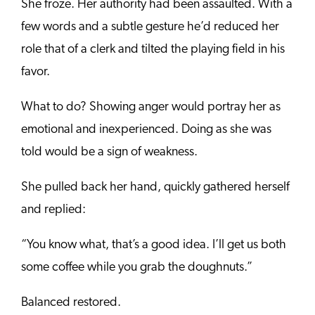
She froze. Her authority had been assaulted. With a
few words and a subtle gesture he’d reduced her
role that of a clerk and tilted the playing field in his
favor.
What to do? Showing anger would portray her as
emotional and inexperienced. Doing as she was
told would be a sign of weakness.
She pulled back her hand, quickly gathered herself
and replied:
“You know what, that’s a good idea. I’ll get us both
some coffee while you grab the doughnuts.”
Balanced restored.