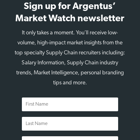
Sign up for Argentus’
Market Watch newsletter
It only takes a moment. You’ll receive low-
volume, high-impact market insights from the
top specialty Supply Chain recruiters including:
Salary Information, Supply Chain industry
trends, Market Intelligence, personal branding
tips and more.
First
Name
Last
Name
Email