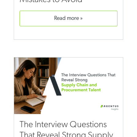
read more
The Interview Questions
That Reveal Strong Supply