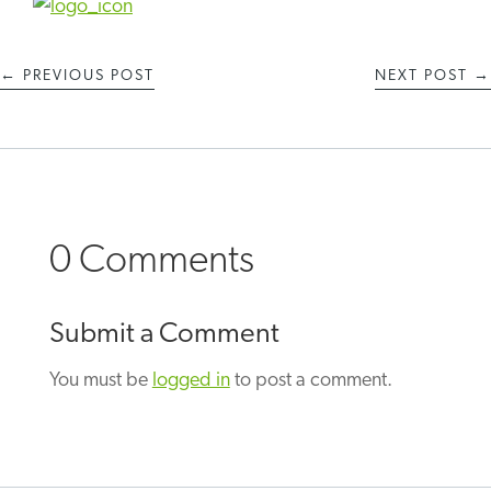
←
PREVIOUS POST
NEXT POST
→
0 Comments
Submit a Comment
You must be
logged in
to post a comment.