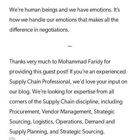
We’re human beings and we have emotions. It’s
how we handle our emotions that makes all the
difference in negotiations.
—
Thanks very much to Mohammad Faridy for
providing this guest post! If you’re an experienced
Supply Chain Professional, we’d love your input on
our blog. We’re looking for expertise from all
corners of the Supply Chain discipline, including
Procurement, Vendor Management, Strategic
Sourcing, Logistics, Operations, Demand and
Supply Planning, and Strategic Sourcing.