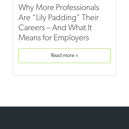
Why More Professionals
Are “Lily Padding” Their
Careers – And What It
Means for Employers
read more