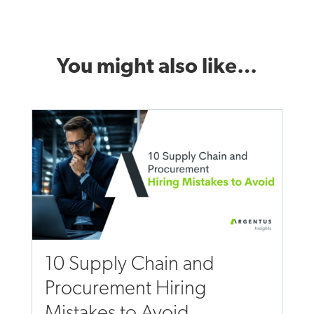
You might also like…
10 Supply Chain and
Procurement Hiring
Mistakes to Avoid