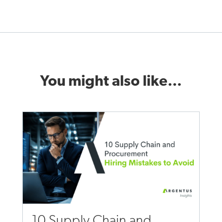
You might also like…
10 Supply Chain and