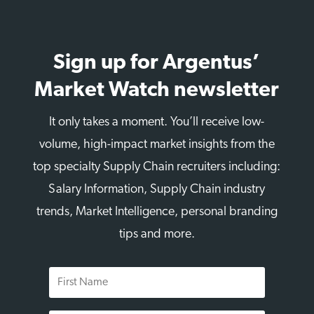
Sign up for Argentus’
Market Watch newsletter
It only takes a moment. You’ll receive low-
volume, high-impact market insights from the
top specialty Supply Chain recruiters including:
Salary Information, Supply Chain industry
trends, Market Intelligence, personal branding
tips and more.
First
Name