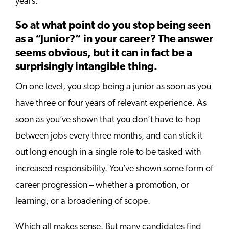
years.
So at what point do you stop being seen
as a “Junior?” in your career? The answer
seems obvious, but it can in fact be a
surprisingly intangible thing.
On one level, you stop being a junior as soon as you
have three or four years of relevant experience. As
soon as you’ve shown that you don’t have to hop
between jobs every three months, and can stick it
out long enough in a single role to be tasked with
increased responsibility. You’ve shown some form of
career progression – whether a promotion, or
learning, or a broadening of scope.
Which all makes sense. But many candidates find