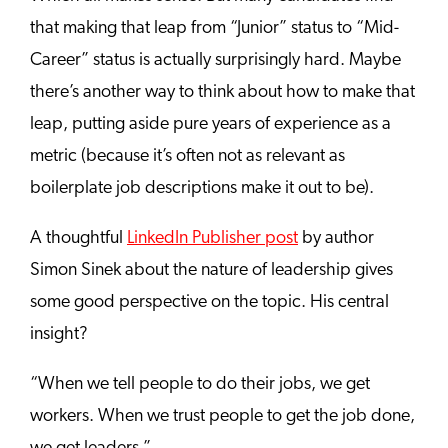
that making that leap from “Junior” status to “Mid-
Career” status is actually surprisingly hard. Maybe
there’s another way to think about how to make that
leap, putting aside pure years of experience as a
metric (because it’s often not as relevant as
boilerplate job descriptions make it out to be).
A thoughtful
LinkedIn Publisher post
by author
Simon Sinek about the nature of leadership gives
some good perspective on the topic. His central
insight?
“When we tell people to do their jobs, we get
workers. When we trust people to get the job done,