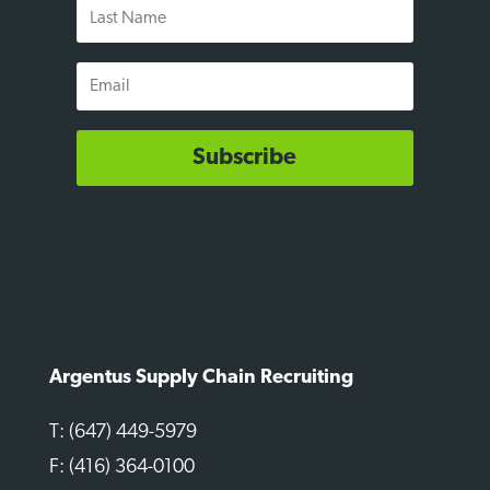
Last
Name
Email
Subscribe
Argentus Supply Chain Recruiting
T: (647) 449-5979
F: (416) 364-0100