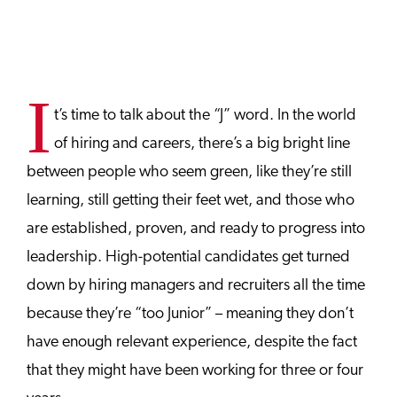
I
t’s time to talk about the “J” word. In the world
of hiring and careers, there’s a big bright line
between people who seem green, like they’re still
learning, still getting their feet wet, and those who
are established, proven, and ready to progress into
leadership. High-potential candidates get turned
down by hiring managers and recruiters all the time
because they’re “too Junior” – meaning they don’t
have enough relevant experience, despite the fact
that they might have been working for three or four