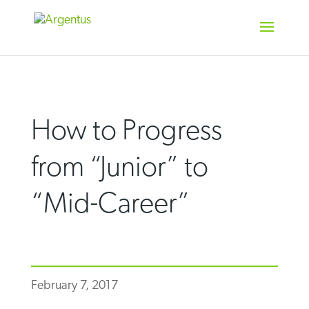
Skip
to
content
How to Progress
from “Junior” to
“Mid-Career”
February 7, 2017