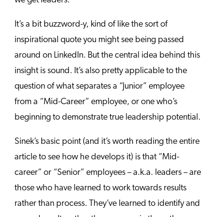
we get leaders.”
It’s a bit buzzword-y, kind of like the sort of
inspirational quote you might see being passed
around on LinkedIn. But the central idea behind this
insight is sound. It’s also pretty applicable to the
question of what separates a “Junior” employee
from a “Mid-Career” employee, or one who’s
beginning to demonstrate true leadership potential.
Sinek’s basic point (and it’s worth reading the entire
article to see how he develops it) is that “Mid-
career” or “Senior” employees – a.k.a. leaders – are
those who have learned to work towards results
rather than process. They’ve learned to identify and