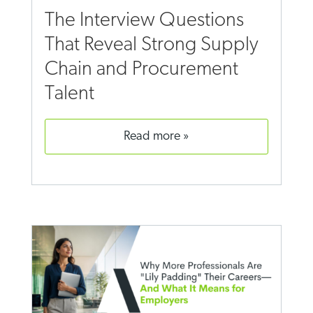
The Interview Questions
That Reveal Strong Supply
Chain and Procurement
Talent
read more