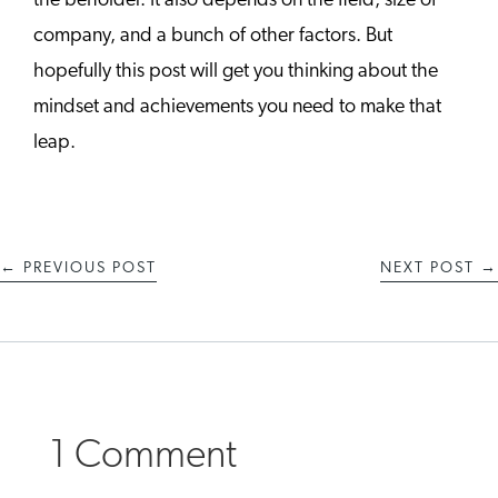
the beholder. It also depends on the field, size of
company, and a bunch of other factors. But
hopefully this post will get you thinking about the
mindset and achievements you need to make that
leap.
←
PREVIOUS POST
NEXT POST
→
1 Comment