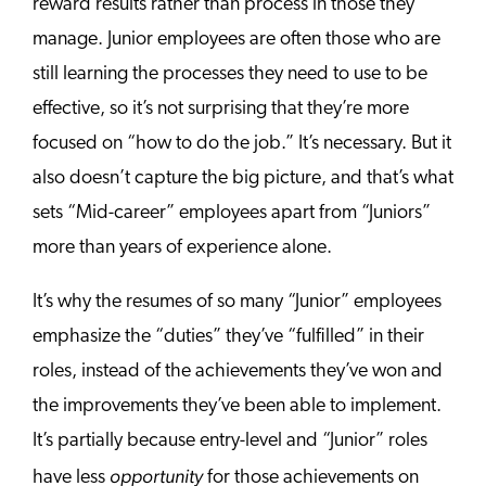
reward results rather than process in those they
manage. Junior employees are often those who are
still learning the processes they need to use to be
effective, so it’s not surprising that they’re more
focused on “how to do the job.” It’s necessary. But it
also doesn’t capture the big picture, and that’s what
sets “Mid-career” employees apart from “Juniors”
more than years of experience alone.
It’s why the resumes of so many “Junior” employees
emphasize the “duties” they’ve “fulfilled” in their
roles, instead of the achievements they’ve won and
the improvements they’ve been able to implement.
It’s partially because entry-level and “Junior” roles
opportunity
have less
for those achievements on