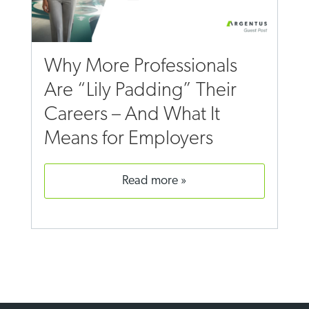
Why More Professionals
Are “Lily Padding” Their
Careers – And What It
Means for Employers
read more