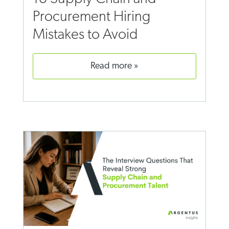
Procurement Hiring
Mistakes to Avoid
read more