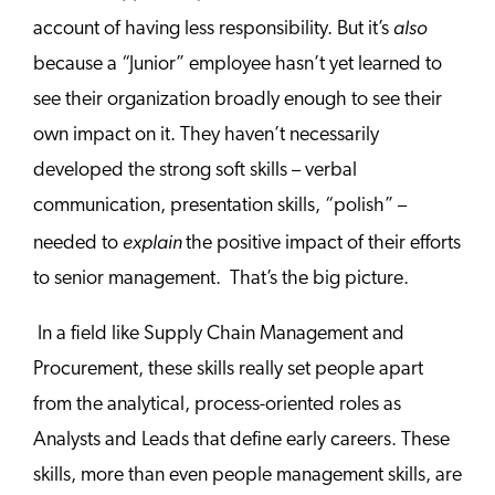
also
account of having less responsibility. But it’s
because a “Junior” employee hasn’t yet learned to
see their organization broadly enough to see their
own impact on it. They haven’t necessarily
developed the strong soft skills – verbal
communication, presentation skills, “polish” –
explain
needed to
the positive impact of their efforts
to senior management. That’s the big picture.
In a field like Supply Chain Management and
Procurement, these skills really set people apart
from the analytical, process-oriented roles as
Analysts and Leads that define early careers. These
skills, more than even people management skills, are