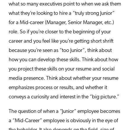
what so many executives point to when we ask them
what they’re looking to hire a “truly strong Junior”
for a Mid-career (Manager, Senior Manager, etc.)
role. So if you’re closer to the beginning of your
career and you feel like you’re getting short shrift
because you’re seen as “too Junior”, think about
how you can develop these skills. Think about how
you project these skills on your resume and social
media presence. Think about whether your resume
emphasizes process or results, and whether it
conveys a curiosity and interest in the “big picture.”
The question of when a “Junior” employee becomes
a “Mid-Career” employee is obviously in the eye of