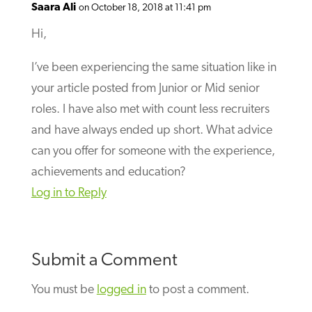
Saara Ali
on October 18, 2018 at 11:41 pm
Hi,
I’ve been experiencing the same situation like in
your article posted from Junior or Mid senior
roles. I have also met with count less recruiters
and have always ended up short. What advice
can you offer for someone with the experience,
achievements and education?
Log in to Reply
Submit a Comment
You must be
logged in
to post a comment.