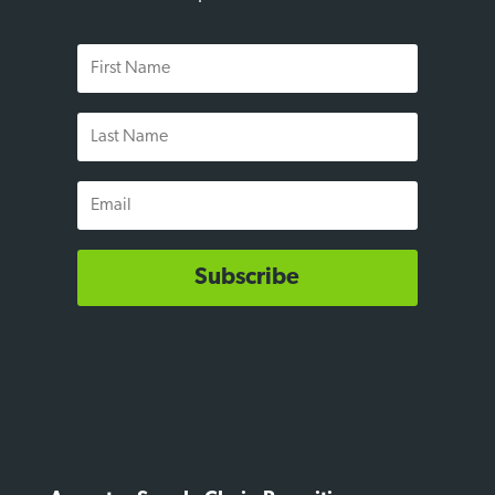
First
Name
Last
Name
Email
Subscribe