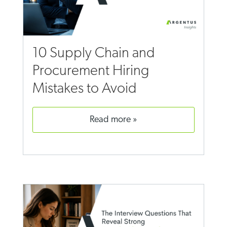
10 Supply Chain and
Procurement Hiring
Mistakes to Avoid
read more