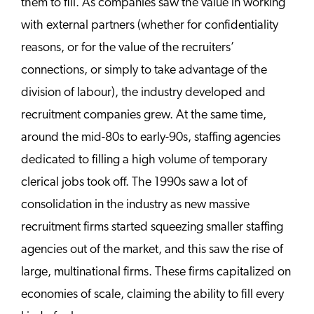
them to fill. As companies saw the value in working
with external partners (whether for confidentiality
reasons, or for the value of the recruiters’
connections, or simply to take advantage of the
division of labour), the industry developed and
recruitment companies grew. At the same time,
around the mid-80s to early-90s, staffing agencies
dedicated to filling a high volume of temporary
clerical jobs took off. The 1990s saw a lot of
consolidation in the industry as new massive
recruitment firms started squeezing smaller staffing
agencies out of the market, and this saw the rise of
large, multinational firms. These firms capitalized on
economies of scale, claiming the ability to fill every