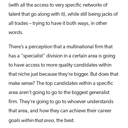
(with all the access to very specific networks of
talent that go along with it), while still being jacks of
all trades – trying to have it both ways, in other
words.
There’s a perception that a multinational firm that
has a “specialist” division in a certain area is going
to have access to more quality candidates within
that niche just because they’re bigger. But does that
make sense? The top candidates within a specific
area aren’t going to go to the biggest generalist
firm. They’re going to go to whoever understands
that area, and how they can achieve their career
within that area
goals
, the best.