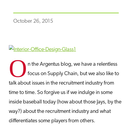
October 26, 2015
O
n the Argentus blog, we have a relentless
focus on Supply Chain, but we also like to
talk about issues in the recruitment industry from
time to time. So forgive us if we indulge in some
inside baseball today (how about those Jays, by the
way?) about the recruitment industry and what
differentiates some players from others.