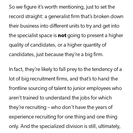
So we figure it’s worth mentioning, just to set the
record straight: a generalist firm that’s broken down
their business into different units to try and get into
the specialist space is
not
going to present a higher
quality of candidates, or a higher quantity of
candidates, just because they’re a big firm.
In fact, they’re likely to fall prey to the tendency of a
lot of big recruitment firms, and that’s to hand the
frontline sourcing of talent to junior employees who
aren’t trained to understand the jobs for which
they’re recruiting – who don’t have the years of
experience recruiting for one thing and one thing
only. And the specialized division is still, ultimately,