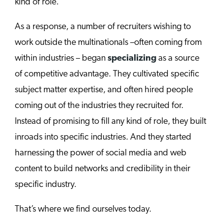
kind of role.
As a response, a number of recruiters wishing to
work outside the multinationals –often coming from
within industries – began
specializing
as a source
of competitive advantage. They cultivated specific
subject matter expertise, and often hired people
coming out of the industries they recruited for.
Instead of promising to fill any kind of role, they built
inroads into specific industries. And they started
harnessing the power of social media and web
content to build networks and credibility in their
specific industry.
That’s where we find ourselves today.