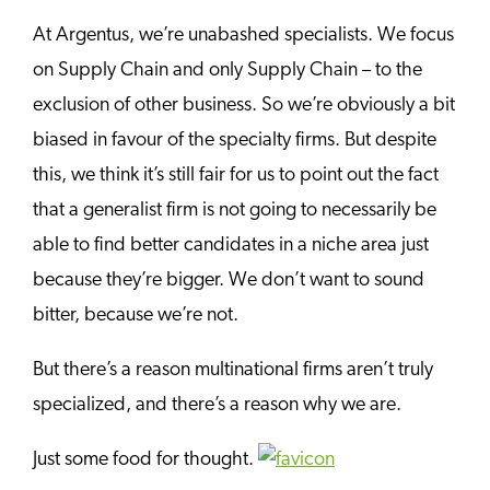
At Argentus, we’re unabashed specialists. We focus
on Supply Chain and only Supply Chain – to the
exclusion of other business. So we’re obviously a bit
biased in favour of the specialty firms. But despite
this, we think it’s still fair for us to point out the fact
that a generalist firm is not going to necessarily be
able to find better candidates in a niche area just
because they’re bigger. We don’t want to sound
bitter, because we’re not.
But there’s a reason multinational firms aren’t truly
specialized, and there’s a reason why we are.
Just some food for thought.