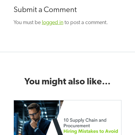
Submit a Comment
You must be
logged in
to post a comment.
You might also like…