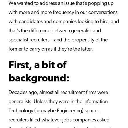
We wanted to address an issue that’s popping up
with more and more frequency in our conversations
with candidates and companies looking to hire, and
that’s the difference between generalist and
specialist recruiters – and the propensity of the
former to carry on as if they’re the latter.
First, a bit of
background:
Decades ago, almost all recruitment firms were
generalists. Unless they were in the Information
Technology (or maybe Engineering) space,
recruiters filled whatever jobs companies asked