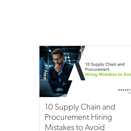
10 Supply Chain and
Procurement Hiring
Mistakes to Avoid