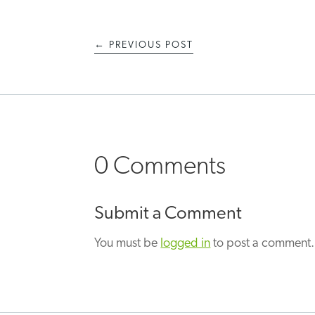
←
PREVIOUS POST
0 Comments
Submit a Comment
You must be
logged in
to post a comment.