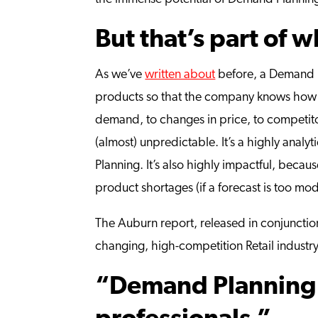
But that’s part of 
As we’ve
written about
before
, a Demand 
products so that the company knows how m
demand, to changes in price, to competitor
(almost) unpredictable. It’s a highly analy
Planning. It’s also highly impactful, bec
product shortages (if a forecast is too mo
The Auburn report, released in conjunction
changing, high-competition Retail industry
“Demand Planning 