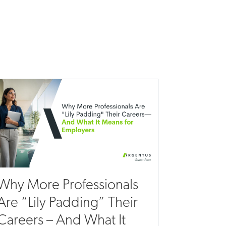
Why More Professionals
Are “Lily Padding” Their
Careers – And What It