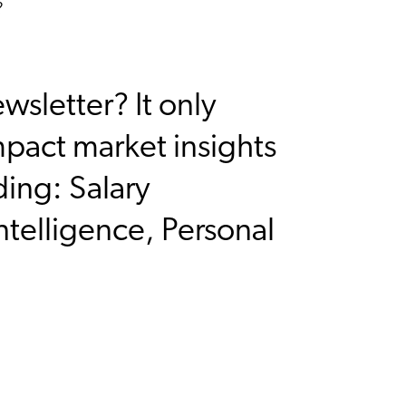
?
sletter? It only
mpact market insights
ding: Salary
ntelligence, Personal