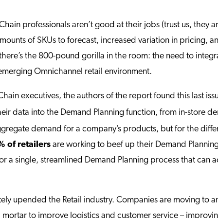
 Chain professionals aren’t good at their jobs (trust us, they a
 amounts of SKUs to forecast, increased variation in pricing, a
there’s the 800-pound gorilla in the room: the need to int
e emerging Omnichannel retail environment.
 Chain executives, the authors of the report found this last 
eir data into the Demand Planning function, from in-store d
 aggregate demand for a company’s products, but for the diff
 of retailers
are working to beef up their Demand Planning b
or a single, streamlined Demand Planning process that can ac
ly upended the Retail industry. Companies are moving to 
 mortar to improve logistics and customer service – improving