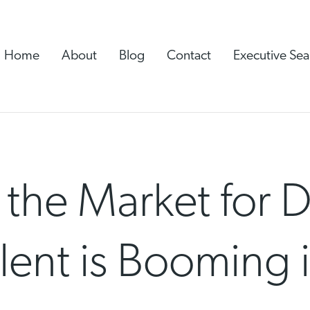
Home
About
Blog
Contact
Executive Sea
 the Market for
lent is Booming i