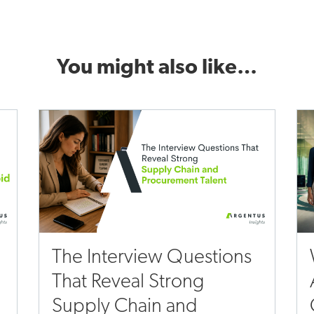
You might also like…
The Interview Questions
That Reveal Strong
Supply Chain and