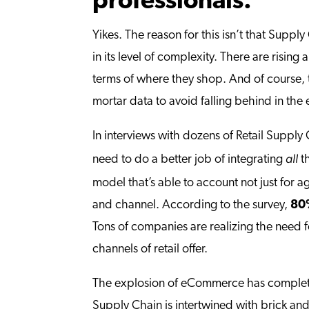
professionals.”
Yikes. The reason for this isn’t that Supply
in its level of complexity. There are rising
terms of where they shop. And of course, 
mortar data to avoid falling behind in th
In interviews with dozens of Retail Supply
all
need to do a better job of integrating
th
model that’s able to account not just for
and channel. According to the survey,
80%
Tons of companies are realizing the need f
channels of retail offer.
The explosion of eCommerce has complete
Supply Chain is intertwined with brick and