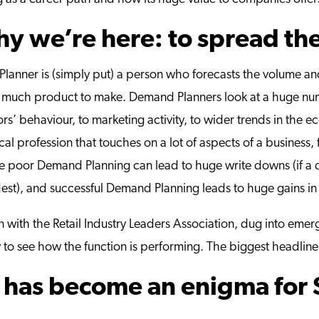
why we’re here: to spread th
Planner is (simply put) a person who forecasts the volume a
uch product to make. Demand Planners look at a huge numbe
s’ behaviour, to marketing activity, to wider trends in the e
tical profession that touches on a lot of aspects of a business
ause poor Demand Planning can lead to huge write downs (if a
dest), and successful Demand Planning leads to huge gains in
 with the Retail Industry Leaders Association, dug into emer
 to see how the function is performing.
The biggest headline
has become an enigma for 