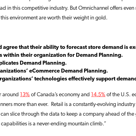
head in this competitive industry. But Omnichannel offers ev
this environment are worth their weight in gold.
 agree that their ability to forecast store demand is ex
s within their organization for Demand Planning.
licates Demand Planning.
organizations’ eCommerce Demand Planning.
 organizations’ technologies effectively support dem
or around
13%
of Canada’s economy and
14.5%
of the U.S. e
ers more than ever. Retail is a constantly-evolving industry
an slice through the data to keep a company ahead of the g
capabilities is a never-ending mountain climb.”