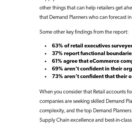
other things that can help retailers get a
that Demand Planners who can forecast in 
Some other key findings from the report:
63% of retail executives surveyed
37% report functional boundarie
61% agree that eCommerce comp
69% aren’t confident in their 
73% aren’t confident that their
When you consider that Retail accounts f
companies are seeking skilled Demand Plann
complexity, and the top Demand Planners c
Supply Chain excellence and best-in-class 