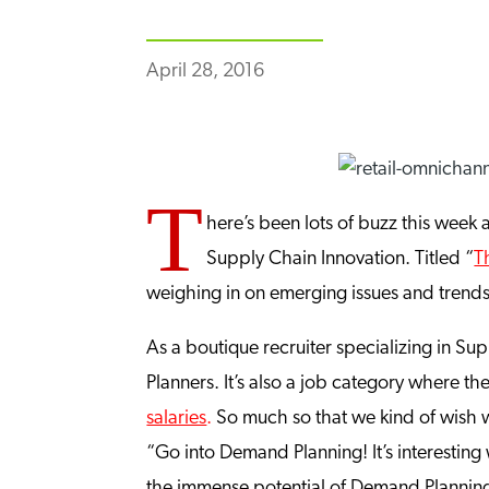
April 28, 2016
T
here’s been lots of buzz this week 
Supply Chain Innovation. Titled “
T
weighing in on emerging issues and trend
As a boutique recruiter specializing in S
Planners. It’s also a job category where the
salaries
.
So much so that we kind of wish 
“Go into Demand Planning! It’s interestin
the immense potential of Demand Planning 