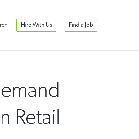
rch
Hire With Us
Find a Job
 Demand
n Retail