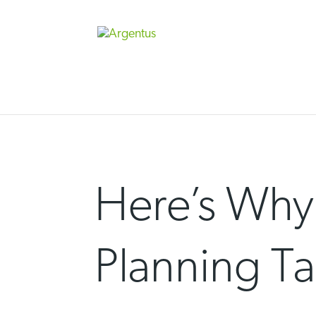
Skip
to
content
Here’s Why
Planning Ta