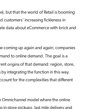
re), but that the world of Retail is booming
nd customers’ increasing fickleness in
egrate data about eCommerce with brick and
issue coming up again and again; companies
emand to online demand. The goal is a
origins
erent
of that demand: region, store,
y integrating the function in this way.
count for the complexities that different
an Omnichannel model where the online
 in-store pickups, last mile delivery and