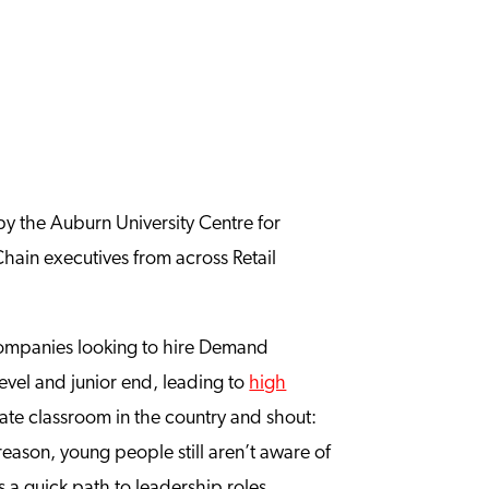
 by the Auburn University Centre for
Chain executives from across Retail
n companies looking to hire Demand
-level and junior end, leading to
high
te classroom in the country and shout:
eason, young people still aren’t aware of
 a quick path to leadership roles.