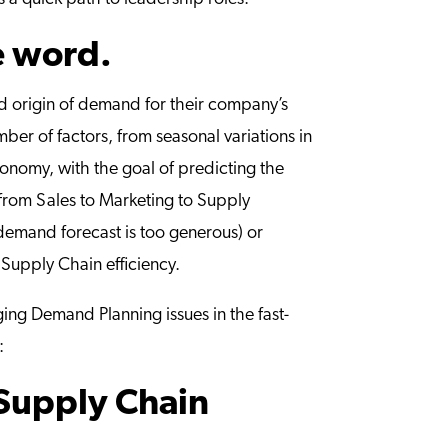
e word.
nd origin of demand for their company’s
r of factors, from seasonal variations in
conomy, with the goal of predicting the
, from Sales to Marketing to Supply
 demand forecast is too generous) or
 Supply Chain efficiency.
ging Demand Planning issues in the fast-
:
Supply Chain