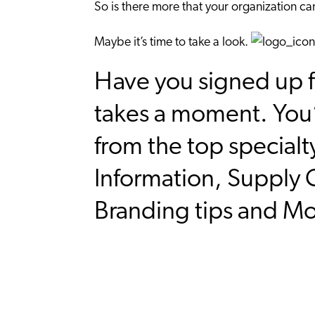
So is there more that your organization c
Maybe it’s time to take a look.
Have you signed up f
takes a moment. You’
from the top specialt
Information, Supply C
Branding tips and M