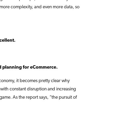
en more complexity, and even more data, so
cellent.
and planning for eCommerce.
conomy, it becomes pretty clear why
 with constant disruption and increasing
ame. As the report says, “the pursuit of