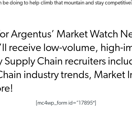
an be doing to help climb that mountain and stay competitive
or Argentus’ Market Watch New
ll receive low-volume, high-i
y Supply Chain recruiters inclu
hain industry trends, Market I
ore!
[mc4wp_form id=”17895″]