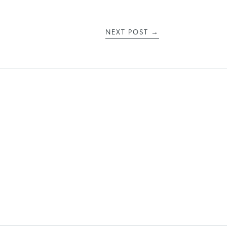
NEXT POST
→