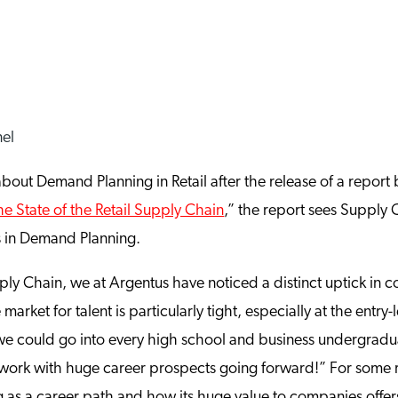
about Demand Planning in Retail after the release of a report
he State of the Retail Supply Chain
,” the report sees Supply 
s in Demand Planning.
upply Chain, we at Argentus have noticed a distinct uptick i
 market for talent is particularly tight, especially at the entry
we could go into every high school and business undergradua
g work with huge career prospects going forward!” For some r
as a career path and how its huge value to companies offers