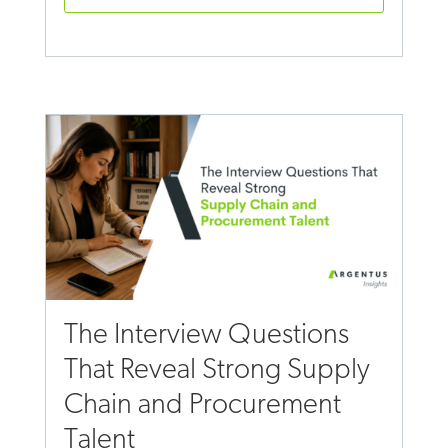
The Interview Questions
That Reveal Strong Supply
Chain and Procurement
Talent