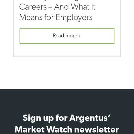
Careers – And What It
Means for Employers
read more
Sign up for Argentus’
Market Watch newsletter