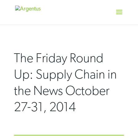
Skip
to
content
The Friday Round
Up: Supply Chain in
the News October
27-31, 2014