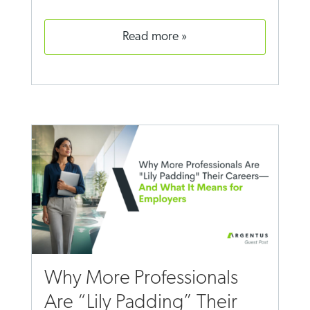
read more
Why More Professionals
Are “Lily Padding” Their