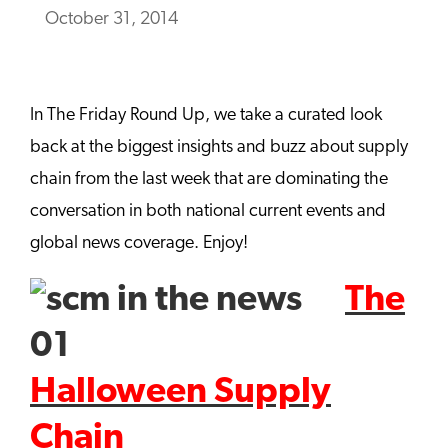
October 31, 2014
In The Friday Round Up, we take a curated look
back at the biggest insights and buzz about supply
chain from the last week that are dominating the
conversation in both national current events and
global news coverage. Enjoy!
The
Halloween Supply
Chain