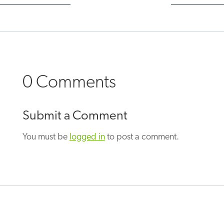
0 Comments
Submit a Comment
You must be
logged in
to post a comment.