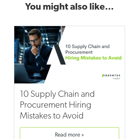
You might also like…
10 Supply Chain and
Procurement Hiring
Mistakes to Avoid
read more