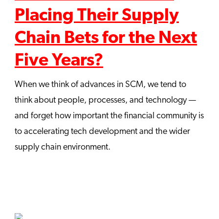
Placing Their Supply
Chain Bets for the Next
Five Years?
When we think of advances in SCM, we tend to
think about people, processes, and technology —
and forget how important the financial community is
to accelerating tech development and the wider
supply chain environment.