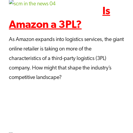
Is
Amazon a 3PL?
As Amazon expands into logistics services, the giant
online retailer is taking on more of the
characteristics of a third-party logistics (3PL)
company. How might that shape the industry’s
competitive landscape?