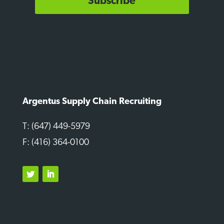
Subscribe
Argentus Supply Chain Recruiting
T: (647) 449-5979
F: (416) 364-0100
Twitter
LinkedIn