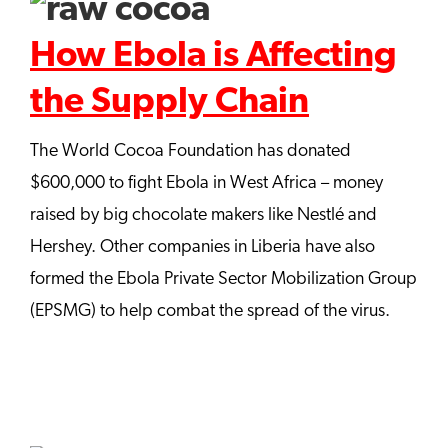
How Ebola is Affecting
the Supply Chain
The World Cocoa Foundation has donated
$600,000 to fight Ebola in West Africa – money
raised by big chocolate makers like Nestlé and
Hershey. Other companies in Liberia have also
formed the Ebola Private Sector Mobilization Group
(EPSMG) to help combat the spread of the virus.