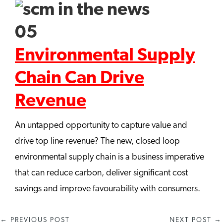
Environmental Supply
Chain Can Drive
Revenue
An untapped opportunity to capture value and
drive top line revenue? The new, closed loop
environmental supply chain is a business imperative
that can reduce carbon, deliver significant cost
savings and improve favourability with consumers.
←
PREVIOUS POST
NEXT POST
→