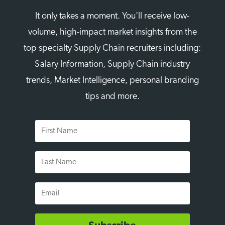
It only takes a moment. You’ll receive low-
volume, high-impact market insights from the
top specialty Supply Chain recruiters including:
Salary Information, Supply Chain industry
trends, Market Intelligence, personal branding
tips and more.
First
Name
Last
Name
Email