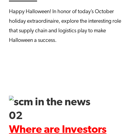
Happy Halloween! In honor of today’s October
holiday extraordinaire, explore the interesting role
that supply chain and logistics play to make
Halloween a success.
Where are Investors