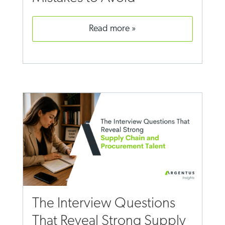
read more
The Interview Questions
That Reveal Strong Supply