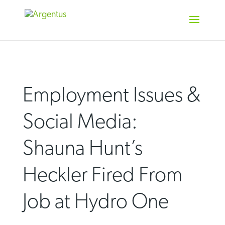
Skip
to
content
Employment Issues &
Social Media:
Shauna Hunt’s
Heckler Fired From
Job at Hydro One