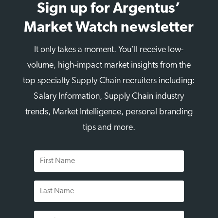
Sign up for Argentus’
Market Watch newsletter
It only takes a moment. You’ll receive low-
volume, high-impact market insights from the
top specialty Supply Chain recruiters including:
Salary Information, Supply Chain industry
trends, Market Intelligence, personal branding
tips and more.
First
Name
Last
Name
Email