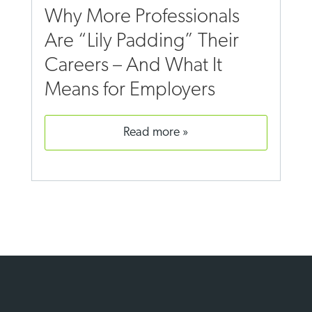
Why More Professionals
Are “Lily Padding” Their
Careers – And What It
Means for Employers
read more