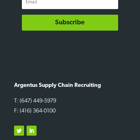
Subscribe
Argentus Supply Chain Recruiting
T: (647) 449-5979
F: (416) 364-0100
Twitter
LinkedIn