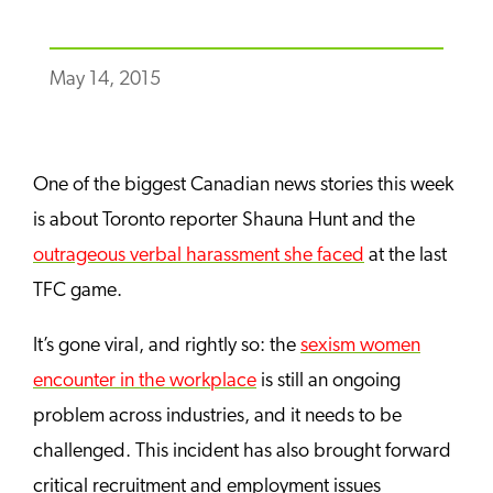
May 14, 2015
One of the biggest Canadian news stories this week
is about Toronto reporter Shauna Hunt and the
outrageous verbal harassment she faced
at the last
TFC game.
It’s gone viral, and rightly so: the
s
exism women
encounter in the workplace
is still an ongoing
problem across industries, and it needs to be
challenged. This incident has also brought forward
critical recruitment and employment issues