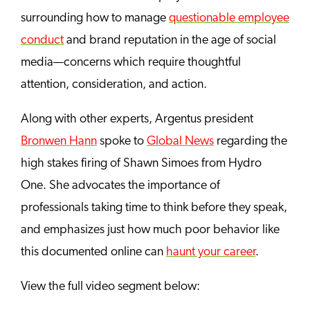
surrounding how to manage
questionable employee
conduct
and brand reputation in the age of social
media—concerns which require thoughtful
attention, consideration, and action.
Along with other experts, Argentus president
Bronwen Hann
spoke to
Global News
regarding the
high stakes firing of Shawn Simoes from Hydro
One. She advocates the importance of
professionals taking time to think before they speak,
and emphasizes just how much poor behavior like
this documented online can
haunt your career
.
View the full video segment below: