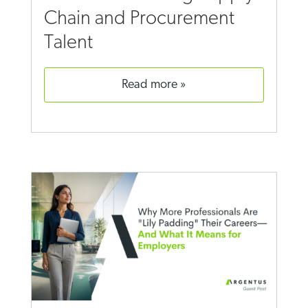
Chain and Procurement
Talent
read more