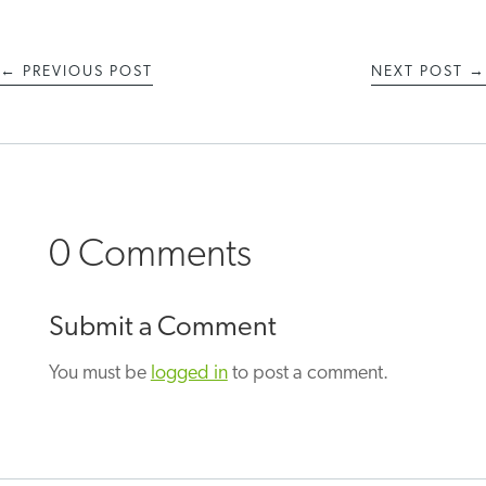
←
PREVIOUS POST
NEXT POST
→
0 Comments
Submit a Comment
You must be
logged in
to post a comment.