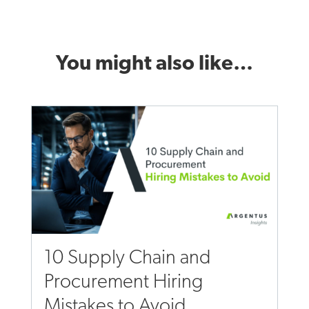
You might also like…
10 Supply Chain and
Procurement Hiring
Mistakes to Avoid