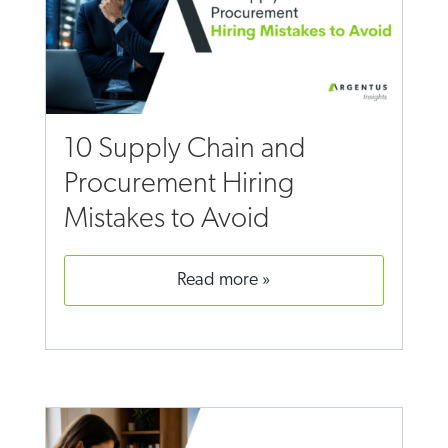
10 Supply Chain and
Procurement Hiring
Mistakes to Avoid
read more