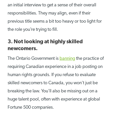
an initial interview to get a sense of their overall
responsibilities. They may align, even if their
previous title seems a bit too heavy or too light for
the role you’re trying to fill.
3. Not looking at highly skilled
newcomers.
The Ontario Government is
banning
the practice of
requiring Canadian experience in a job posting on
human rights grounds. If you refuse to evaluate
skilled newcomers to Canada, you won’t just be
breaking the law. You’ll also be missing out on a
huge talent pool, often with experience at global
Fortune 500 companies.