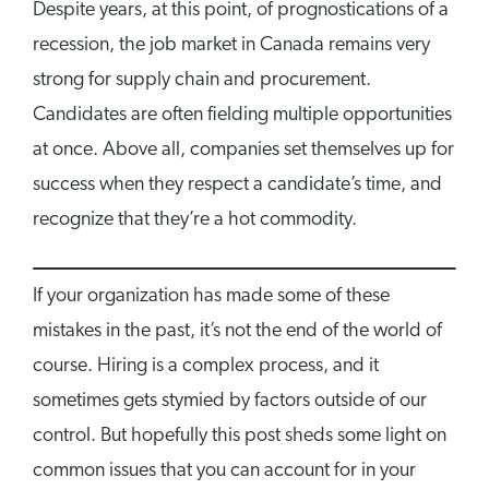
Despite years, at this point, of prognostications of a
recession, the job market in Canada remains very
strong for supply chain and procurement.
Candidates are often fielding multiple opportunities
at once. Above all, companies set themselves up for
success when they respect a candidate’s time, and
recognize that they’re a hot commodity.
If your organization has made some of these
mistakes in the past, it’s not the end of the world of
course. Hiring is a complex process, and it
sometimes gets stymied by factors outside of our
control. But hopefully this post sheds some light on
common issues that you can account for in your