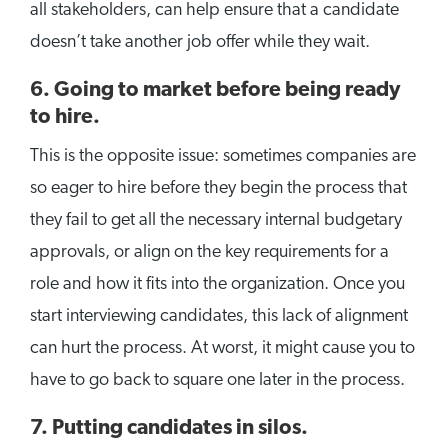
all stakeholders, can help ensure that a candidate
doesn’t take another job offer while they wait.
6. Going to market before being ready
to hire.
This is the opposite issue: sometimes companies are
so eager to hire before they begin the process that
they fail to get all the necessary internal budgetary
approvals, or align on the key requirements for a
role and how it fits into the organization. Once you
start interviewing candidates, this lack of alignment
can hurt the process. At worst, it might cause you to
have to go back to square one later in the process.
7. Putting candidates in silos.