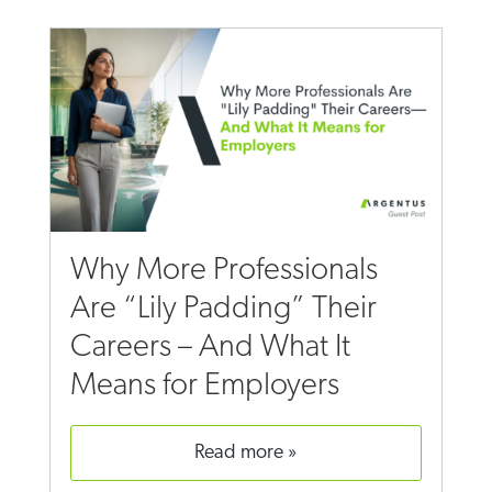
Why More Professionals
Are “Lily Padding” Their
Careers – And What It
Means for Employers
read more