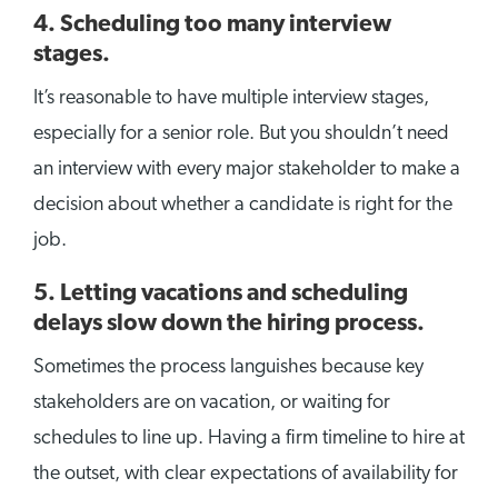
4. Scheduling too many interview
stages.
It’s reasonable to have multiple interview stages,
especially for a senior role. But you shouldn’t need
an interview with every major stakeholder to make a
decision about whether a candidate is right for the
job.
5. Letting vacations and scheduling
delays slow down the hiring process.
Sometimes the process languishes because key
stakeholders are on vacation, or waiting for
schedules to line up. Having a firm timeline to hire at
the outset, with clear expectations of availability for