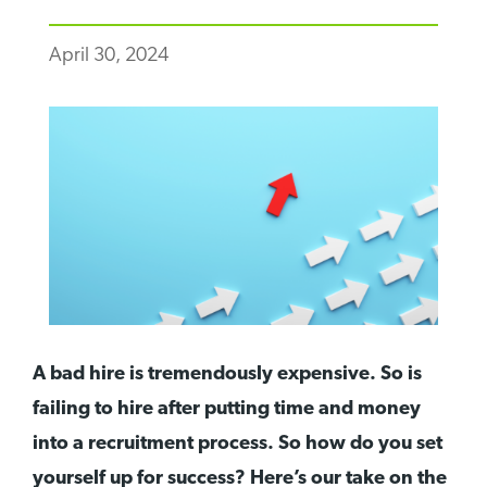
April 30, 2024
A bad hire is tremendously expensive. So is
failing to hire after putting time and money
into a recruitment process. So how do you set
yourself up for success? Here’s our take on the