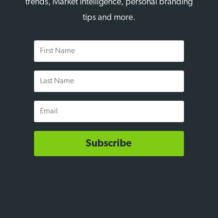
trends, Market Intelligence, personal branding
tips and more.
First
Name
Last
Name
Email
Subscribe