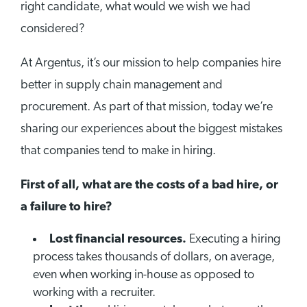
right candidate, what would we wish we had
considered?
At Argentus, it’s our mission to help companies hire
better in supply chain management and
procurement. As part of that mission, today we’re
sharing our experiences about the biggest mistakes
that companies tend to make in hiring.
First of all, what are the costs of a bad hire, or
a failure to hire?
Lost financial resources.
Executing a hiring
process takes thousands of dollars, on average,
even when working in-house as opposed to
working with a recruiter.