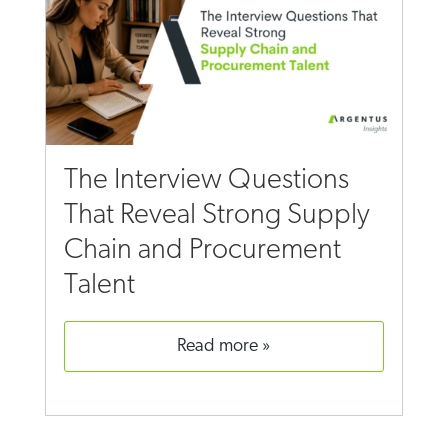
The Interview Questions
That Reveal Strong Supply
Chain and Procurement
Talent
read more