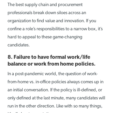
The best supply chain and procurement
professionals break down siloes across an
organization to find value and innovation. If you
confine a role’s responsibilities to a narrow box, it’s
hard to appeal to these game-changing
candidates.
8.
Failure to have formal work/life
balance or work from home policies.
In a post-pandemic world, the question of work-
from-home vs. in-office policies always comes up in
an initial conversation. If the policy is ill-defined, or
only defined at the last minute, many candidates will
run in the other direction. Like with so many things,