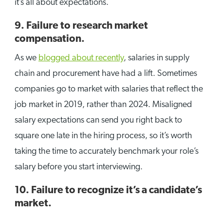
it’s all about expectations.
9. Failure to research market
compensation.
As we
blogged about recently
, salaries in supply
chain and procurement have had a lift. Sometimes
companies go to market with salaries that reflect the
job market in 2019, rather than 2024. Misaligned
salary expectations can send you right back to
square one late in the hiring process, so it’s worth
taking the time to accurately benchmark your role’s
salary before you start interviewing.
10. Failure to recognize it’s a candidate’s
market.