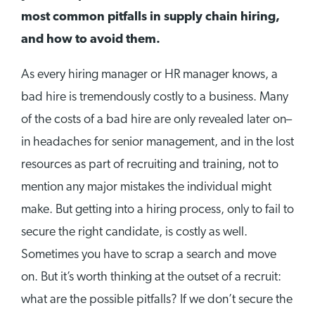
most common pitfalls in supply chain hiring,
and how to avoid them.
As every hiring manager or HR manager knows, a
bad hire is tremendously costly to a business. Many
of the costs of a bad hire are only revealed later on–
in headaches for senior management, and in the lost
resources as part of recruiting and training, not to
mention any major mistakes the individual might
make. But getting into a hiring process, only to fail to
secure the right candidate, is costly as well.
Sometimes you have to scrap a search and move
on. But it’s worth thinking at the outset of a recruit:
what are the possible pitfalls? If we don’t secure the