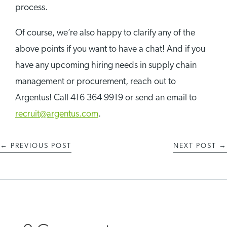
process.
Of course, we’re also happy to clarify any of the
above points if you want to have a chat! And if you
have any upcoming hiring needs in supply chain
management or procurement, reach out to
Argentus! Call 416 364 9919 or send an email to
recruit@argentus.com
.
←
PREVIOUS POST
NEXT POST
→