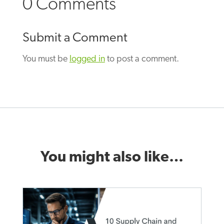
0 Comments
Submit a Comment
You must be
logged in
to post a comment.
You might also like…