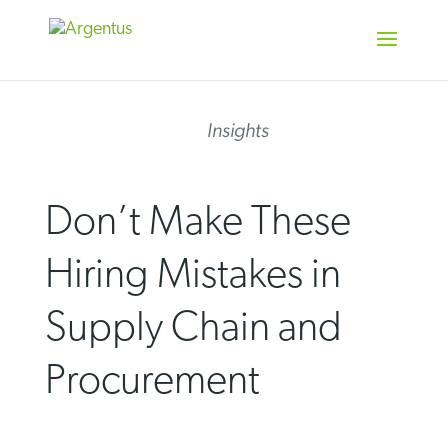
Skip
to
content
Insights
Don’t Make These
Hiring Mistakes in
Supply Chain and
Procurement