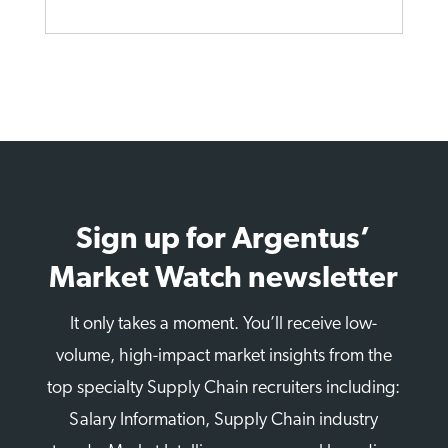
Sign up for Argentus’
Market Watch newsletter
It only takes a moment. You’ll receive low-
volume, high-impact market insights from the
top specialty Supply Chain recruiters including:
Salary Information, Supply Chain industry