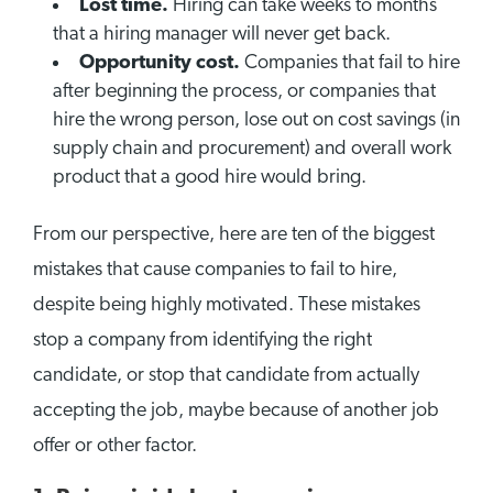
Lost time.
Hiring can take weeks to months
that a hiring manager will never get back.
Opportunity cost.
Companies that fail to hire
after beginning the process, or companies that
hire the wrong person, lose out on cost savings (in
supply chain and procurement) and overall work
product that a good hire would bring.
From our perspective, here are ten of the biggest
mistakes that cause companies to fail to hire,
despite being highly motivated. These mistakes
stop a company from identifying the right
candidate, or stop that candidate from actually
accepting the job, maybe because of another job
offer or other factor.