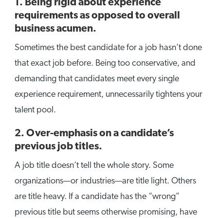
1. Being rigid about experience
requirements as opposed to overall
business acumen.
Sometimes the best candidate for a job hasn’t done
that exact job before. Being too conservative, and
demanding that candidates meet every single
experience requirement, unnecessarily tightens your
talent pool.
2. Over-emphasis on a candidate’s
previous job titles.
A job title doesn’t tell the whole story. Some
organizations—or industries—are title light. Others
are title heavy. If a candidate has the “wrong”
previous title but seems otherwise promising, have