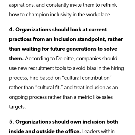
aspirations, and constantly invite them to rethink
how to champion inclusivity in the workplace.
4. Organizations should look at current
practices from an inclusion standpoint, rather
than waiting for future generations to solve
them.
According to Deloitte, companies should
use new recruitment tools to avoid bias in the hiring
process, hire based on “cultural contribution”
rather than “cultural fit,” and treat inclusion as an
ongoing process rather than a metric like sales
targets.
5. Organizations should own inclusion both
inside and outside the office.
Leaders within