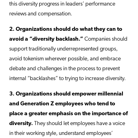
this diversity progress in leaders’ performance
reviews and compensation.
2. Organizations should do what they can to
avoid a “diversity backlash.”
Companies should
support traditionally underrepresented groups,
avoid tokenism wherever possible, and embrace
debate and challenges in the process to prevent
internal “backlashes” to trying to increase diversity.
3. Organizations should empower millennial
and Generation Z employees who tend to
place a greater emphasis on the importance of
diversity.
They should let employees have a voice
in their working style, understand employees’