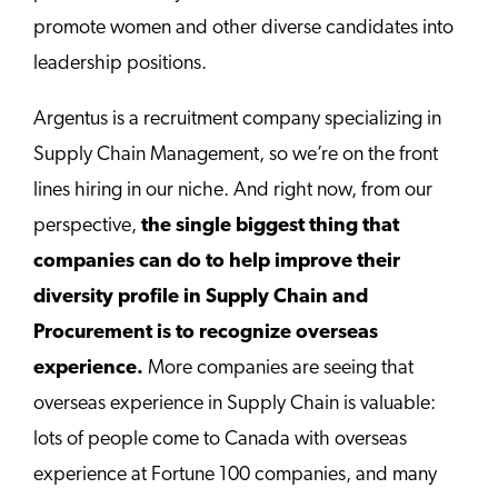
promote women and other diverse candidates into
leadership positions.
Argentus is a recruitment company specializing in
Supply Chain Management, so we’re on the front
lines hiring in our niche. And right now, from our
perspective,
the single biggest thing that
companies can do to help improve their
diversity profile in Supply Chain and
Procurement is to
recognize overseas
experience.
More companies are seeing that
overseas experience in Supply Chain is valuable:
lots of people come to Canada with overseas
experience at Fortune 100 companies, and many