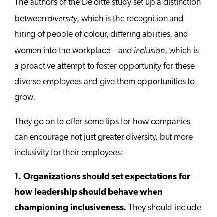
The authors of the Deloitte study set up a distinction
diversity
between
, which is the recognition and
hiring of people of colour, differing abilities, and
inclusion
women into the workplace – and
, which is
a proactive attempt to foster opportunity for these
diverse employees and give them opportunities to
grow.
They go on to offer some tips for how companies
can encourage not just greater diversity, but more
inclusivity for their employees:
1. Organizations should set expectations for
how leadership should behave when
championing inclusiveness.
They should include