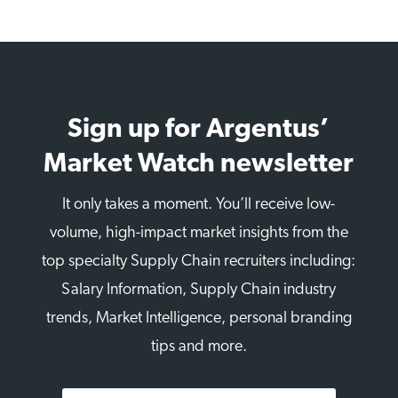
Sign up for Argentus’
Market Watch newsletter
It only takes a moment. You’ll receive low-
volume, high-impact market insights from the
top specialty Supply Chain recruiters including:
Salary Information, Supply Chain industry
trends, Market Intelligence, personal branding
tips and more.
First