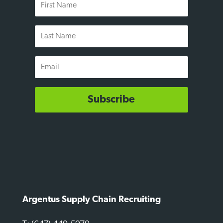
Name
Last
Name
Email
Subscribe
Argentus Supply Chain Recruiting