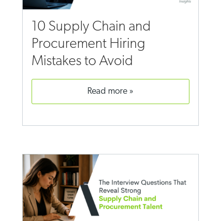
10 Supply Chain and
Procurement Hiring
Mistakes to Avoid
read more