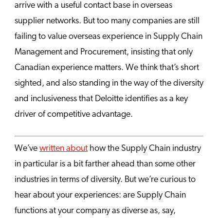
arrive with a useful contact base in overseas
supplier networks. But too many companies are still
failing to value overseas experience in Supply Chain
Management and Procurement, insisting that only
Canadian experience matters. We think that’s short
sighted, and also standing in the way of the diversity
and inclusiveness that Deloitte identifies as a key
driver of competitive advantage.
We’ve
written about
how the Supply Chain industry
in particular is a bit farther ahead than some other
industries in terms of diversity. But we’re curious to
hear about your experiences: are Supply Chain
functions at your company as diverse as, say,