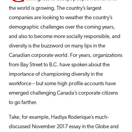
the world is growing. The country’s largest
companies are looking to weather the country’s
demographic challenges over the coming years,
and also to become more socially responsible, and
diversity is the buzzword on many lips in the
Canadian corporate world. For years, organizations
from Bay Street to B.C. have spoken about the
importance of championing diversity in the
workforce – but some high profile accounts have
emerged challenging Canada’s corporate citizens
to go farther.
Take, for example, Hadiya Roderique’s much-
discussed November 2017 essay in the Globe and