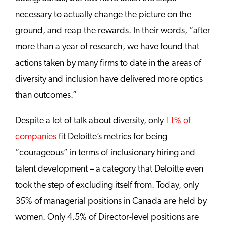
necessary to actually change the picture on the
ground, and reap the rewards. In their words, “after
more than a year of research, we have found that
actions taken by many firms to date in the areas of
diversity and inclusion have delivered more optics
than outcomes.”
Despite a lot of talk about diversity, only
11% of
companies
fit Deloitte’s metrics for being
“courageous” in terms of inclusionary hiring and
talent development – a category that Deloitte even
took the step of excluding itself from. Today, only
35% of managerial positions in Canada are held by
women. Only 4.5% of Director-level positions are