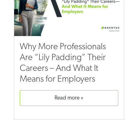
Why More Professionals
Are “Lily Padding” Their
Careers – And What It
Means for Employers
read more