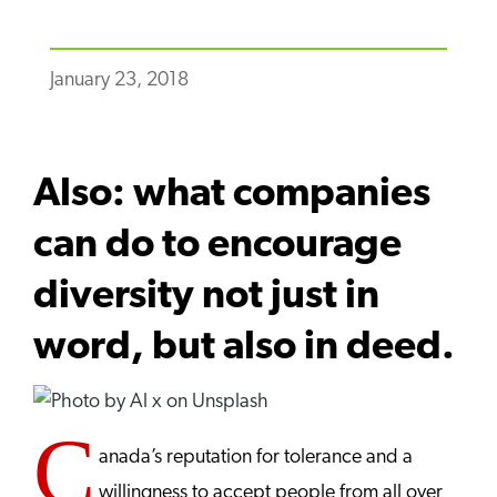
January 23, 2018
Also: what companies
can do to encourage
diversity not just in
word, but also in deed.
C
anada’s reputation for tolerance and a
willingness to accept people from all over