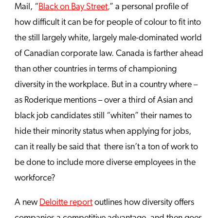
Mail,
“
Black on Bay Street
,
” a personal profile of
how difficult it can be for people of colour to fit into
the still largely white, largely male-dominated world
of Canadian corporate law. Canada is farther ahead
than other countries in terms of championing
diversity in the workplace. But in a country where –
as Roderique mentions – over a third of Asian and
black job candidates still “whiten” their names to
hide their minority status when applying for jobs,
can it really be said that there isn’t a ton of work to
be done to include more diverse employees in the
workforce?
A new
Deloitte report
outlines how diversity offers