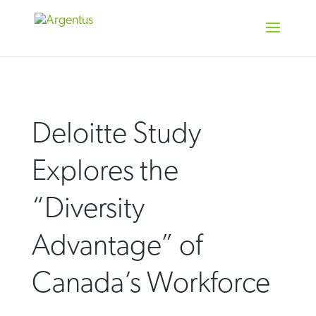
Skip
to
content
Deloitte Study
Explores the
“Diversity
Advantage” of
Canada’s Workforce