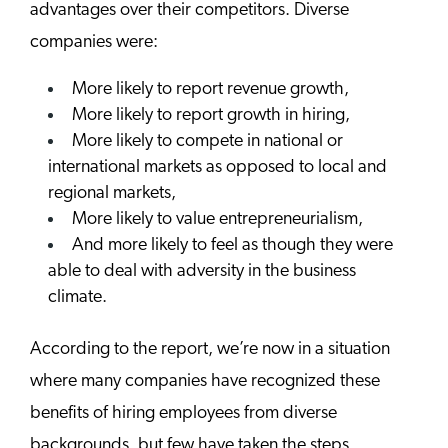
advantages over their competitors. Diverse
companies were:
More likely to report revenue growth,
More likely to report growth in hiring,
More likely to compete in national or
international markets as opposed to local and
regional markets,
More likely to value entrepreneurialism,
And more likely to feel as though they were
able to deal with adversity in the business
climate.
According to the report, we’re now in a situation
where many companies have recognized these
benefits of hiring employees from diverse
backgrounds, but few have taken the steps