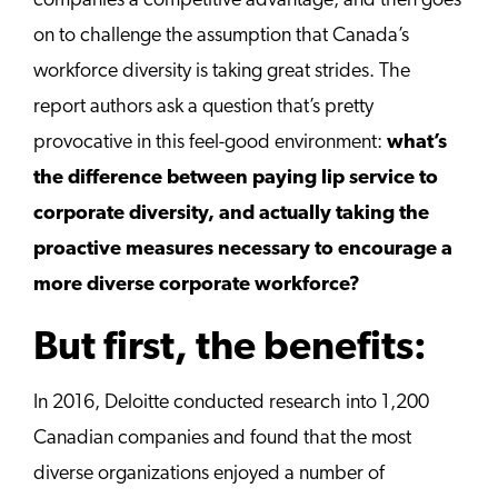
companies a competitive advantage, and then goes
on to challenge the assumption that Canada’s
workforce diversity is taking great strides. The
report authors ask a question that’s pretty
provocative in this feel-good environment:
what’s
the difference between paying lip service to
corporate diversity, and actually taking the
proactive measures necessary to encourage a
more diverse corporate workforce?
But first, the benefits:
In 2016, Deloitte conducted research into 1,200
Canadian companies and found that the most
diverse organizations enjoyed a number of