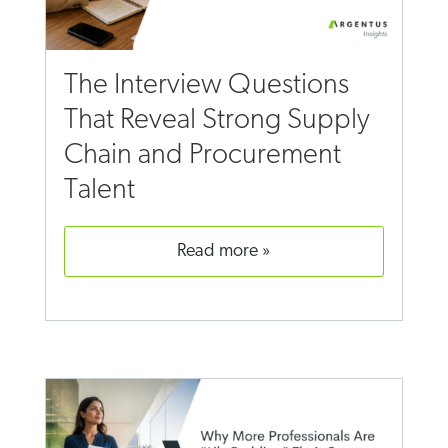
The Interview Questions
That Reveal Strong Supply
Chain and Procurement
Talent
read more