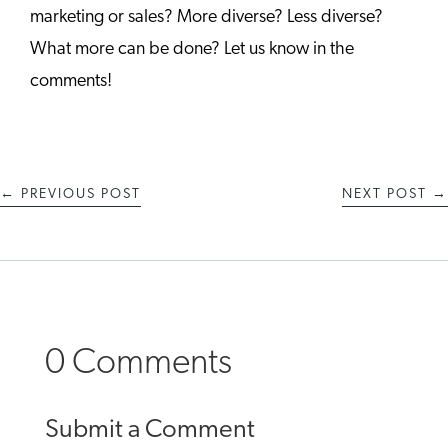
marketing or sales? More diverse? Less diverse?
What more can be done? Let us know in the
comments!
←
PREVIOUS POST
NEXT POST
→
0 Comments
Submit a Comment