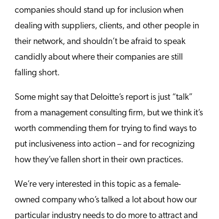
companies should stand up for inclusion when
dealing with suppliers, clients, and other people in
their network, and shouldn’t be afraid to speak
candidly about where their companies are still
falling short.
Some might say that Deloitte’s report is just “talk”
from a management consulting firm, but we think it’s
worth commending them for trying to find ways to
put inclusiveness into action – and for recognizing
how they’ve fallen short in their own practices.
We’re very interested in this topic as a female-
owned company who’s talked a lot about how our
particular industry needs to do more to attract and