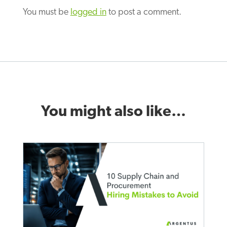
You must be
logged in
to post a comment.
You might also like…