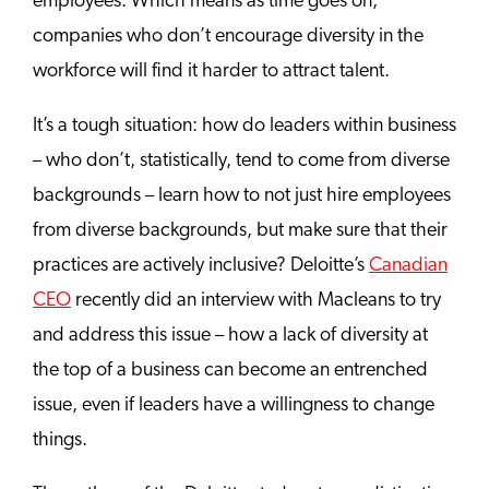
employees. Which means as time goes on,
companies who don’t encourage diversity in the
workforce will find it harder to attract talent.
It’s a tough situation: how do leaders within business
– who don’t, statistically, tend to come from diverse
backgrounds – learn how to not just hire employees
from diverse backgrounds, but make sure that their
practices are actively inclusive? Deloitte’s
Canadian
CEO
recently did an interview with Macleans to try
and address this issue – how a lack of diversity at
the top of a business can become an entrenched
issue, even if leaders have a willingness to change
things.