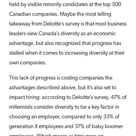
held by visible minority candidates at the top 500
Canadian companies. Maybe the most telling
takeaway from Deloitte’s survey is that most business
leaders view Canada’s diversity as an economic
advantage, but also recognized that progress has
stalled when it comes to increasing diversity at their
own companies.
This lack of progress is costing companies the
advantages described above, but it’s also set to
impact hiring: according to Deloitte’s survey, 47% of
millennials consider diversity to be a key factor in
choosing an employer, compared to only 33% of
generation X employees and 37% of baby boomer