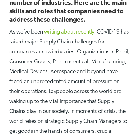
number of industries. Here are the main
skills and roles that companies need to
address these challenges.
As we’ve been
writing about recently
, COVID-19 has
raised major Supply Chain challenges for
companies across industries. Organizations in Retail,
Consumer Goods, Pharmaceutical, Manufacturing,
Medical Devices, Aerospace and beyond have
faced an unprecedented amount of pressure on
their operations. Laypeople across the world are
waking up to the vital importance that Supply
Chains play in our society. In moments of crisis, the
world relies on strategic Supply Chain Managers to
get goods in the hands of consumers, crucial