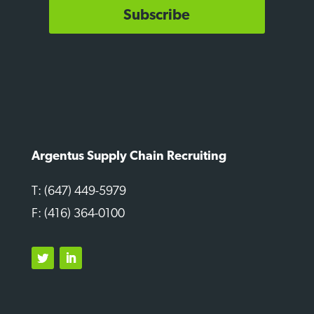
Subscribe
Argentus Supply Chain Recruiting
T: (647) 449-5979
F: (416) 364-0100
Twitter
LinkedIn