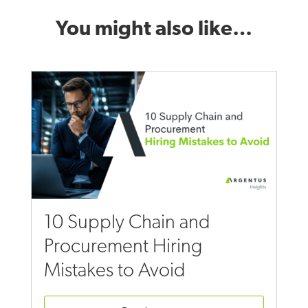
You might also like…
10 Supply Chain and
Procurement Hiring
Mistakes to Avoid