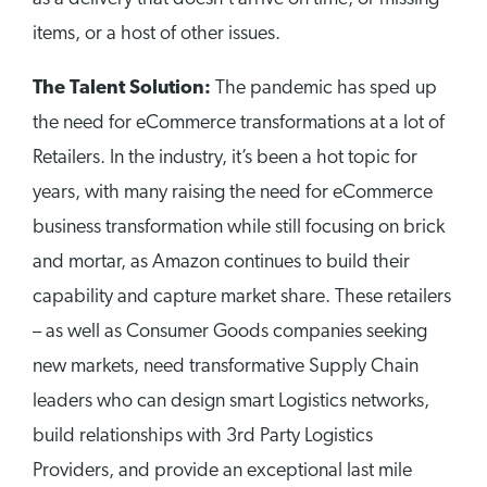
items, or a host of other issues.
The Talent Solution:
The pandemic has sped up
the need for eCommerce transformations at a lot of
Retailers. In the industry, it’s been a hot topic for
years, with many raising the need for eCommerce
business transformation while still focusing on brick
and mortar, as Amazon continues to build their
capability and capture market share. These retailers
– as well as Consumer Goods companies seeking
new markets, need transformative Supply Chain
leaders who can design smart Logistics networks,
build relationships with 3rd Party Logistics
Providers, and provide an exceptional last mile