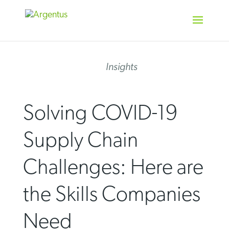
Skip
to
content
Insights
Solving COVID-19
Supply Chain
Challenges: Here are
the Skills Companies
Need