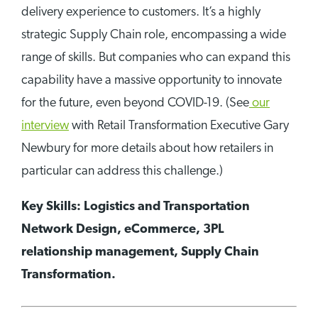
delivery experience to customers. It’s a highly
strategic Supply Chain role, encompassing a wide
range of skills. But companies who can expand this
capability have a massive opportunity to innovate
for the future, even beyond COVID-19. (See
our
interview
with Retail Transformation Executive Gary
Newbury for more details about how retailers in
particular can address this challenge.)
Key Skills: Logistics and Transportation
Network Design, eCommerce, 3PL
relationship management, Supply Chain
Transformation.