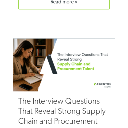
read more
The Interview Questions
That Reveal Strong Supply
Chain and Procurement