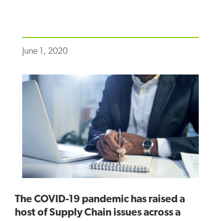
June 1, 2020
The COVID-19 pandemic has raised a
host of Supply Chain issues across a