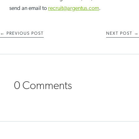
send an email to
recruit@argentus.com
.
←
PREVIOUS POST
NEXT POST
→
0 Comments