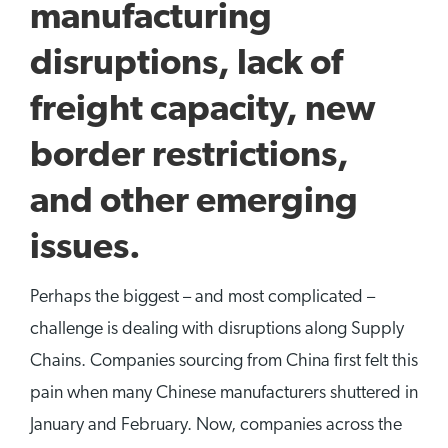
manufacturing
disruptions, lack of
freight capacity, new
border restrictions,
and other emerging
issues.
Perhaps the biggest – and most complicated –
challenge is dealing with disruptions along Supply
Chains. Companies sourcing from China first felt this
pain when many Chinese manufacturers shuttered in
January and February. Now, companies across the