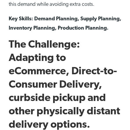
this demand while avoiding extra costs.
Key Skills: Demand Planning, Supply Planning,
Inventory Planning, Production Planning.
The Challenge:
Adapting to
eCommerce, Direct-to-
Consumer Delivery,
curbside pickup and
other physically distant
delivery options.