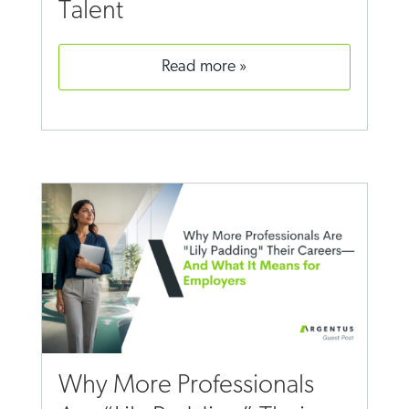
Talent
read more
Why More Professionals