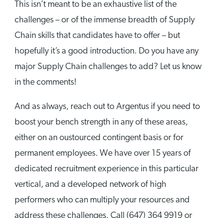
This isn’t meant to be an exhaustive list of the
challenges – or of the immense breadth of Supply
Chain skills that candidates have to offer – but
hopefully it’s a good introduction. Do you have any
major Supply Chain challenges to add? Let us know
in the comments!
And as always, reach out to Argentus if you need to
boost your bench strength in any of these areas,
either on an oustourced contingent basis or for
permanent employees. We have over 15 years of
dedicated recruitment experience in this particular
vertical, and a developed network of high
performers who can multiply your resources and
address these challenges. Call (647) 364 9919 or