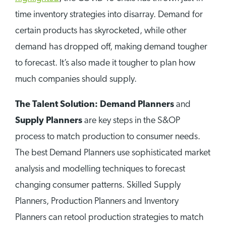
time inventory strategies into disarray. Demand for
certain products has skyrocketed, while other
demand has dropped off, making demand tougher
to forecast. It’s also made it tougher to plan how
much companies should supply.
The Talent Solution: Demand Planners
and
Supply Planners
are key steps in the S&OP
process to match production to consumer needs.
The best Demand Planners use sophisticated market
analysis and modelling techniques to forecast
changing consumer patterns. Skilled Supply
Planners, Production Planners and Inventory
Planners can retool production strategies to match