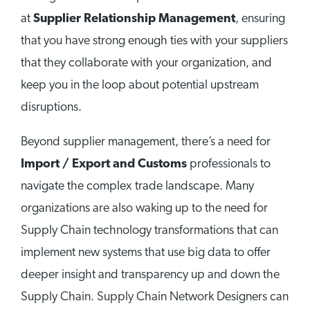
at
Supplier Relationship Management
, ensuring
that you have strong enough ties with your suppliers
that they collaborate with your organization, and
keep you in the loop about potential upstream
disruptions.
Beyond supplier management, there’s a need for
Import / Export and Customs
professionals to
navigate the complex trade landscape. Many
organizations are also waking up to the need for
Supply Chain technology transformations that can
implement new systems that use big data to offer
deeper insight and transparency up and down the
Supply Chain. Supply Chain Network Designers can