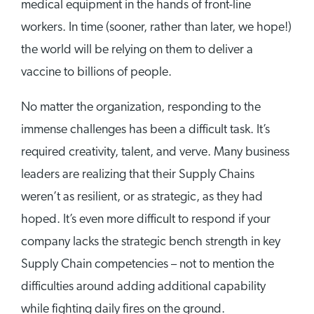
medical equipment in the hands of front-line
workers. In time (sooner, rather than later, we hope!)
the world will be relying on them to deliver a
vaccine to billions of people.
No matter the organization, responding to the
immense challenges has been a difficult task. It’s
required creativity, talent, and verve. Many business
leaders are realizing that their Supply Chains
weren’t as resilient, or as strategic, as they had
hoped. It’s even more difficult to respond if your
company lacks the strategic bench strength in key
Supply Chain competencies – not to mention the
difficulties around adding additional capability
while fighting daily fires on the ground.