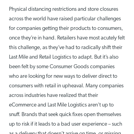
Physical distancing restrictions and store closures
across the world have raised particular challenges
for companies getting their products to consumers,
once they’re in hand. Retailers have most acutely felt
this challenge, as they’ve had to radically shift their
Last Mile and Retail Logistics to adapt. But it’s also
been felt by some Consumer Goods companies
who are looking for new ways to deliver direct to
consumers with retail in upheaval. Many companies
across industries have realized that their
eCommerce and Last Mile Logistics aren’t up to
snuff. Brands that seek quick fixes open themselves
up to risk if it leads to a bad user experience – such
as a delivery that doesn’t arrive on time, or missing