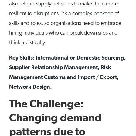
also rethink supply networks to make them more
resilient to disruptions. It’s a complex package of
skills and roles, so organizations need to embrace
hiring individuals who can break down silos and
think holistically.
Key Skills: International or Domestic Sourcing,
Supplier Relationship Management, Risk
Management Customs and Import / Export,
Network Design.
The Challenge:
Changing demand
patterns due to