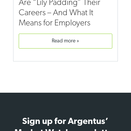
Are “Lily Padding” Their
Careers – And What It
Means for Employers
read more
Sign up for Argentus’