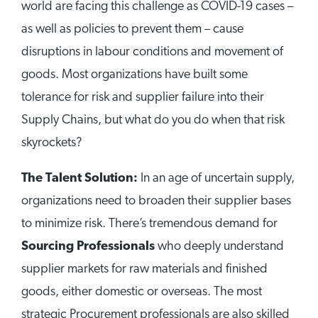
world are facing this challenge as COVID-19 cases –
as well as policies to prevent them – cause
disruptions in labour conditions and movement of
goods. Most organizations have built some
tolerance for risk and supplier failure into their
Supply Chains, but what do you do when that risk
skyrockets?
The Talent Solution:
In an age of uncertain supply,
organizations need to broaden their supplier bases
to minimize risk. There’s tremendous demand for
Sourcing Professionals
who deeply understand
supplier markets for raw materials and finished
goods, either domestic or overseas. The most
strategic Procurement professionals are also skilled