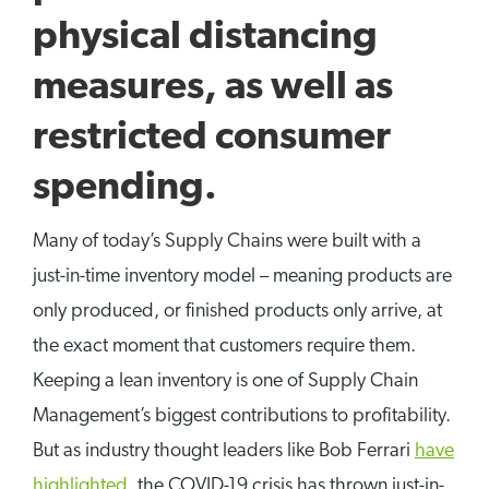
physical distancing
measures, as well as
restricted consumer
spending.
Many of today’s Supply Chains were built with a
just-in-time inventory model – meaning products are
only produced, or finished products only arrive, at
the exact moment that customers require them.
Keeping a lean inventory is one of Supply Chain
Management’s biggest contributions to profitability.
But as industry thought leaders like Bob Ferrari
have
highlighted
,
the COVID-19 crisis has thrown just-in-