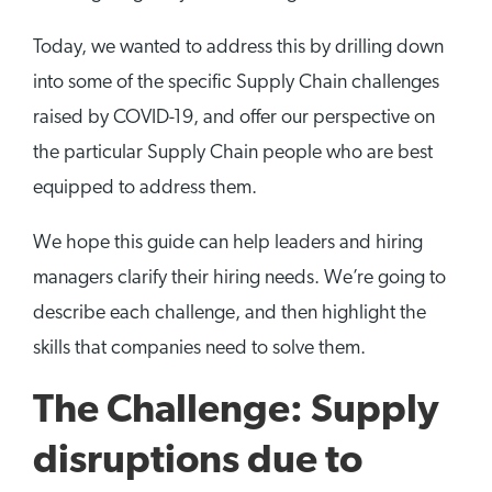
Today, we wanted to address this by drilling down
into some of the specific Supply Chain challenges
raised by COVID-19, and offer our perspective on
the particular Supply Chain people who are best
equipped to address them.
We hope this guide can help leaders and hiring
managers clarify their hiring needs. We’re going to
describe each challenge, and then highlight the
skills that companies need to solve them.
The Challenge: Supply
disruptions due to