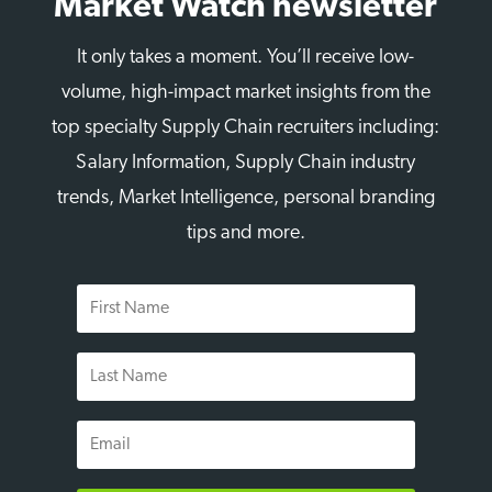
Market Watch newsletter
It only takes a moment. You’ll receive low-
volume, high-impact market insights from the
top specialty Supply Chain recruiters including:
Salary Information, Supply Chain industry
trends, Market Intelligence, personal branding
tips and more.
First
Name
Last
Name
Email