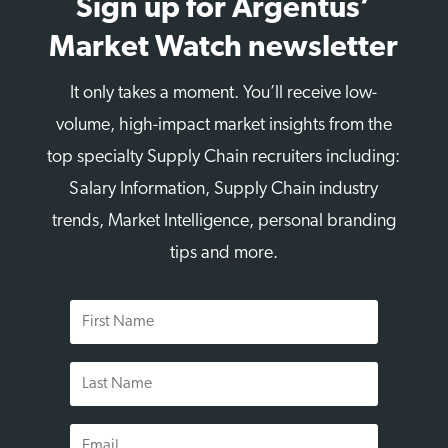
Sign up for Argentus’
Market Watch newsletter
It only takes a moment. You’ll receive low-
volume, high-impact market insights from the
top specialty Supply Chain recruiters including:
Salary Information, Supply Chain industry
trends, Market Intelligence, personal branding
tips and more.
First
Name
Last
Name
Email