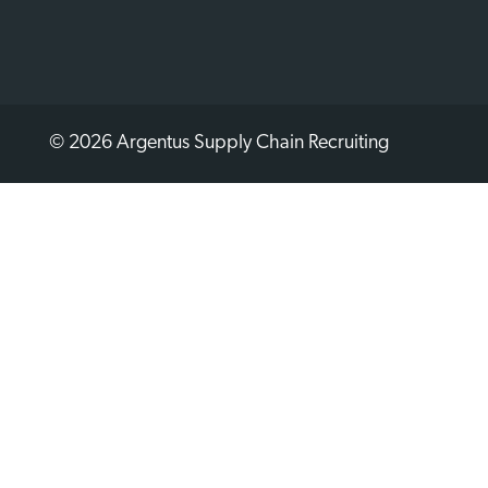
© 2026 Argentus Supply Chain Recruiting