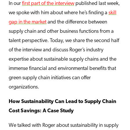
In our
first part of the interview
published last week,
we spoke with him about where he’s finding a
skill
gap in the market
and the difference between
supply chain and other business functions from a
talent perspective. Today, we share the second half
of the interview and discuss Roger’s industry
expertise about sustainable supply chains and the
immense financial and environmental benefits that
green supply chain initiatives can offer
organizations.
How Sustainability Can Lead to Supply Chain
Cost Savings: A Case Study
We talked with Roger about sustainability in supply