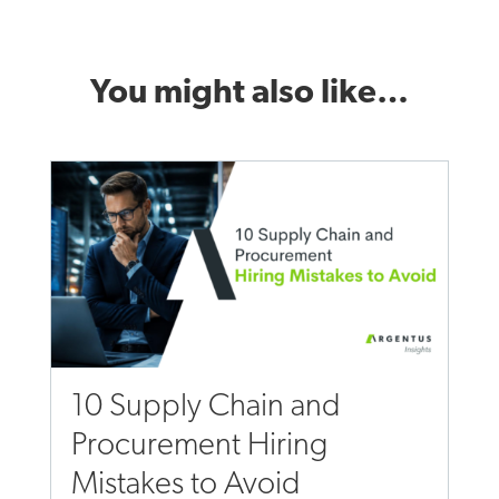
You might also like…
10 Supply Chain and
Procurement Hiring
Mistakes to Avoid