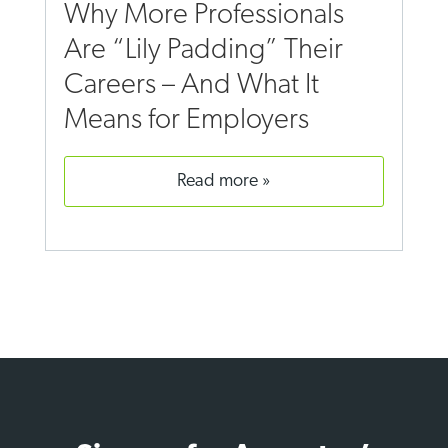
Why More Professionals
Are “Lily Padding” Their
Careers – And What It
Means for Employers
read more