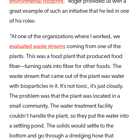
environmental footprint
.” Roger provided us with a
great example of such an initiative that he led in one
of his roles:
“At one of the organizations where I worked, we
evaluated waste streams
coming from one of the
plants. This was a food plant that produced food
fiber—turning oats into fiber for other foods. The
waste stream that came out of the plant was water
with bioparticles in it. It’s not toxic, it’s just cloudy.
The problem was that the plant was located in a
small community. The water treatment facility
couldn’t handle the plant, so they put the water into
a settling pond. The solids would settle to the
bottom and go through a dredging hose that