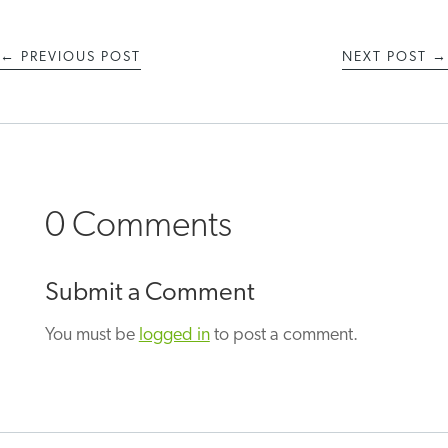
←
PREVIOUS POST
NEXT POST
→
0 Comments
Submit a Comment
You must be
logged in
to post a comment.