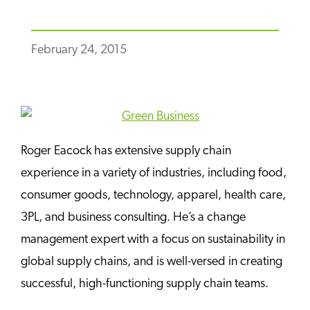
February 24, 2015
Roger Eacock has extensive supply chain
experience in a variety of industries, including food,
consumer goods, technology, apparel, health care,
3PL, and business consulting. He’s a change
management expert with a focus on sustainability in
global supply chains, and is well-versed in creating
successful, high-functioning supply chain teams.