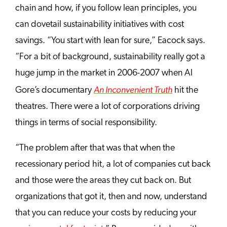
chain and how, if you follow lean principles, you
can dovetail sustainability initiatives with cost
savings. “You start with lean for sure,” Eacock says.
“For a bit of background, sustainability really got a
huge jump in the market in 2006-2007 when Al
An Inconvenient Truth
Gore’s documentary
hit the
theatres. There were a lot of corporations driving
things in terms of social responsibility.
“The problem after that was that when the
recessionary period hit, a lot of companies cut back
and those were the areas they cut back on. But
organizations that got it, then and now, understand
that you can reduce your costs by reducing
your