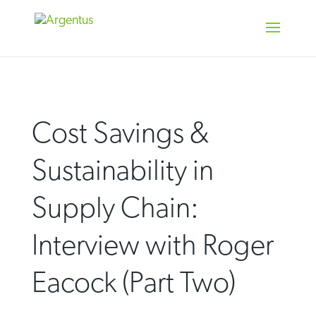
Skip
to
content
Cost Savings &
Sustainability in
Supply Chain:
Interview with Roger
Eacock (Part Two)