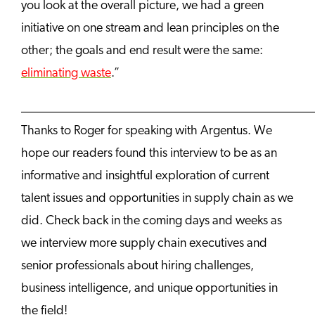
you look at the overall picture, we had a green
initiative on one stream and lean principles on the
other; the goals and end result were the same:
eliminating waste
.”
______________________________________________
Thanks to Roger for speaking with Argentus. We
hope our readers found this interview to be as an
informative and insightful exploration of current
talent issues and opportunities in supply chain as we
did. Check back in the coming days and weeks as
we interview more supply chain executives and
senior professionals about hiring challenges,
business intelligence, and unique opportunities in
the field!