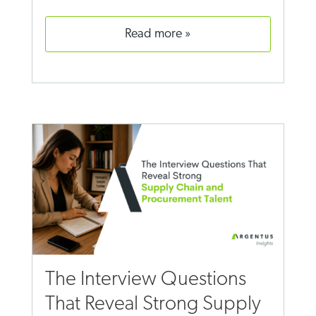
read more
The Interview Questions
That Reveal Strong Supply