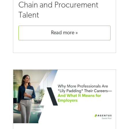
Chain and Procurement
Talent
read more