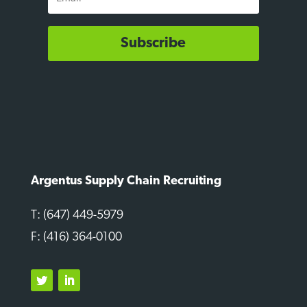
Subscribe
Argentus Supply Chain Recruiting
T: (647) 449-5979
F: (416) 364-0100
Twitter
LinkedIn