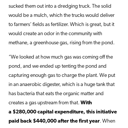
sucked them out into a dredging truck. The solid
would be a mulch, which the trucks would deliver
to farmers’ fields as fertilizer. Which is great, but it
would create an odor in the community with
methane, a greenhouse gas, rising from the pond.
“We looked at how much gas was coming off the
pond, and we ended up tenting the pond and
capturing enough gas to charge the plant. We put
in an anaerobic digester, which is a huge tank that
has bacteria that eats the organic matter and
creates a gas upstream from that.
With
a
$280,000
capital expenditure, this initiative
paid back
$440,000
after the first year
. When