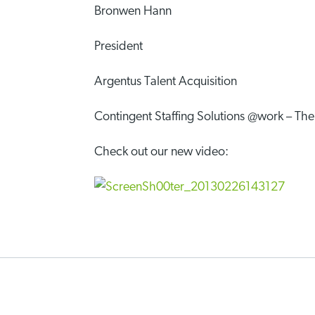
Bronwen Hann
President
Argentus Talent Acquisition
Contingent Staffing Solutions @work – T
Check out our new video: