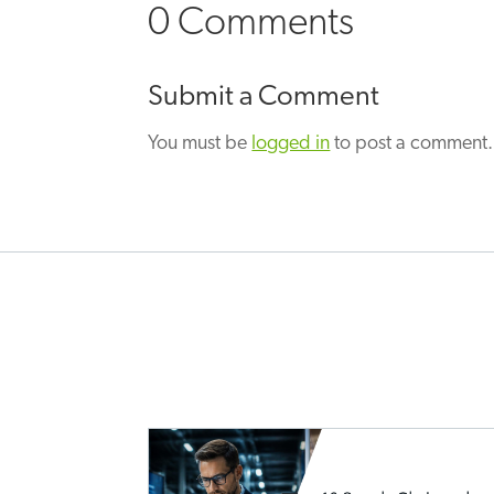
0 Comments
Submit a Comment
You must be
logged in
to post a comment.