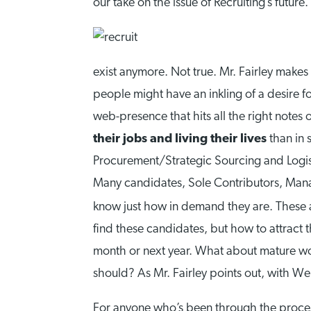
our take on the issue of Recruiting’s future.
exist anymore. Not true. Mr. Fairley makes 
people might have an inkling of a desire 
web-presence that hits all the right notes
their jobs and living their lives
than in 
Procurement/Strategic Sourcing and Logisti
Many candidates, Sole Contributors, Man
know just how in demand they are. These 
find these candidates, but how to attract 
month or next year. What about mature wor
should? As Mr. Fairley points out, with We
For anyone who’s been through the process 