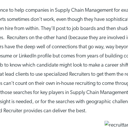
igence to help companies in Supply Chain Management for
rts sometimes don’t work, even though they have sophisticate
 hire from within. They’ll post to job boards and then shudd
es. Recruiters on the other hand (because they are involved 
ers have the deep well of connections that go way, way beyond 
sume or LinkedIn profile but comes from years of building con
’s job to know which candidate might look to make a career s
t lead clients to use specialized Recruiters to get them the
 can’t count on their own in-house recruiting to come throug
– those searches for key players in Supply Chain Management
oresight is needed, or for the searches with geographic chall
d Recruiter provides can deliver the best.