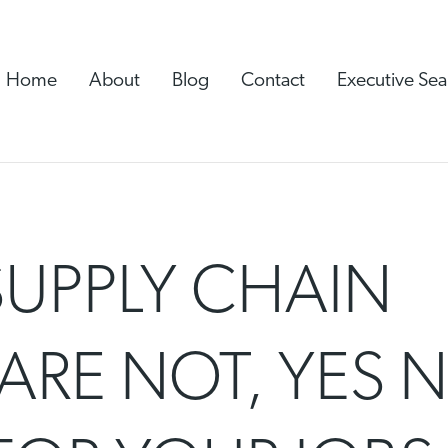
Home
About
Blog
Contact
Executive Sea
SUPPLY CHAIN
ARE NOT, YES N