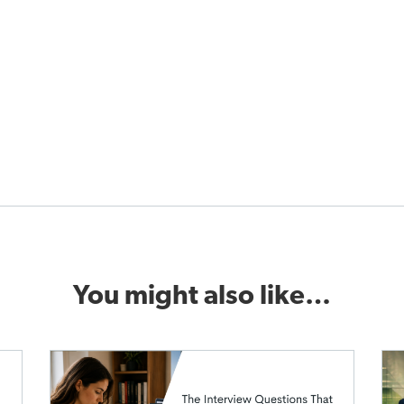
You might also like…