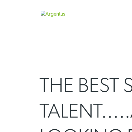
Skip
to
content
THE BEST 
TALENT…..