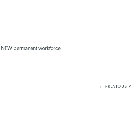
he NEW permanent workforce
←
PREVIOUS 