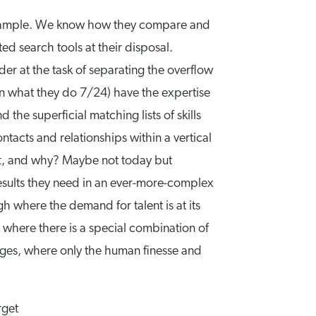
 example. We know how they compare and
d search tools at their disposal.
er at the task of separating the overflow
in what they do 7/24) have the expertise
the superficial matching lists of skills
tacts and relationships within a vertical
hift, and why? Maybe not today but
 results they need in an ever-more-complex
h where the demand for talent is at its
 where there is a special combination of
enges, where only the human finesse and