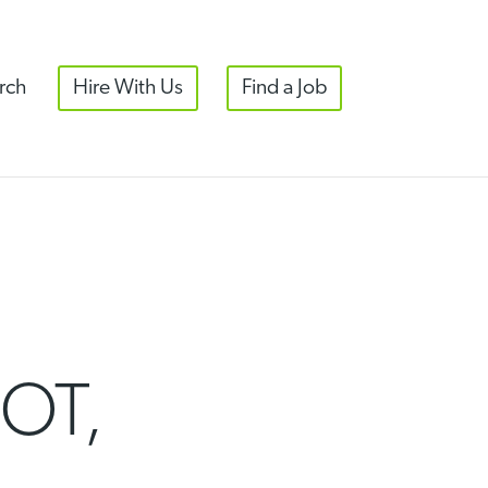
rch
Hire With Us
Find a Job
OT,