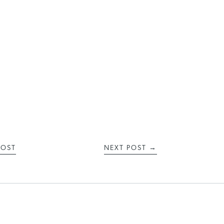
POST
NEXT POST
→