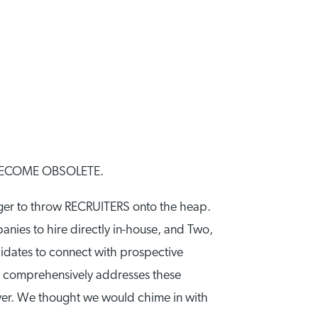
BECOME OBSOLETE.
ager to throw RECRUITERS onto the heap.
panies to hire directly in-house, and Two,
didates to connect with prospective
, comprehensively addresses these
 ever. We thought we would chime in with