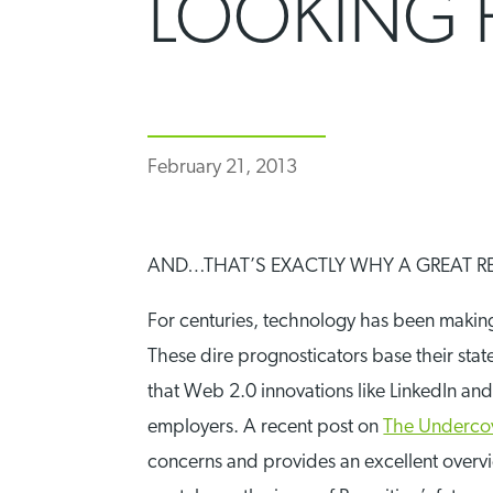
LOOKING 
February 21, 2013
AND…THAT’S EXACTLY WHY A GREAT RE
For centuries, technology has been makin
These dire prognosticators base their state
that Web 2.0 innovations like LinkedIn an
employers. A recent post on
The Undercov
concerns and provides an excellent overvie