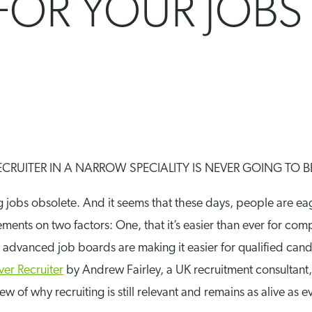
FOR YOUR JOBS
CRUITER IN A NARROW SPECIALITY IS NEVER GOING TO 
g jobs obsolete. And it seems that these days, people are e
ments on two factors: One, that it’s easier than ever for com
d advanced job boards are making it easier for qualified can
er Recruiter
by Andrew Fairley, a UK recruitment consultant
w of why recruiting is still relevant and remains as alive as