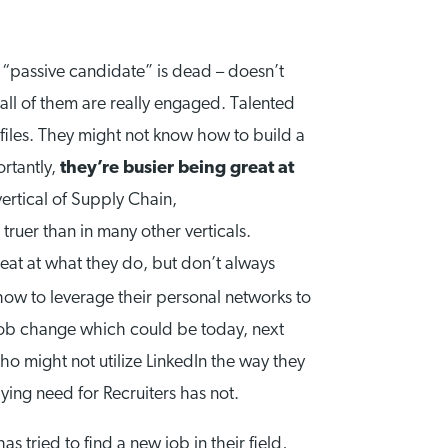
 “passive candidate” is dead – doesn’t
 all of them are really engaged. Talented
files. They might not know how to build a
ortantly,
they’re busier being great at
vertical of Supply Chain,
truer than in many other verticals.
at at what they do, but don’t always
how to leverage their personal networks to
a job change which could be today, next
o might not utilize LinkedIn the way they
ying need for Recruiters has not.
 tried to find a new job in their field,