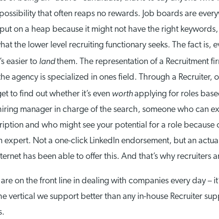
possibility that often reaps no rewards. Job boards are ever
put on a heap because it might not have the right keywords, o
at the lower level recruiting functionary seeks. The fact is,
land
’s easier to
them. The representation of a Recruitment fi
 the agency is specialized in ones field. Through a Recruiter,
worth
t to find out whether it’s even
applying for roles base
hiring manager in charge of the search, someone who can e
scription and who might see your potential for a role because
n expert. Not a one-click LinkedIn endorsement, but an actu
rnet has been able to offer this. And that’s why recruiters are
are on the front line in dealing with companies every day – i
vertical we support better than any in-house Recruiter suppo
s.