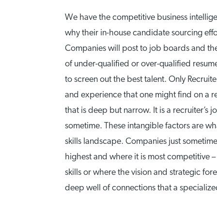
We have the competitive business intell
why their in-house candidate sourcing effo
Companies will post to job boards and then
of under-qualified or over-qualified resum
to screen out the best talent. Only Recruit
and experience that one might find on a re
that is deep but narrow. It is a recruiter
sometime. These intangible factors are wha
skills landscape. Companies just sometimes
highest and where it is most competitive 
skills or where the vision and strategic f
deep well of connections that a specialize