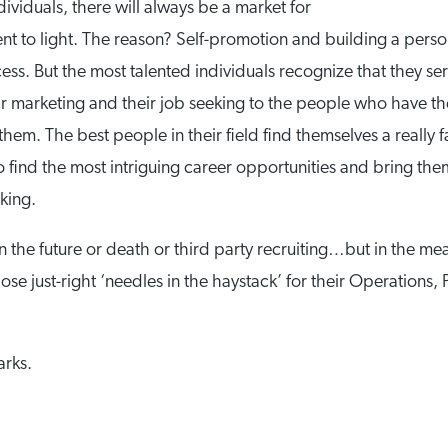
ndividuals, there will always be a market for
ent to light. The reason? Self-promotion and building a perso
rocess. But the most talented individuals recognize that they 
eir marketing and their job seeking to the people who have th
em. The best people in their field find themselves a really fa
o find the most intriguing career opportunities and bring the
king.
 the future or death or third party recruiting…but in the me
se just-right ‘needles in the haystack’ for their Operations, 
arks.