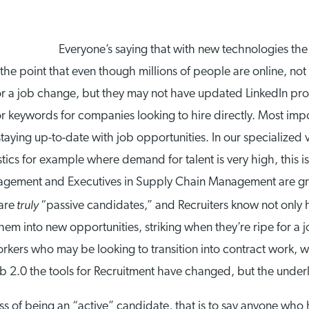
Everyone’s saying that with new technologies the
the point that even though millions of people are online, not
for a job change, but they may not have updated LinkedIn pro
 or keywords for companies looking to hire directly. Most imp
staying up-to-date with job opportunities. In our specialized 
cs for example where demand for talent is very high, this is 
agement and Executives in Supply Chain Management are gre
truly
are
“passive candidates,” and Recruiters know not only 
them into new opportunities, striking when they’re ripe for 
kers who may be looking to transition into contract work, wh
b 2.0 the tools for Recruitment have changed, but the underl
of being an “active” candidate, that is to say anyone who has