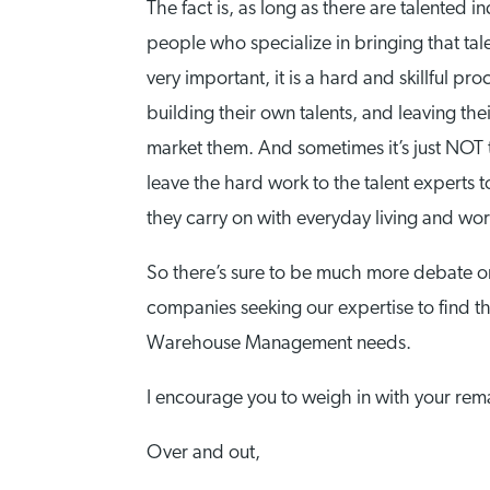
The fact is, as long as there are talented i
people who specialize in bringing that tal
very important, it is a hard and skillful p
building their own talents, and leaving th
market them. And sometimes it’s just NOT th
leave the hard work to the talent experts t
they carry on with everyday living and wor
So there’s sure to be much more debate on
companies seeking our expertise to find tho
Warehouse Management needs.
I encourage you to weigh in with your rem
Over and out,