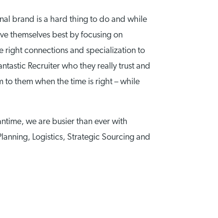
nal brand is a hard thing to do and while
serve themselves best by focusing on
e right connections and specialization to
ntastic Recruiter who they really trust and
m to them when the time is right – while
antime, we are busier than ever with
Planning, Logistics, Strategic Sourcing and