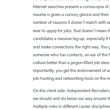
Internet searches present a cornucopia of 
resume is given a cursory glance and then 
number of reasons it doesn’t match with wh
apply
ever to
for jobs, that doesn’t mean it
candidates a massive leg-up, especially if
and make connections the right way. You ge
someone who has contacts, an ear of the 
culture better than a jargon-filled job de
importantly, you get the endorsement of a
job-hunting and networking tools on the inte
On the client side, Independent Recruiters 
we should and do know our way around the 
multiple roles in different career discipline