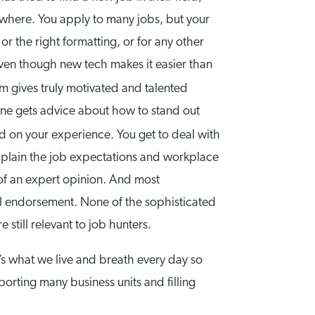
ywhere. You apply to many jobs, but your
r the right formatting, or for any other
 even though new tech makes it easier than
rm gives truly motivated and talented
 one gets advice about how to stand out
d on your experience. You get to deal with
xplain the job expectations and workplace
 of an expert opinion. And most
al endorsement. None of the sophisticated
 still relevant to job hunters.
t’s what we live and breath every day so
rting many business units and filling