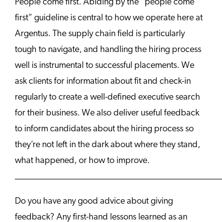
People come first. Abiding by the “people come
first” guideline is central to how we operate here at
Argentus. The supply chain field is particularly
tough to navigate, and handling the hiring process
well is instrumental to successful placements. We
ask clients for information about fit and check-in
regularly to create a well-defined executive search
for their business. We also deliver useful feedback
to inform candidates about the hiring process so
they’re not left in the dark about where they stand,
what happened, or how to improve.
______________________________________________
Do you have any good advice about giving
feedback? Any first-hand lessons learned as an