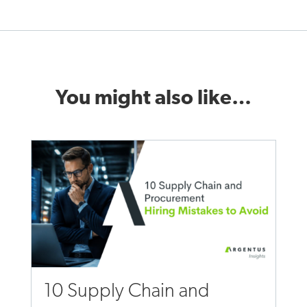
You might also like…
10 Supply Chain and