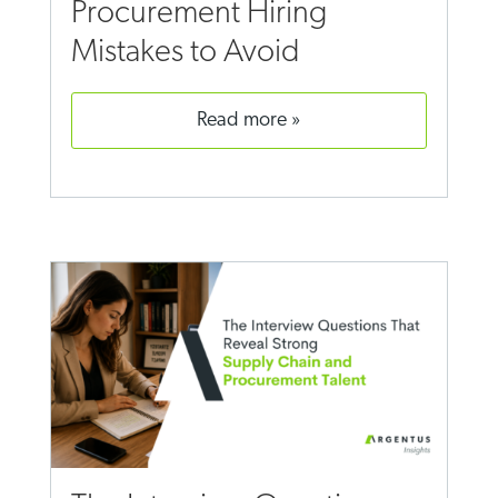
Procurement Hiring
Mistakes to Avoid
read more