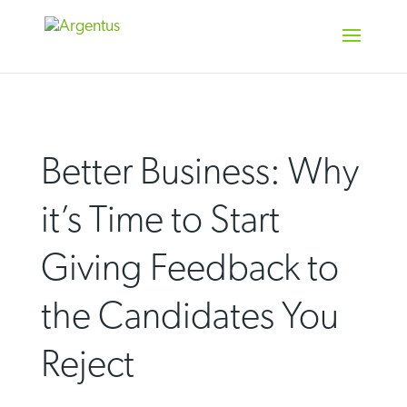
Skip
to
content
Better Business: Why
it’s Time to Start
Giving Feedback to
the Candidates You
Reject