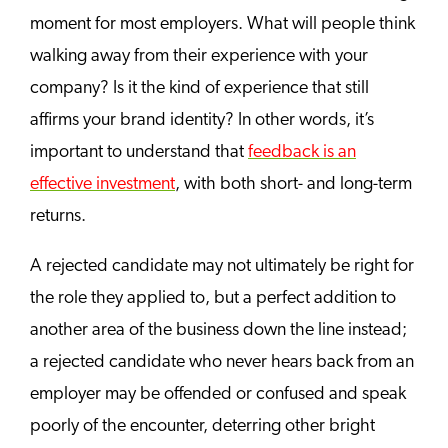
moment for most employers. What will people think
walking away from their experience with your
company? Is it the kind of experience that still
affirms your brand identity? In other words, it’s
important to understand that
feedback is an
effective investment
, with both short- and long-term
returns.
A rejected candidate may not ultimately be right for
the role they applied to, but a perfect addition to
another area of the business down the line instead;
a rejected candidate who never hears back from an
employer may be offended or confused and speak
poorly of the encounter, deterring other bright