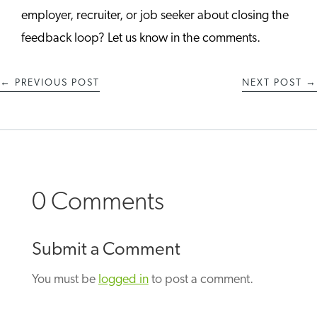
employer, recruiter, or job seeker about closing the
feedback loop? Let us know in the comments.
←
PREVIOUS POST
NEXT POST
→
0 Comments
Submit a Comment
You must be
logged in
to post a comment.