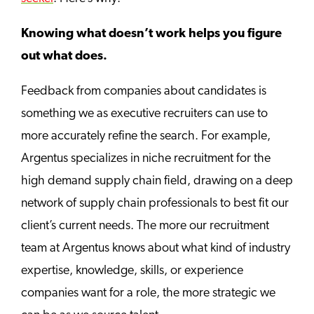
Knowing what doesn’t work helps you figure
out what does.
Feedback from companies about candidates is
something we as executive recruiters can use to
more accurately refine the search. For example,
Argentus specializes in niche recruitment for the
high demand supply chain field, drawing on a deep
network of supply chain professionals to best fit our
client’s current needs. The more our recruitment
team at Argentus knows about what kind of industry
expertise, knowledge, skills, or experience
companies want for a role, the more strategic we