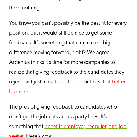
then: nothing.
You know you can’t possibly be the best fit for every
position, but it would still be nice to get some
feedback. It’s something that can make a big
difference moving forward, right? We agree.
Argentus thinks it’s time for more companies to
realize that giving feedback to the candidates they
reject isn’t just a matter of best practices, but
better
business
.
The pros of giving feedback to candidates who
don’t get the job cuts across party lines. It’s
something that
benefits employer, recruiter, and job
seeker
. Here’s why: