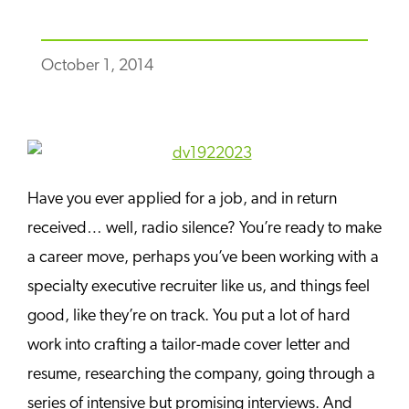
October 1, 2014
Have you ever applied for a job, and in return
received… well, radio silence? You’re ready to make
a career move, perhaps you’ve been working with a
specialty executive recruiter like us, and things feel
good, like they’re on track. You put a lot of hard
work into crafting a tailor-made cover letter and
resume, researching the company, going through a
series of intensive but promising interviews. And