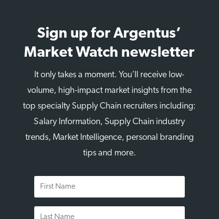
Sign up for Argentus’
Market Watch newsletter
It only takes a moment. You’ll receive low-
volume, high-impact market insights from the
top specialty Supply Chain recruiters including:
Salary Information, Supply Chain industry
trends, Market Intelligence, personal branding
tips and more.
First
Name
Last