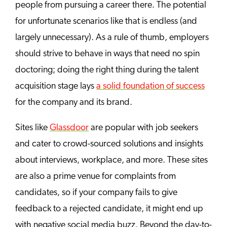
people from pursuing a career there. The potential
for unfortunate scenarios like that is endless (and
largely unnecessary). As a rule of thumb, employers
should strive to behave in ways that need no spin
doctoring; doing the right thing during the talent
acquisition stage lays
a solid foundation of success
for the company and its brand.
Sites like
Glassdoor
are popular with job seekers
and cater to crowd-sourced solutions and insights
about interviews, workplace, and more. These sites
are also a prime venue for complaints from
candidates, so if your company fails to give
feedback to a rejected candidate, it might end up
with negative social media buzz. Beyond the day-to-