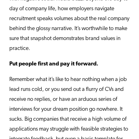
day of company life, how employers navigate
recruitment speaks volumes about the real company
behind the glossy narrative. It’s worthwhile to make
sure that snapshot demonstrates brand values in
practice.
Put people first and pay it forward.
Remember what it’s like to hear nothing when a job
lead runs cold, or you send out a flurry of CVs and
receive no replies, or have an arduous series of
interviews for your dream position go nowhere. It
sucks. Big companies that receive a high volume of
applications may struggle with feasible strategies to