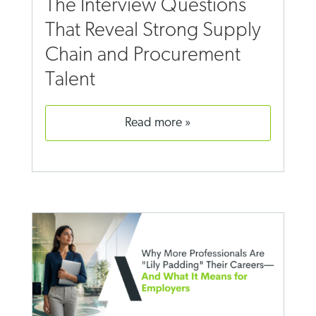
The Interview Questions
That Reveal Strong Supply
Chain and Procurement
Talent
read more