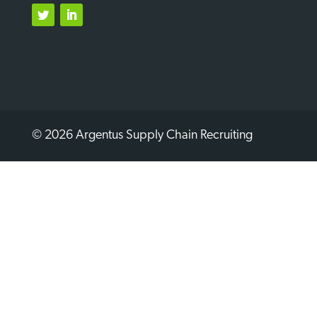
Twitter
LinkedIn
© 2026 Argentus Supply Chain Recruiting