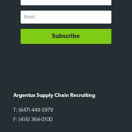
Name
Email
Subscribe
Argentus Supply Chain Recruiting
T: (647) 449-5979
F: (416) 364-0100