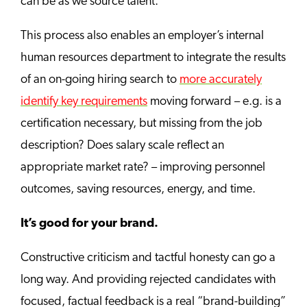
can be as we source talent.
This process also enables an employer’s internal
human resources department to integrate the results
of an on-going hiring search to
more accurately
identify key requirements
moving forward – e.g. is a
certification necessary, but missing from the job
description? Does salary scale reflect an
appropriate market rate? – improving personnel
outcomes, saving resources, energy, and time.
It’s good for your brand.
Constructive criticism and tactful honesty can go a
long way. And providing rejected candidates with
focused, factual feedback is a real “brand-building”