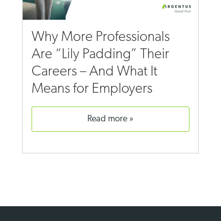
Why More Professionals
Are “Lily Padding” Their
Careers – And What It
Means for Employers
read more