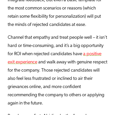
integrate feedback, but even a basic template for
the most common scenarios or reasons (which
retain some flexibility for personalization) will put
the minds of rejected candidates at ease.
Channel that empathy and treat people well – it isn’t
hard or time-consuming, and it’s a big opportunity
for ROI when rejected candidates have
a positive
exit experience
and walk away with genuine respect
for the company. Those rejected candidates will
also feel less frustrated or inclined to air their
grievances online, and more confident
recommending the company to others or applying
again in the future.