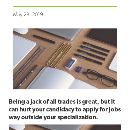
May 28, 2019
Being a jack of all trades is great, but it
can hurt your candidacy to apply for jobs
way outside your specialization.