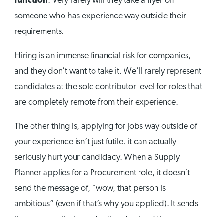
function
. Very rarely will they take a flyer on
someone who has experience way outside their
requirements.
Hiring is an immense financial risk for companies,
and they don’t want to take it. We’ll rarely represent
candidates at the sole contributor level for roles that
are completely remote from their experience.
The other thing is, applying for jobs way outside of
your experience isn’t just futile, it can actually
seriously hurt your candidacy. When a Supply
Planner applies for a Procurement role, it doesn’t
send the message of, “wow, that person is
ambitious” (even if that’s why you applied). It sends