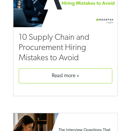
10 Supply Chain and
Procurement Hiring
Mistakes to Avoid
read more