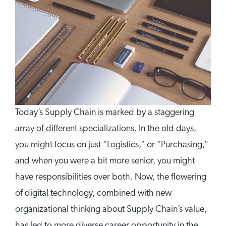
Today’s Supply Chain is marked by a staggering
array of different specializations. In the old days,
you might focus on just “Logistics,” or “Purchasing,”
and when you were a bit more senior, you might
have responsibilities over both. Now, the flowering
of digital technology, combined with new
organizational thinking about Supply Chain’s value,
has led to more diverse career opportunity in the