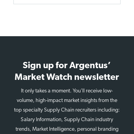
Sign up for Argentus’
Market Watch newsletter
It only takes a moment. You’ll receive low-
volume, high-impact market insights from the
top specialty Supply Chain recruiters including:
Salary Information, Supply Chain industry
trends, Market Intelligence, personal branding