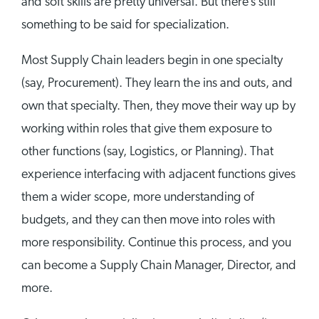
and soft skills are pretty universal. But there’s still
something to be said for specialization.
Most Supply Chain leaders begin in one specialty
(say, Procurement). They learn the ins and outs, and
own that specialty. Then, they move their way up by
working within roles that give them exposure to
other functions (say, Logistics, or Planning). That
experience interfacing with adjacent functions gives
them a wider scope, more understanding of
budgets, and they can then move into roles with
more responsibility. Continue this process, and you
can become a Supply Chain Manager, Director, and
more.