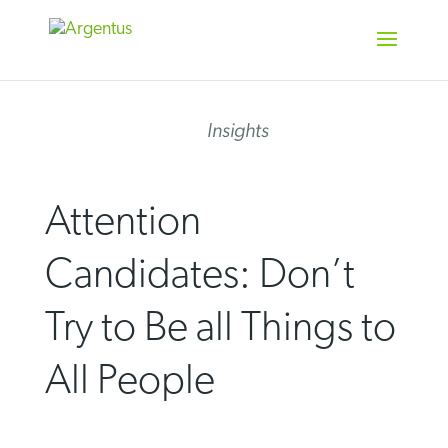
Skip
to
content
Insights
Attention
Candidates: Don’t
Try to Be all Things to
All People