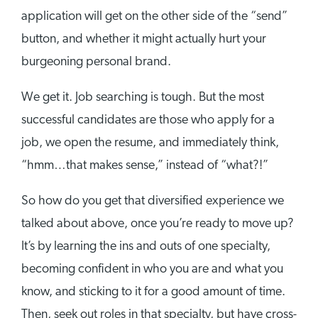
application will get on the other side of the “send”
button, and whether it might actually hurt your
burgeoning personal brand.
We get it. Job searching is tough. But the most
successful candidates are those who apply for a
job, we open the resume, and immediately think,
“hmm…that makes sense,” instead of “what?!”
So how do you get that diversified experience we
talked about above, once you’re ready to move up?
It’s by learning the ins and outs of one specialty,
becoming confident in who you are and what you
know, and sticking to it for a good amount of time.
Then, seek out roles in that specialty, but have cross-