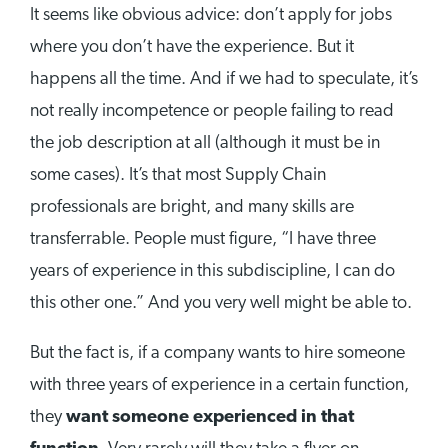
It seems like obvious advice: don’t apply for jobs
where you don’t have the experience. But it
happens all the time. And if we had to speculate, it’s
not really incompetence or people failing to read
the job description at all (although it must be in
some cases). It’s that most Supply Chain
professionals are bright, and many skills are
transferrable. People must figure, “I have three
years of experience in this subdiscipline, I can do
this other one.” And you very well might be able to.
But the fact is, if a company wants to hire someone
with three years of experience in a certain function,
they
want someone experienced in that