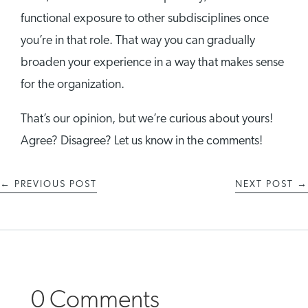
functional exposure to other subdisciplines once
you’re in that role. That way you can gradually
broaden your experience in a way that makes sense
for the organization.
That’s our opinion, but we’re curious about yours!
Agree? Disagree? Let us know in the comments!
←
PREVIOUS POST
NEXT POST
→
0 Comments