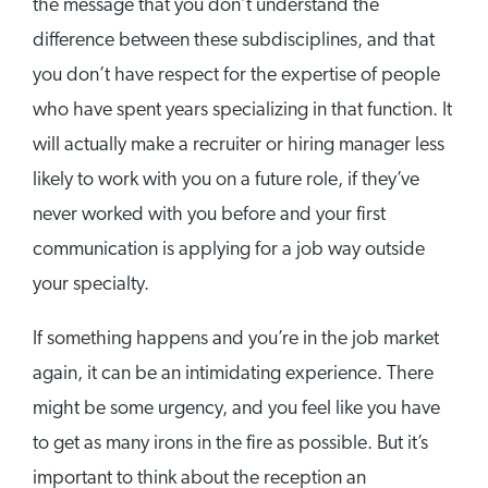
the message that you don’t understand the
difference between these subdisciplines, and that
you don’t have respect for the expertise of people
who have spent years specializing in that function. It
will actually make a recruiter or hiring manager less
likely to work with you on a future role, if they’ve
never worked with you before and your first
communication is applying for a job way outside
your specialty.
If something happens and you’re in the job market
again, it can be an intimidating experience. There
might be some urgency, and you feel like you have
to get as many irons in the fire as possible. But it’s
important to think about the reception an