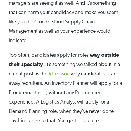
managers are seeing it as well. And it’s something
that can harm your candidacy and make you seem
like you don’t understand Supply Chain
Management as well as your experience would
indicate:
Too often, candidates apply for roles
way outside
their specialty
. It’s something we talked about in a
recent post as the
#1 reason
why candidates scare
away recruiters. An Inventory Planner will apply for a
Procurement role, without any Procurement
experience. A Logistics Analyst will apply for a
Demand Planning role, when they’ve never done
anything close to that. You get the picture.