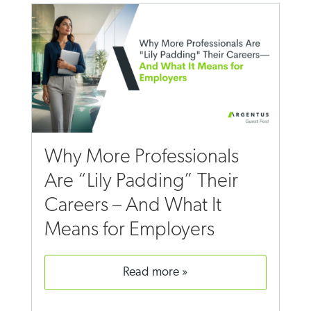
Why More Professionals
Are “Lily Padding” Their
Careers – And What It
Means for Employers
read more