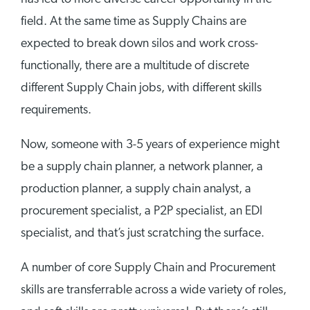
field. At the same time as Supply Chains are
expected to break down silos and work cross-
functionally, there are a multitude of discrete
different Supply Chain jobs, with different skills
requirements.
Now, someone with 3-5 years of experience might
be a supply chain planner, a network planner, a
production planner, a supply chain analyst, a
procurement specialist, a P2P specialist, an EDI
specialist, and that’s just scratching the surface.
A number of core Supply Chain and Procurement
skills are transferrable across a wide variety of roles,