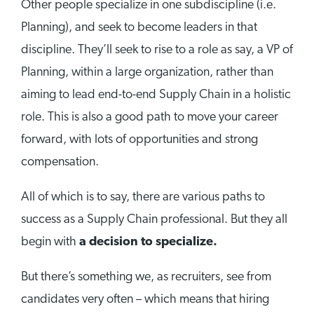
Other people specialize in one subdiscipline (i.e.
Planning), and seek to become leaders in that
discipline. They’ll seek to rise to a role as say, a VP of
Planning, within a large organization, rather than
aiming to lead end-to-end Supply Chain in a holistic
role. This is also a good path to move your career
forward, with lots of opportunities and strong
compensation.
All of which is to say, there are various paths to
success as a Supply Chain professional. But they all
begin with
a decision to specialize.
But there’s something we, as recruiters, see from
candidates very often – which means that hiring