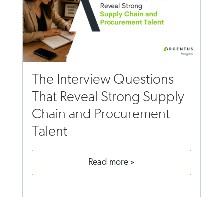
The Interview Questions
That Reveal Strong Supply
Chain and Procurement
Talent
read more