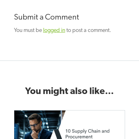
Submit a Comment
You must be
logged in
to post a comment.
You might also like…