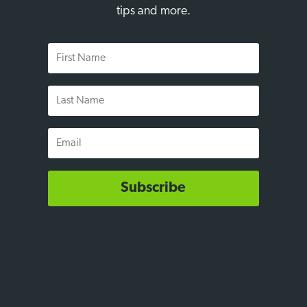
tips and more.
First
Name
Last
Name
Email
Subscribe