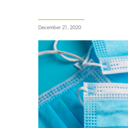
December 21, 2020