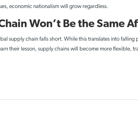
ssues, economic nationalism will grow regardless.
Chain Won’t Be the Same A
upply chain falls short. While this translates into falling p
earn their lesson, supply chains will become more flexible, t