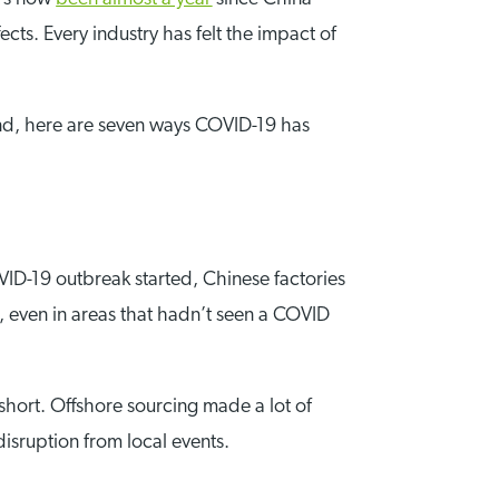
ects. Every industry has felt the impact of
ind, here are seven ways COVID-19 has
VID-19 outbreak started, Chinese factories
, even in areas that hadn’t seen a COVID
 short. Offshore sourcing made a lot of
disruption from local events.