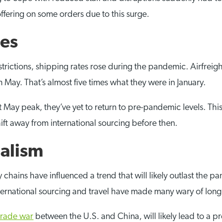
ffering on some orders due to this surge.
tes
strictions, shipping rates rose during the pandemic. Airfreig
ay. That’s almost five times what they were in January.
May peak, they’ve yet to return to pre-pandemic levels. This t
t away from international sourcing before then.
nalism
hains have influenced a trend that will likely outlast the p
international sourcing and travel have made many wary of lon
trade war
between the U.S. and China, will likely lead to a p