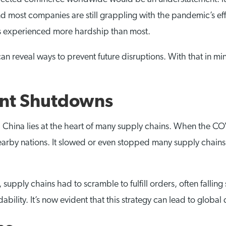
and most companies are still grappling with the pandemic’s eff
as experienced more hardship than most.
n reveal ways to prevent future disruptions. With that in m
lant Shutdowns
, China lies at the heart of many supply chains. When the CO
nearby nations. It slowed or even stopped many supply chains
upply chains had to scramble to fulfill orders, often falling
bility. It’s now evident that this strategy can lead to global 