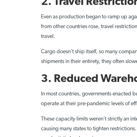
2. Travel Restrictio
Even as production began to ramp up again
from other countries rose, travel restricti
travel.
Cargo doesn’t ship itself, so many compani
shipments in their entirety, they often s
3. Reduced Wareho
In most countries, governments enacted bui
operate at their pre-pandemic levels of eff
These capacity limits weren’t strictly an i
causing many states to tighten restriction