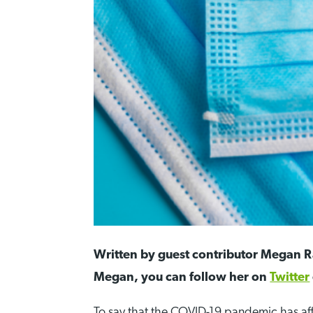
Written by guest contributor Megan Ra
Megan, you can follow her on
Twitter
To say that the COVID-19 pandemic has a