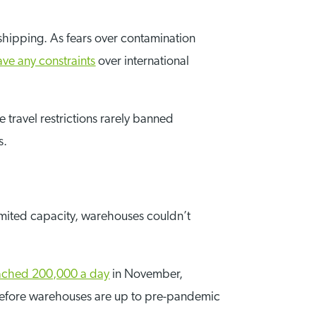
 shipping. As fears over contamination
ave any constraints
over international
 travel restrictions rarely banned
s.
limited capacity, warehouses couldn’t
ached 200,000 a day
in November,
le before warehouses are up to pre-pandemic