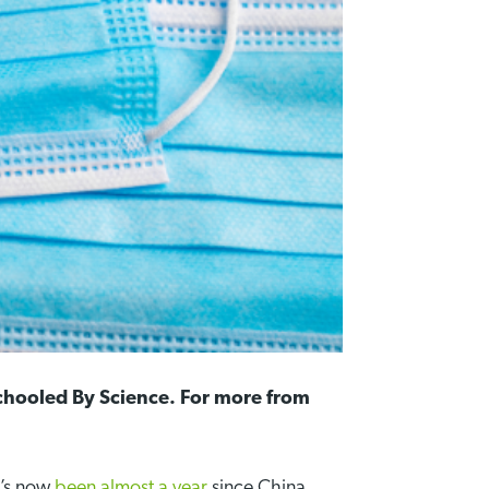
Schooled By Science. For more from
t’s now
been almost a year
since China