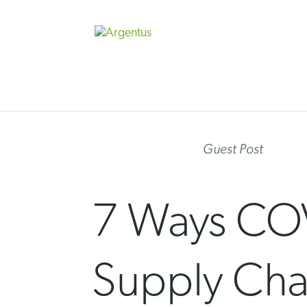
Skip
to
content
Guest Post
7 Ways COV
Supply Cha