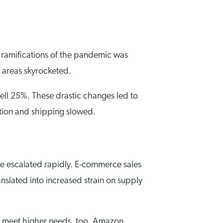
t ramifications of the pandemic was
 areas skyrocketed.
fell 25%. These drastic changes led to
tion and shipping slowed.
 escalated rapidly. E-commerce sales
slated into increased strain on supply
to meet higher needs, too. Amazon