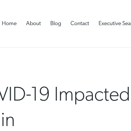
Home
About
Blog
Contact
Executive Sea
ID-19 Impacted 
in