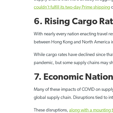
couldn’t fulfill its two-day Prime shipping
o
6. Rising Cargo Ra
With nearly every nation enacting travel re
between Hong Kong and North America in M
While cargo rates have declined since that 
pandemic, but some supply chains may shif
7. Economic Natio
Many of these impacts of COVID on supply c
global supply chain. Disruptions tied to 
These disruptions,
along with a mounting 