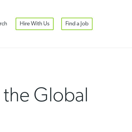
rch
Hire With Us
Find a Job
the Global