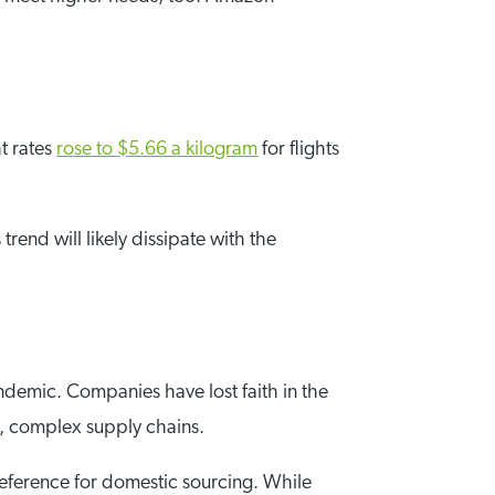
ht rates
rose to $5.66 a kilogram
for flights
rend will likely dissipate with the
andemic. Companies have lost faith in the
g, complex supply chains.
reference for domestic sourcing. While