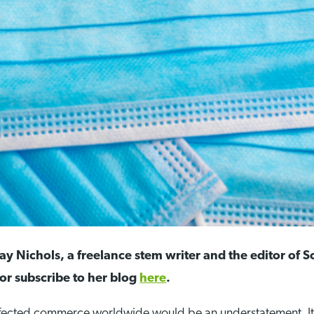
y Nichols, a freelance stem writer and the editor of 
or subscribe to her blog
here
.
ffected commerce worldwide would be an understatement. I