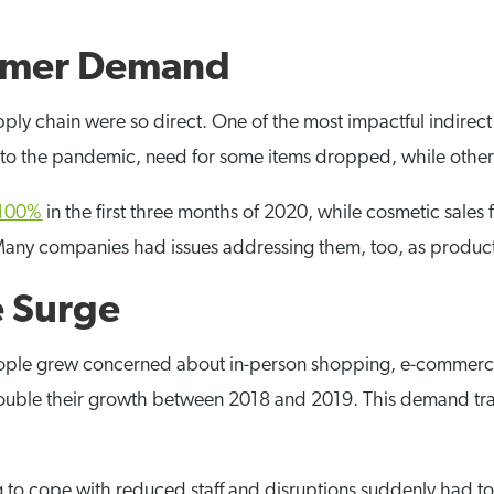
umer Demand
upply chain were so direct. One of the most impactful indirec
to the pandemic, need for some items dropped, while other
e 100%
in the first three months of 2020, while cosmetic sales 
Many companies had issues addressing them, too, as produc
 Surge
eople grew concerned about in-person shopping, e-commerce
ouble their growth between 2018 and 2019. This demand tran
ng to cope with reduced staff and disruptions suddenly had 