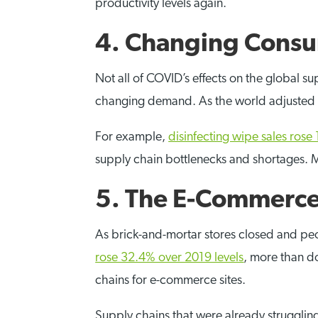
productivity levels again.
4. Changing Cons
Not all of COVID’s effects on the global s
changing demand. As the world adjusted 
For example,
disinfecting wipe sales ros
supply chain bottlenecks and shortages. 
5. The E-Commerce
As brick-and-mortar stores closed and p
rose 32.4% over 2019 levels
, more than d
chains for e-commerce sites.
Supply chains that were already struggli