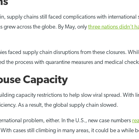
ns
, supply chains still faced complications with international
ons grew across the globe. By May, only
three nations didn’t h
es faced supply chain disruptions from these closures. While
lowed the process with quarantine measures and medical check
use Capacity
lding capacity restrictions to help slow viral spread. With 
iciency. As a result, the global supply chain slowed.
nternational problem, either. In the U.S., new case numbers
re
s. With cases still climbing in many areas, it could be a whi