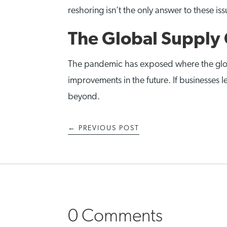
reshoring isn’t the only answer to these i
The Global Supply 
The pandemic has exposed where the global s
improvements in the future. If businesses l
beyond.
←
PREVIOUS POST
0 Comments