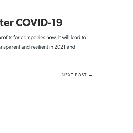
fter COVID-19
rofits for companies now, it will lead to
ransparent and resilient in 2021 and
NEXT POST
→