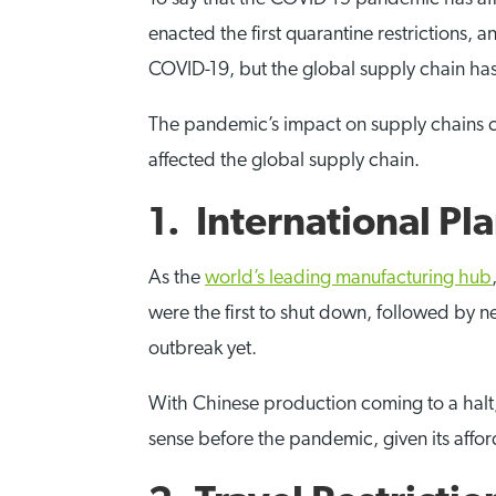
enacted the first quarantine restrictions, 
COVID-19, but the global supply chain h
The pandemic’s impact on supply chains ca
affected the global supply chain.
1. International P
As the
world’s leading manufacturing hub
were the first to shut down, followed by 
outbreak yet.
With Chinese production coming to a halt, s
sense before the pandemic, given its afforda