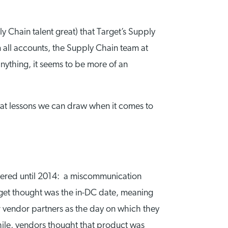
y Chain talent great) that Target’s Supply
m all accounts, the Supply Chain team at
anything, it seems to be more of an
what lessons we can draw when it comes to
overed until 2014: a miscommunication
et thought was the in-DC date, meaning
er vendor partners as the day on which they
while, vendors thought that product was