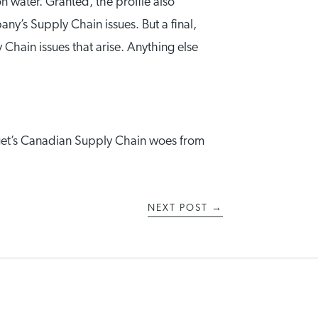
water. Granted, the profile also
y’s Supply Chain issues. But a final,
 Chain issues that arise. Anything else
Target’s Canadian Supply Chain woes from
NEXT POST
→