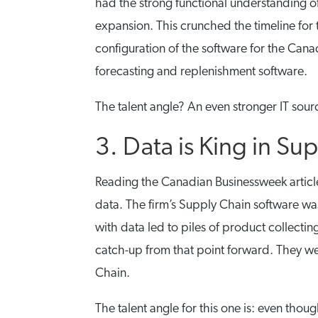
had the strong functional understanding o
expansion. This crunched the timeline fo
configuration of the software for the Can
forecasting and replenishment software.
The talent angle? An even stronger IT sour
3. Data is King in Su
Reading the Canadian Businessweek article
data. The firm’s Supply Chain software wa
with data led to piles of product collecti
catch-up from that point forward. They wer
Chain.
The talent angle for this one is: even thou