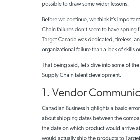
possible to draw some wider lessons.
Before we continue, we think it’s importan
Chain failures don’t seem to have sprung f
Target Canada was dedicated, tireless, and 
organizational failure than a lack of skills 
That being said, let’s dive into some of t
Supply Chain talent development.
1. Vendor Communicat
Canadian Business highlights a basic err
about shipping dates between the compan
the date on which product would arrive at 
would actually ship the products to Target