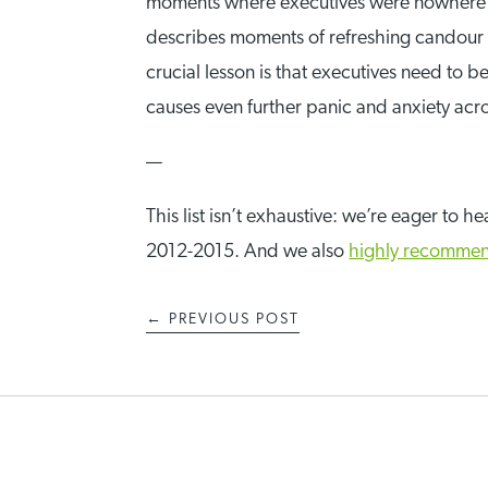
moments where executives were nowhere to
describes moments of refreshing candour 
crucial lesson is that executives need to 
causes even further panic and anxiety acro
—
This list isn’t exhaustive: we’re eager to
2012-2015. And we also
highly recomme
←
PREVIOUS POST