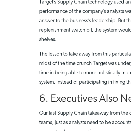
Target’s Supply Chain technology used an 
performance of the company’s analysts was 
answer to the business’s leadership. But th
replenishment switch off, the system would
shelves.
The lesson to take away from this particula
midst of the time crunch Target was under, 
time in being able to more holistically 
system, instead of participating in fixing t
6. Executives Also 
Our last Supply Chain takeaway from the ca
teams, just as analysts need to be accoun