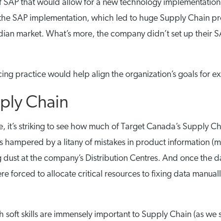
f SAP that would allow for a new technology implementation a
r the SAP implementation, which led to huge Supply Chain pr
adian market. What’s more, the company didn’t set up their S
cing practice would help align the organization’s goals for e
pply Chain
, it’s striking to see how much of Target Canada’s Supply C
s hampered by a litany of mistakes in product information (m
ng dust at the company’s Distribution Centres. And once the 
e forced to allocate critical resources to fixing data manual
gh soft skills are immensely important to Supply Chain (as we 