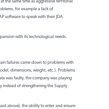
t the same time as aggressive territorial
oblems, for example a lack of
AP software to speak with their JDA
xpansion with its technological needs.
hain failures came down to problems with
odel, dimensions, weight, etc.). Problems
data was faulty, the company was playing
ly instead of strengthening the Supply
said above), the ability to enter and ensure