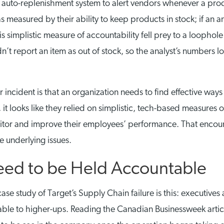
auto-replenishment system to alert vendors whenever a prod
measured by their ability to keep products in stock; if an an
is simplistic measure of accountability fell prey to a loophole
n’t report an item as out of stock, so the analyst’s numbers 
r incident is that an organization needs to find effective ways
it looks like they relied on simplistic, tech-based measures o
monitor and improve their employees’ performance. That enco
he underlying issues.
Need to be Held Accountable
se study of Target’s Supply Chain failure is this: executives
table to higher-ups. Reading the Canadian Businessweek arti