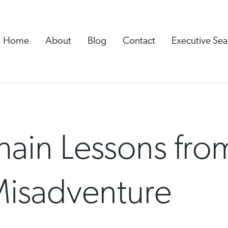
Home
About
Blog
Contact
Executive Sea
ain Lessons from
isadventure