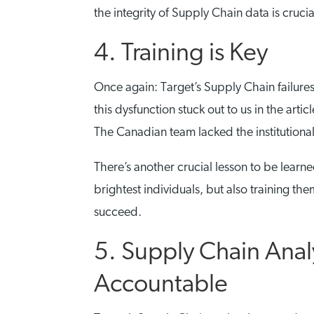
the integrity of Supply Chain data is crucia
4. Training is Key
Once again: Target’s Supply Chain failures
this dysfunction stuck out to us in the art
The Canadian team lacked the institutiona
There’s another crucial lesson to be learne
brightest individuals, but also training t
succeed.
5. Supply Chain Anal
Accountable