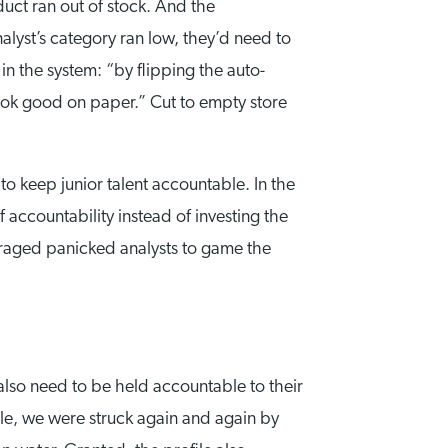
uct ran out of stock. And the
alyst’s category ran low, they’d need to
 in the system: “by flipping the auto-
look good on paper.” Cut to empty store
 to keep junior talent accountable. In the
f accountability instead of investing the
uraged panicked analysts to game the
 also need to be held accountable to their
cle, we were struck again and again by