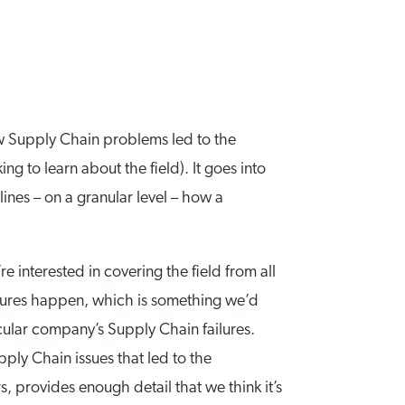
ow Supply Chain problems led to the
ing to learn about the field). It goes into
nes – on a granular level – how a
 interested in covering the field from all
ures happen, which is something we’d
cular company’s Supply Chain failures.
pply Chain issues that led to the
 provides enough detail that we think it’s