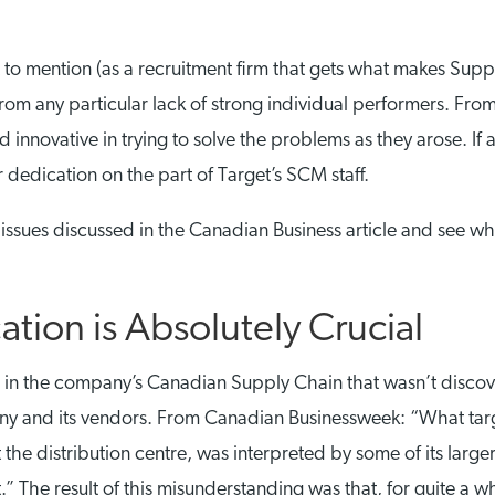
t to mention (as a recruitment firm that gets what makes Suppl
rom any particular lack of strong individual performers. Fro
innovative in trying to solve the problems as they arose. If 
or dedication on the part of Target’s SCM staff.
he issues discussed in the Canadian Business article and see 
ion is Absolutely Crucial
or in the company’s Canadian Supply Chain that wasn’t disc
y and its vendors. From Canadian Businessweek: “What targ
the distribution centre, was interpreted by some of its larg
.” The result of this misunderstanding was that, for quite a 