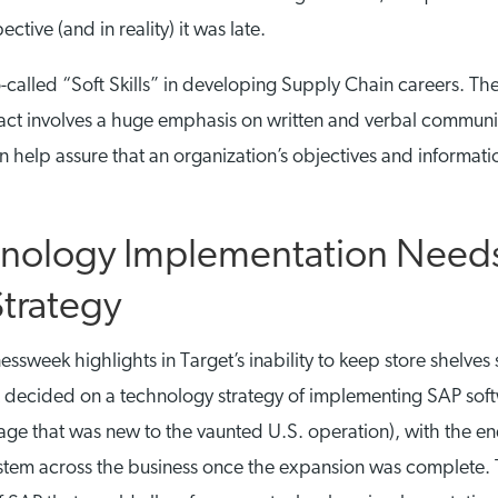
ctive (and in reality) it was late.
called “Soft Skills” in developing Supply Chain careers. The
 in fact involves a huge emphasis on written and verbal commun
 help assure that an organization’s objectives and informatio
hnology Implementation Needs
Strategy
ssweek highlights in Target’s inability to keep store shelves
 decided on a technology strategy of implementing SAP soft
ge that was new to the vaunted U.S. operation), with the en
system across the business once the expansion was complet