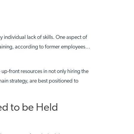
individual lack of skills. One aspect of
f training, according to former employees…
 up-front resources in not only hiring the
ain strategy, are best positioned to
ed to be Held