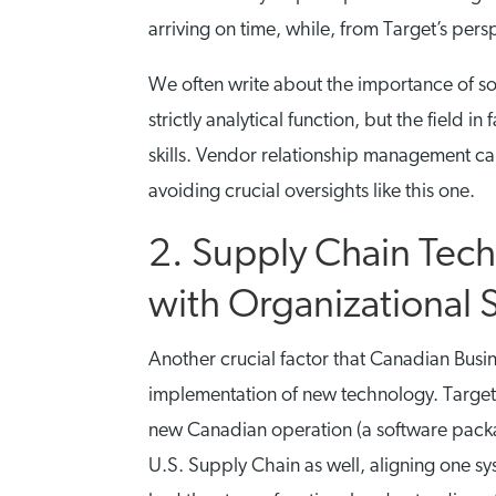
arriving on time, while, from Target’s perspe
We often write about the importance of so-
strictly analytical function, but the field
skills. Vendor relationship management can
avoiding crucial oversights like this one.
2. Supply Chain Tec
with Organizational 
Another crucial factor that Canadian Busine
implementation of new technology. Target
new Canadian operation (a software packa
U.S. Supply Chain as well, aligning one 