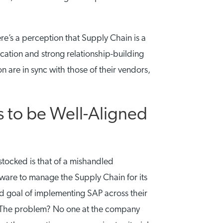
re’s a perception that Supply Chain is a
ication and strong relationship-building
n are in sync with those of their vendors,
 to be Well-Aligned
 stocked is that of a mishandled
ware to manage the Supply Chain for its
d goal of implementing SAP across their
e. The problem? No one at the company