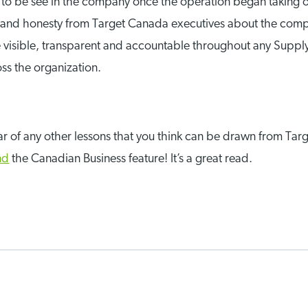
 be see in the company once the operation began taking on 
and honesty from Target Canada executives about the compan
be visible, transparent and accountable throughout any Supply
ss the organization.
 hear of any other lessons that you think can be drawn from 
nd
the Canadian Business feature! It’s a great read.