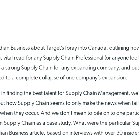
ian Business about Target’s foray into Canada, outlining h
ng, vital read for any Supply Chain Professional (or anyone look
 a strong Supply Chain for any expanding company, and outli
 led to a complete collapse of one company’s expansion.
 in finding the best talent for Supply Chain Management, we’re
ut how Supply Chain seems to only make the news when fail
s when they occur. And we don’t mean to pile on to one parti
ian Supply Chain as a case study. What were the particular Su
Business article, based on interviews with over 30 insiders,