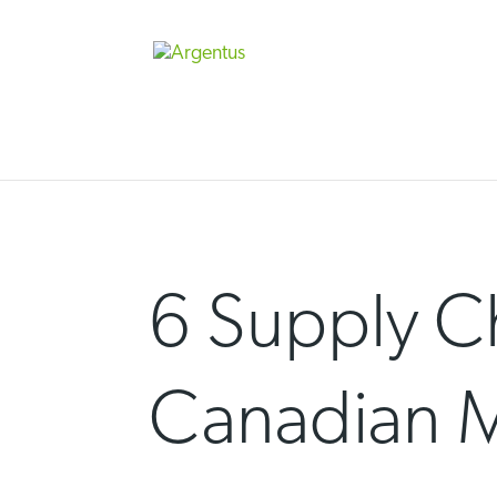
Skip
to
content
6 Supply Ch
Canadian M