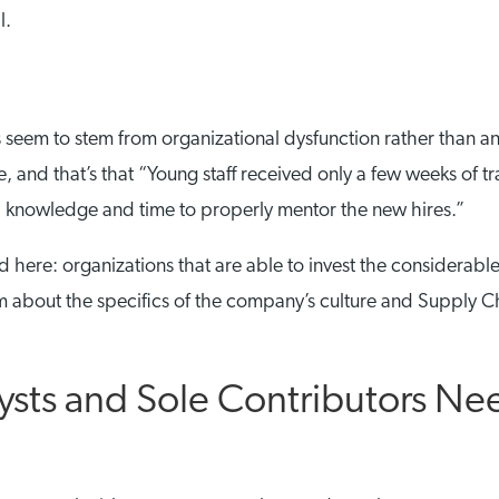
l.
 seem to stem from organizational dysfunction rather than any 
icle, and that’s that “Young staff received only a few weeks o
l knowledge and time to properly mentor the new hires.”
d here: organizations that are able to invest the considerable
hem about the specifics of the company’s culture and Supply Ch
ysts and Sole Contributors Ne