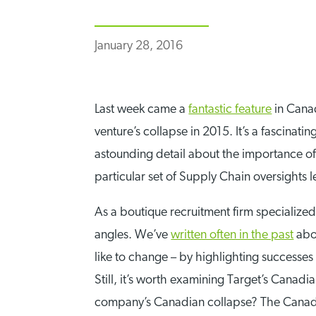
January 28, 2016
Last week came a
fantastic feature
in Canad
venture’s collapse in 2015. It’s a fascinati
astounding detail about the importance of
particular set of Supply Chain oversights
As a boutique recruitment firm specialized
angles. We’ve
written often in the past
abo
like to change – by highlighting successe
Still, it’s worth examining Target’s Canad
company’s Canadian collapse? The Canadian 