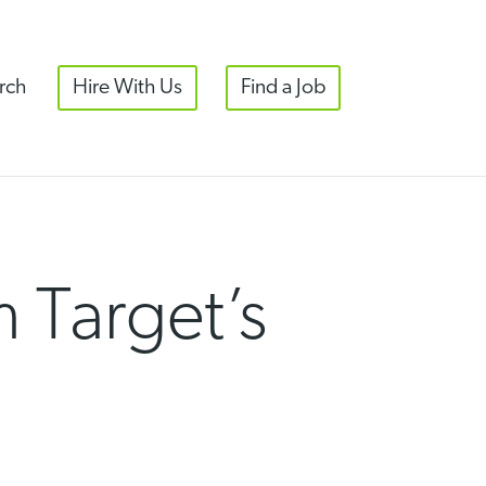
rch
Hire With Us
Find a Job
 Target’s