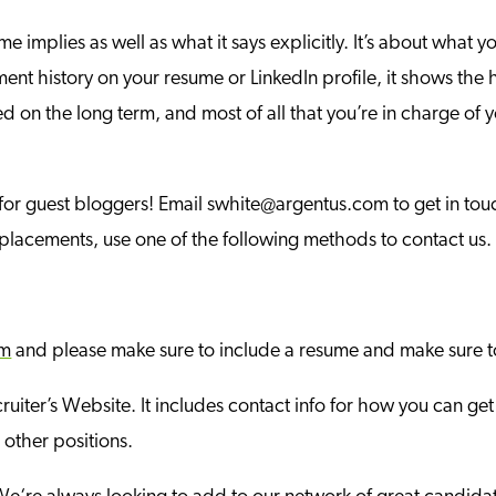
ume implies as well as what it says explicitly. It’s about wha
ment history on your resume or LinkedIn profile, it shows the
sed on the long term, and most of all that you’re in charge of 
 for guest bloggers! Email swhite@argentus.com to get in touch
e placements, use one of the following methods to contact us.
om
and please make sure to include a resume and make sure t
ruiter’s Website. It includes contact info for how you can get
 other positions.