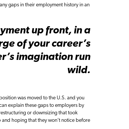
ny gaps in their employment history in an
yment up front, in a
rge of your career’s
er’s imagination run
wild.
position was moved to the U.S. and you
u can explain these gaps to employers by
restructuring or downsizing that took
 gap and hoping that they won’t notice before