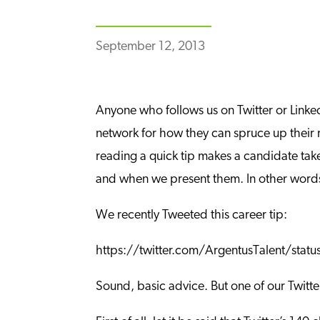
September 12, 2013
Anyone who follows us on Twitter or Linked
network for how they can spruce up their r
reading a quick tip makes a candidate take 
and when we present them. In other words, 
We recently Tweeted this career tip:
https://twitter.com/ArgentusTalent/st
Sound, basic advice. But one of our Twitter