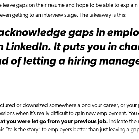
leave gaps on their resume and hope to be able to explain a
even getting to an interview stage. The takeaway is this:
o acknowledge gaps in emplo
 LinkedIn. It puts you in cha
ad of letting a hiring manag
ctured or downsized somewhere along your career, or your 
cessions when it’s really difficult to gain new employment. Yo
at you were let go from your previous job.
Indicate the 
this “tells the story” to employers better than just leaving a