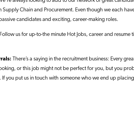
e‘re always looking to add to our network of great candidat
 in Supply Chain and Procurement. Even though we each have 
passive candidates and exciting, career-making roles.
 Follow us for up-to-the minute Hot Jobs, career and resume
rrals:
There’s a saying in the recruitment business: Every gr
looking, or this job might not be perfect for you, but you
jobs. If you put us in touch with someone who we end up placin