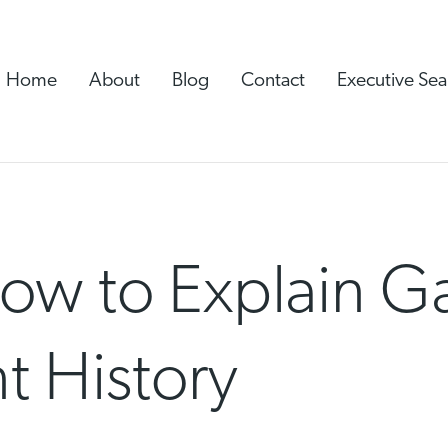
Home
About
Blog
Contact
Executive Sea
How to Explain G
 History