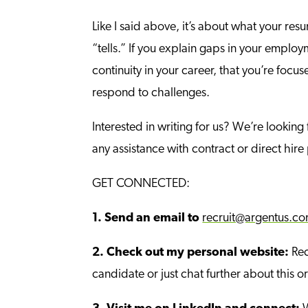
Like I said above, it’s about what your res
“tells.” If you explain gaps in your employ
continuity in your career, that you’re focu
respond to challenges.
Interested in writing for us? We’re looking
any assistance with contract or direct hir
GET CONNECTED:
1.
Send an email to
recruit@argentus.c
2.
Check out my personal website:
Rec
candidate or just chat further about this or