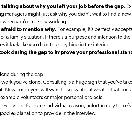
 talking about why you left your job before the gap
. E
g managers might just ask why you didn’t wait to find a new 
job when you’re already working.
be afraid to mention
why
. For example, it’s perfectly accep
e of a family situation. If there’s a purpose and intention to t
 it look like you didn’t do anything in the interim.
took during the gap to improve your professional stan
 done during the gap.
 work you’ve done. Consulting is a huge sign that you’ve take
ant. New employers will want to know about what actual consul
 example volunteers or major personal projects.
revious job for some individual reason, unfortunately there’s 
good explanation to provide in the interview.