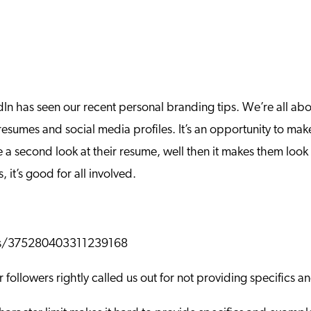
In has seen our recent personal branding tips. We’re all abo
esumes and social media profiles. It’s an opportunity to mak
a second look at their resume, well then it makes them look ev
it’s good for all involved.
atus/375280403311239168
 followers rightly called us out for not providing specifics 