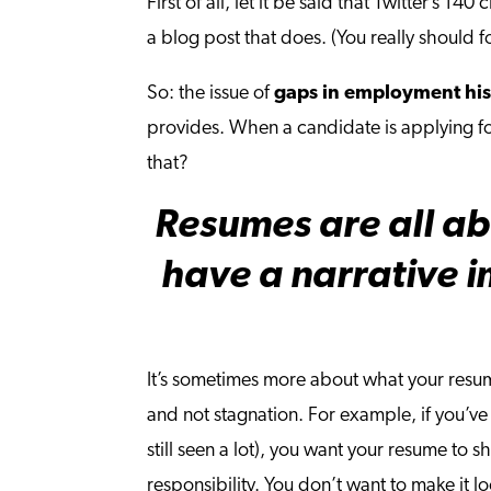
First of all, let it be said that Twitter’s 1
a blog post that does. (You really should 
So: the issue of
gaps in employment his
provides. When a candidate is applying fo
that?
Resumes are all ab
have a narrative i
It’s sometimes more about what your resum
and not stagnation. For example, if you’v
still seen a lot), you want your resume t
responsibility. You don’t want to make it 