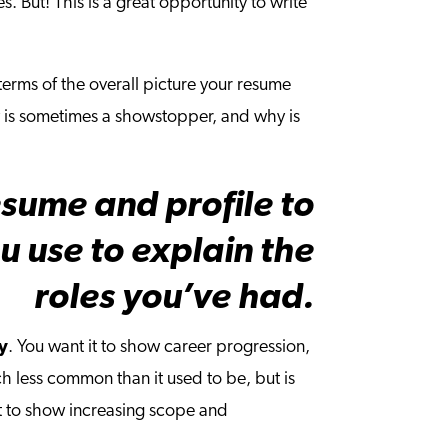
es. But! This is a great opportunity to write
 terms of the overall picture your resume
y is sometimes a showstopper, and why is
esume and profile to
 use to explain the
roles you’ve had.
ly
. You want it to show career progression,
h less common than it used to be, but is
it to show increasing scope and