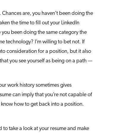
s. Chances are, you haven’t been doing the
en the time to fill out your LinkedIn
ve you been doing the same category the
technology? I’m willing to bet not. If
nto consideration for a position, but it also
 that you see yourself as being on a path —
your work history sometimes gives
sume can imply that you’re not capable of
 know how to get back into a position.
eed to take a look at your resume and make