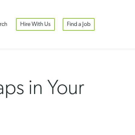
rch
Hire With Us
Find a Job
aps in Your