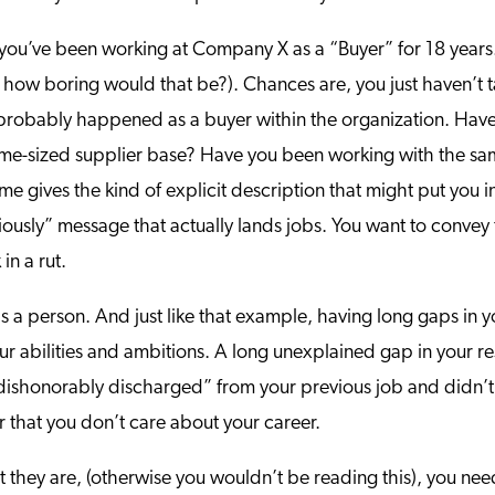
t you’ve been working at Company X as a “Buyer” for 18 year
 how boring would that be?). Chances are, you just haven’t tak
s probably happened as a buyer within the organization. Ha
me-sized supplier base? Have you been working with the same 
sume gives the kind of explicit description that might put you i
eriously” message that actually lands jobs. You want to convey
in a rut.
s a person. And just like that example, having long gaps in 
 abilities and ambitions. A long unexplained gap in your re
 “dishonorably discharged” from your previous job and didn’t
 or that you don’t care about your career.
ubt they are, (otherwise you wouldn’t be reading this), you n