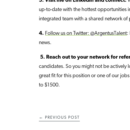
3.
Visit me on LinkedIn and connect:
W
up-to-date with the hottest opportunities
integrated team with a shared network of 
4.
Follow us on Twitter: @ArgentusTalent
:
news.
5.
Reach out to your network for refe
candidates. So you might not be actively 
great fit for this position or one of our 
to $1500.
←
PREVIOUS POST