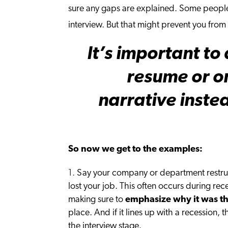
sure any gaps are explained. Some people 
interview. But that might prevent you from 
It’s important t
resume or on
narrative inste
So now we get to the examples:
Say your company or department restru
lost your job. This often occurs during re
making sure to
emphasize why it was th
place. And if it lines up with a recession, 
the interview stage.