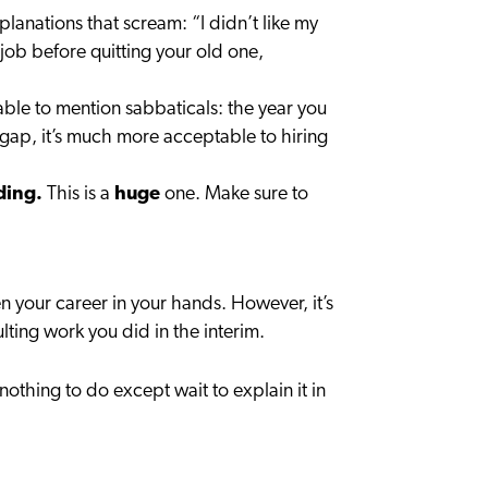
xplanations that scream: “I didn’t like my
job before quitting your old one,
table to mention sabbaticals: the year you
he gap, it’s much more acceptable to hiring
ding.
This is a
huge
one. Make sure to
n your career in your hands. However, it’s
ting work you did in the interim.
nothing to do except wait to explain it in