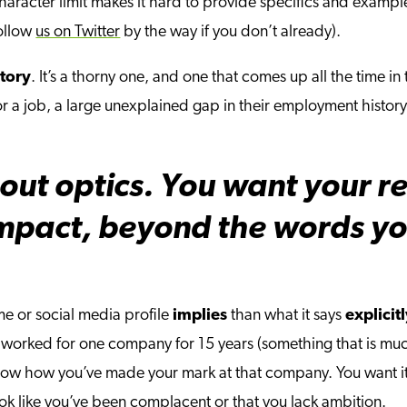
40 character limit makes it hard to provide specifics and exampl
follow
us on Twitter
by the way if you don’t already).
tory
. It’s a thorny one, and one that comes up all the time in
r a job, a large unexplained gap in their employment histor
out optics. You want your r
mpact, beyond the words you
e or social media profile
implies
than what it says
explicit
e worked for one company for 15 years (something that is muc
o show how you’ve made your mark at that company. You want 
look like you’ve been complacent or that you lack ambition.