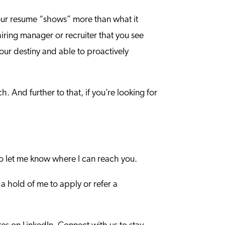
t your resume “shows” more than what it
 hiring manager or recruiter that you see
your destiny and able to proactively
. And further to that, if you’re looking for
o let me know where I can reach you.
 a hold of me to apply or refer a