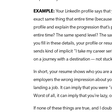
EXAMPLE:
Your LinkedIn profile says tha
exact same thing that entire time (because
profile and explain the progression that’
entire time? The same spend level? The sa
you fill in these details, your profile or re
sends kind of implicit “I take my career s
on a journey with a destination — not stuck 
In short, your resume shows who you are a
employers the wrong impression about your
landing a job. It can imply that you were
Worst of all, it can imply that you’re lazy,
If none of these things are true, and I do