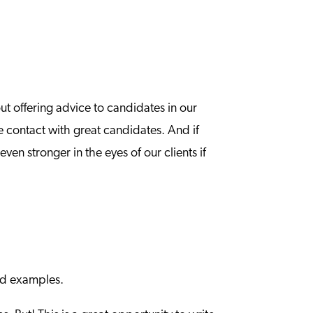
ut offering advice to candidates in our
e contact with great candidates. And if
en stronger in the eyes of our clients if
and examples.