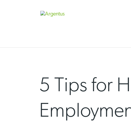
Skip
to
content
5 Tips for 
Employment