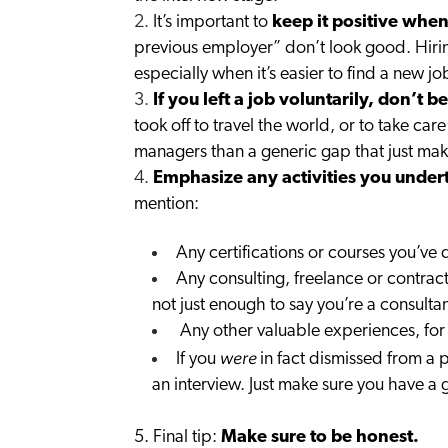
It’s important to
keep it positive when
previous employer” don’t look good. Hirin
especially when it’s easier to find a new 
If you left a job voluntarily, don’t 
took off to travel the world, or to take car
managers than a generic gap that just makes
Emphasize any activities you under
mention:
Any certifications or courses you’ve
Any consulting, freelance or contract
not just enough to say you’re a consult
Any other valuable experiences, for
were
If you
in fact dismissed from a p
an interview. Just make sure you have a 
5. Final tip:
Make sure to be honest.