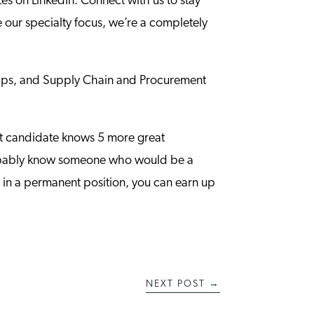
es on LinkedIn. Connect with us to stay
our specialty focus, we’re a completely
 tips, and Supply Chain and Procurement
eat candidate knows 5 more great
 probably know someone who would be a
g in a permanent position, you can earn up
NEXT POST
→