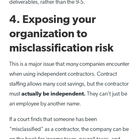
deliverables, rather than the 9-5.
4. Exposing your
organization to
misclassification risk
many
This is a major issue that
companies encounter
when using independent contractors. Contract
staffing allows many cost savings, but the contractor
must
actually be independent.
They can’t just be
an employee by another name.
If a court finds that someone has been
“misclassified” as a contractor, the company can be