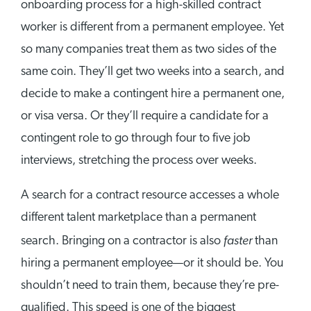
onboarding process for a high-skilled contract
worker is different from a permanent employee. Yet
so many companies treat them as two sides of the
same coin. They’ll get two weeks into a search, and
decide to make a contingent hire a permanent one,
or visa versa. Or they’ll require a candidate for a
contingent role to go through four to five job
interviews, stretching the process over weeks.
A search for a contract resource accesses a whole
different talent marketplace than a permanent
faster
search. Bringing on a contractor is also
than
hiring a permanent employee—or it should be. You
shouldn’t need to train them, because they’re pre-
qualified. This speed is one of the biggest