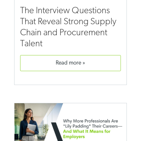
The Interview Questions
That Reveal Strong Supply
Chain and Procurement
Talent
read more