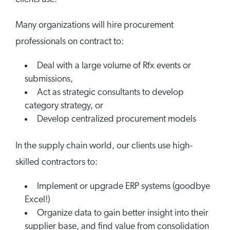
Many organizations will hire procurement
professionals on contract to:
Deal with a large volume of Rfx events or
submissions,
Act as strategic consultants to develop
category strategy, or
Develop centralized procurement models
In the supply chain world, our clients use high-
skilled contractors to:
Implement or upgrade ERP systems (goodbye
Excel!)
Organize data to gain better insight into their
supplier base, and find value from consolidation