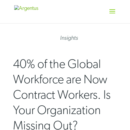
Skip
to
content
Insights
40% of the Global
Workforce are Now
Contract Workers. Is
Your Organization
Missing Out?