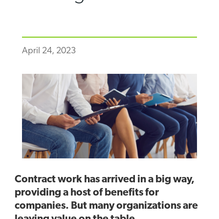
April 24, 2023
Contract work has arrived in a big way,
providing a host of benefits for
companies. But many organizations are