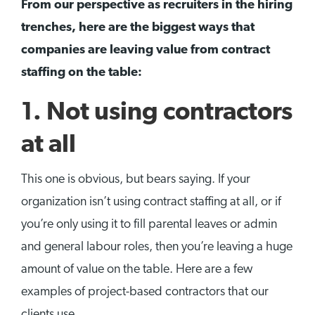
From our perspective as recruiters in the hiring
trenches, here are the biggest ways that
companies are leaving value from contract
staffing on the table:
1. Not using contractors
at all
This one is obvious, but bears saying. If your
organization isn’t using contract staffing at all, or if
you’re only using it to fill parental leaves or admin
and general labour roles, then you’re leaving a huge
amount of value on the table. Here are a few
examples of project-based contractors that our
clients use.