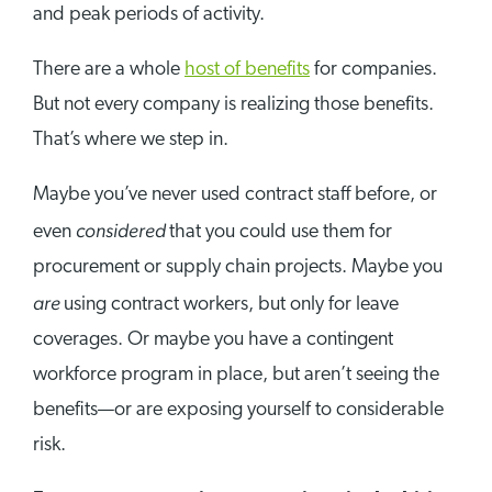
and peak periods of activity.
There are a whole
host of benefits
for companies.
But not every company is realizing those benefits.
That’s where we step in.
Maybe you’ve never used contract staff before, or
considered
even
that you could use them for
procurement or supply chain projects. Maybe you
are
using contract workers, but only for leave
coverages. Or maybe you have a contingent
workforce program in place, but aren’t seeing the
benefits—or are exposing yourself to considerable
risk.