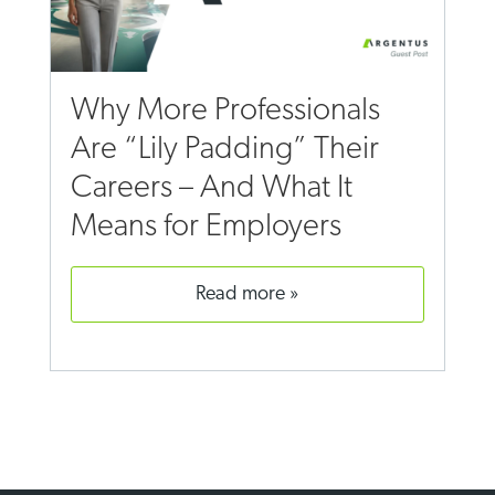
Why More Professionals
Are “Lily Padding” Their
Careers – And What It
Means for Employers
read more