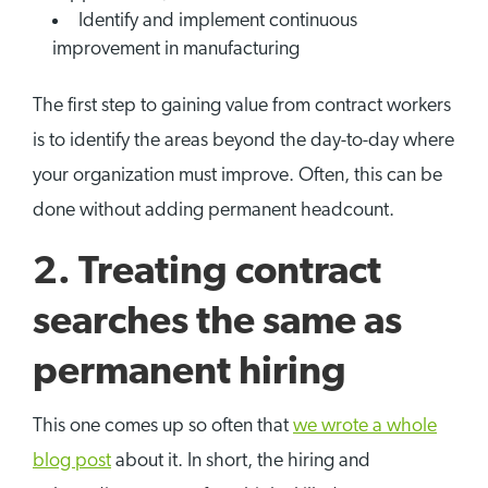
Identify and implement continuous
improvement in manufacturing
The first step to gaining value from contract workers
is to identify the areas beyond the day-to-day where
your organization must improve. Often, this can be
done without adding permanent headcount.
2. Treating contract
searches the same as
permanent hiring
This one comes up so often that
we wrote a whole
blog post
about it. In short, the hiring and