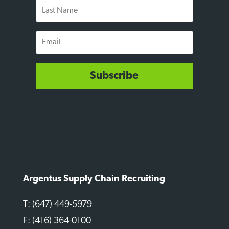
Last
Name
Email
Subscribe
Argentus Supply Chain Recruiting
T: (647) 449-5979
F: (416) 364-0100