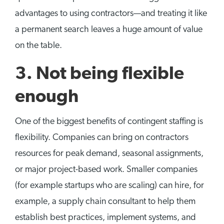
advantages to using contractors—and treating it like
a permanent search leaves a huge amount of value
on the table.
3.
Not being flexible
enough
One of the biggest benefits of contingent staffing is
flexibility. Companies can bring on contractors
resources for peak demand, seasonal assignments,
or major project-based work. Smaller companies
(for example startups who are scaling) can hire, for
example, a supply chain consultant to help them
establish best practices, implement systems, and