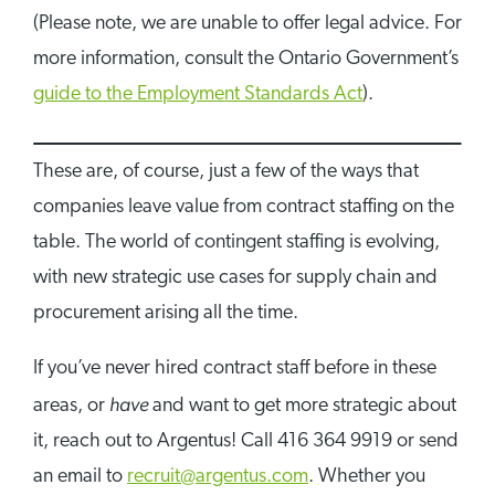
(Please note, we are unable to offer legal advice. For
more information, consult the Ontario Government’s
guide to the Employment Standards Act
).
These are, of course, just a few of the ways that
companies leave value from contract staffing on the
table. The world of contingent staffing is evolving,
with new strategic use cases for supply chain and
procurement arising all the time.
If you’ve never hired contract staff before in these
have
areas, or
and want to get more strategic about
it, reach out to Argentus! Call 416 364 9919 or send
an email to
recruit@argentus.com
. Whether you