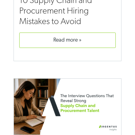
10 Supply Chain and
Procurement Hiring
Mistakes to Avoid
read more