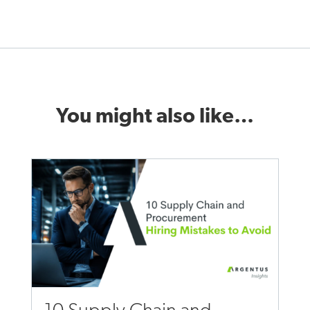
You might also like…