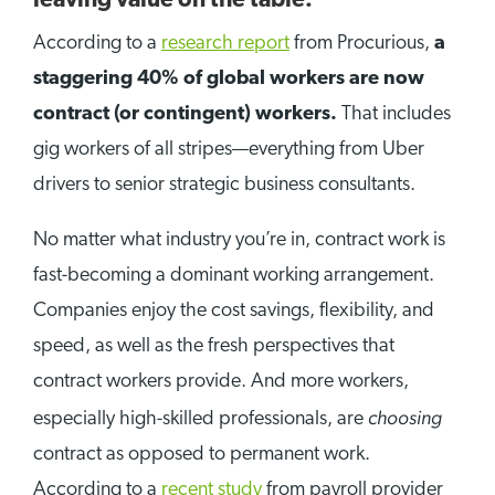
leaving value on the table.
According to a
research report
from Procurious,
a
staggering 40% of global workers are now
contract (or contingent) workers.
That includes
gig workers of all stripes—everything from Uber
drivers to senior strategic business consultants.
No matter what industry you’re in, contract work is
fast-becoming a dominant working arrangement.
Companies enjoy the cost savings, flexibility, and
speed, as well as the fresh perspectives that
contract workers provide. And more workers,
choosing
especially high-skilled professionals, are
contract as opposed to permanent work.
According to a
recent study
from payroll provider