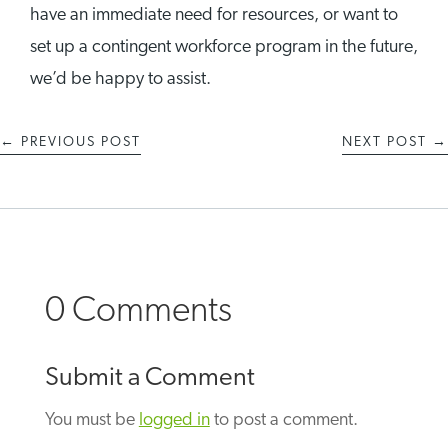
have an immediate need for resources, or want to
set up a contingent workforce program in the future,
we’d be happy to assist.
←
PREVIOUS POST
NEXT POST
→
0 Comments
Submit a Comment
You must be
logged in
to post a comment.