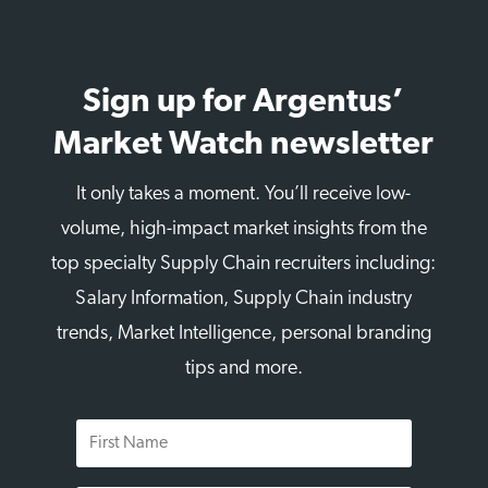
Sign up for Argentus’
Market Watch newsletter
It only takes a moment. You’ll receive low-
volume, high-impact market insights from the
top specialty Supply Chain recruiters including:
Salary Information, Supply Chain industry
trends, Market Intelligence, personal branding
tips and more.
First
Name