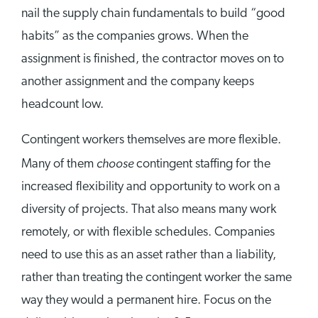
nail the supply chain fundamentals to build “good
habits” as the companies grows. When the
assignment is finished, the contractor moves on to
another assignment and the company keeps
headcount low.
Contingent workers themselves are more flexible.
choose
Many of them
contingent staffing for the
increased flexibility and opportunity to work on a
diversity of projects. That also means many work
remotely, or with flexible schedules. Companies
need to use this as an asset rather than a liability,
rather than treating the contingent worker the same
way they would a permanent hire. Focus on the