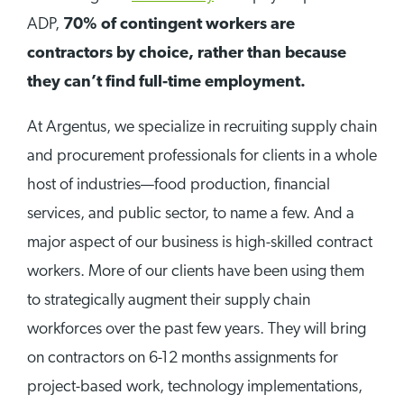
ADP,
70% of contingent workers are
contractors by choice, rather than because
they can’t find full-time employment.
At Argentus, we specialize in recruiting supply chain
and procurement professionals for clients in a whole
host of industries—food production, financial
services, and public sector, to name a few. And a
major aspect of our business is high-skilled contract
workers. More of our clients have been using them
to strategically augment their supply chain
workforces over the past few years. They will bring
on contractors on 6-12 months assignments for
project-based work, technology implementations,