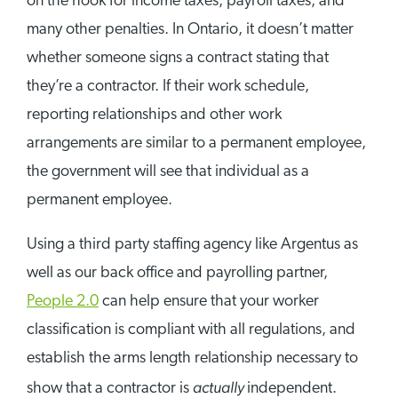
on the hook for income taxes, payroll taxes, and
many other penalties. In Ontario, it doesn’t matter
whether someone signs a contract stating that
they’re a contractor. If their work schedule,
reporting relationships and other work
arrangements are similar to a permanent employee,
the government will see that individual as a
permanent employee.
Using a third party staffing agency like Argentus as
well as our back office and payrolling partner,
People 2.0
can help ensure that your worker
classification is compliant with all regulations, and
establish the arms length relationship necessary to
actually
show that a contractor is
independent.