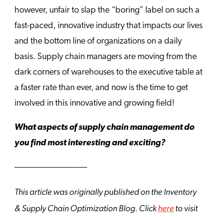
however, unfair to slap the “boring” label on such a
fast-paced, innovative industry that impacts our lives
and the bottom line of organizations on a daily
basis. Supply chain managers are moving from the
dark corners of warehouses to the executive table at
a faster rate than ever, and now is the time to get
involved in this innovative and growing field!
What aspects of supply chain management do
you find most interesting and exciting?
——————————
This article was originally published on the Inventory
& Supply Chain Optimization Blog. Click
here
to visit