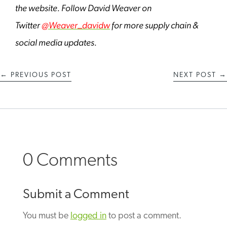
the website. Follow David Weaver on
Twitter
@Weaver_davidw
for more supply chain &
social media updates.
←
PREVIOUS POST
NEXT POST
→
0 Comments
Submit a Comment
You must be
logged in
to post a comment.