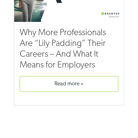
Why More Professionals
Are “Lily Padding” Their
Careers – And What It
Means for Employers
read more