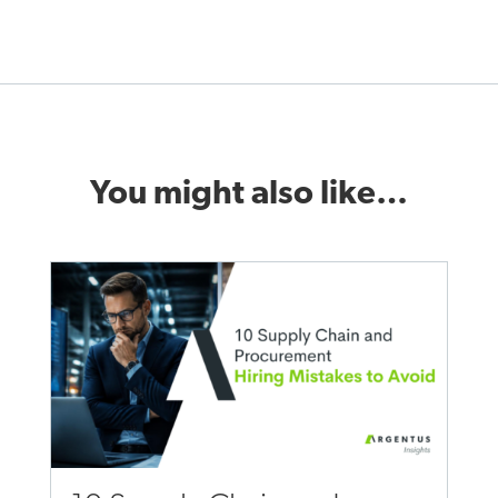
You might also like…