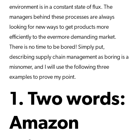
environment is in a constant state of flux. The
managers behind these processes are always
looking for new ways to get products more
efficiently to the evermore demanding market.
There is no time to be bored! Simply put,
describing supply chain management as boring is a
misnomer, and I will use the following three
examples to prove my point.
1. Two words:
Amazon