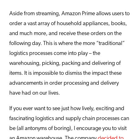
Aside from streaming, Amazon Prime allows users to
order a vast array of household appliances, books,
and much more, and receive these orders on the
following day. This is where the more “traditional”
logistics processes come into play – the
warehousing, picking, packing and delivering of
items. It is impossible to dismiss the impact these
advancements in order processing and delivery
have had on our lives.
If you ever want to see just how lively, exciting and
fascinating logistics and supply chain processes can
be (all antonyms of boring), I encourage you to visit
an Amazon warehouse. The company
decided to