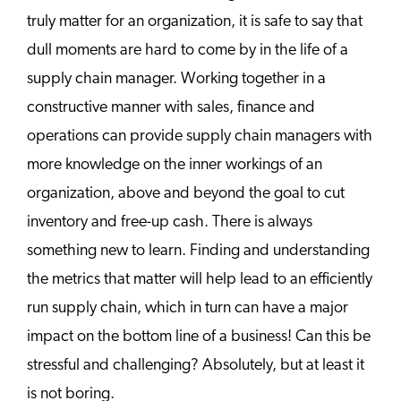
truly matter for an organization, it is safe to say that
dull moments are hard to come by in the life of a
supply chain manager. Working together in a
constructive manner with sales, finance and
operations can provide supply chain managers with
more knowledge on the inner workings of an
organization, above and beyond the goal to cut
inventory and free-up cash. There is always
something new to learn. Finding and understanding
the metrics that matter will help lead to an efficiently
run supply chain, which in turn can have a major
impact on the bottom line of a business! Can this be
stressful and challenging? Absolutely, but at least it
is not boring.