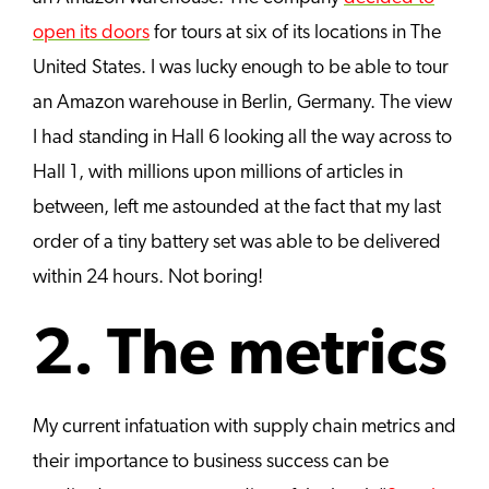
open its doors
for tours at six of its locations in The
United States. I was lucky enough to be able to tour
an Amazon warehouse in Berlin, Germany. The view
I had standing in Hall 6 looking all the way across to
Hall 1, with millions upon millions of articles in
between, left me astounded at the fact that my last
order of a tiny battery set was able to be delivered
within 24 hours. Not boring!
2. The metrics
My current infatuation with supply chain metrics and
their importance to business success can be