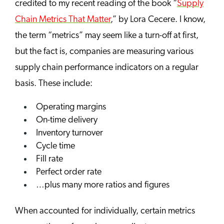
credited to my recent reading of the book “
Supply
Chain Metrics That Matter
,” by Lora Cecere. I know,
the term “metrics” may seem like a turn-off at first,
but the fact is, companies are measuring various
supply chain performance indicators on a regular
basis. These include:
Operating margins
On-time delivery
Inventory turnover
Cycle time
Fill rate
Perfect order rate
…plus many more ratios and figures
When accounted for individually, certain metrics