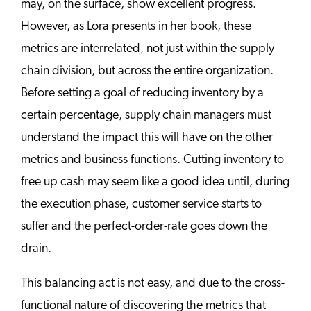
may, on the surface, show excellent progress.
However, as Lora presents in her book, these
metrics are interrelated, not just within the supply
chain division, but across the entire organization.
Before setting a goal of reducing inventory by a
certain percentage, supply chain managers must
understand the impact this will have on the other
metrics and business functions. Cutting inventory to
free up cash may seem like a good idea until, during
the execution phase, customer service starts to
suffer and the perfect-order-rate goes down the
drain.
This balancing act is not easy, and due to the cross-
functional nature of discovering the metrics that