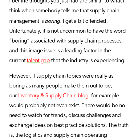
I bet the thoughts you just had are similar to what I
think when somebody tells me that supply chain
boring
management is
. I get a bit offended.
Unfortunately, it is not uncommon to have the word
“boring” associated with supply chain processes,
and this image issue is a leading factor in the
current
talent gap
that the industry is experiencing.
However, if supply chain topics were really as
boring as many people make them out to be,
our
Inventory & Supply Chain blog
, for example
would probably not even exist. There would be no
need to watch for trends, discuss challenges and
exchange ideas on best practice solutions. The truth
is, the logistics and supply chain operating