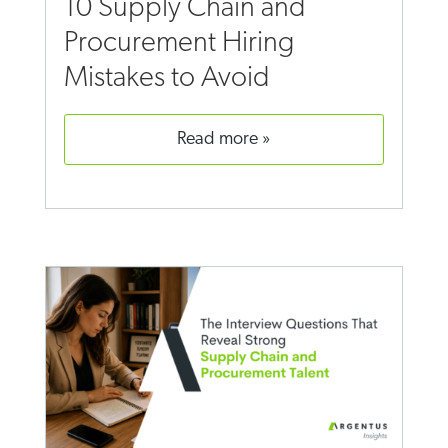
10 Supply Chain and
Procurement Hiring
Mistakes to Avoid
read more