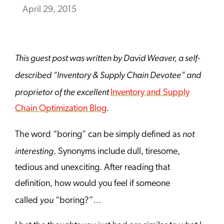
April 29, 2015
This guest post was written by David Weaver, a self-
described “Inventory & Supply Chain Devotee” and
proprietor of the excellent
Inventory and Supply
Chain Optimization Blog
.
not
The word “boring” can be simply defined as
interesting
. Synonyms include dull, tiresome,
tedious and unexciting. After reading that
definition, how would you feel if someone
you
called
“boring?”…