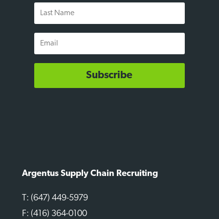
Last
Name
Email
Subscribe
Argentus Supply Chain Recruiting
T: (647) 449-5979
F: (416) 364-0100