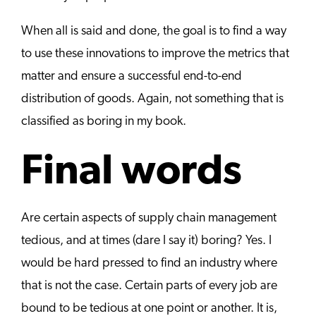
When all is said and done, the goal is to find a way
to use these innovations to improve the metrics that
matter and ensure a successful end-to-end
distribution of goods. Again, not something that is
classified as boring in my book.
Final words
Are certain aspects of supply chain management
tedious, and at times (dare I say it) boring? Yes. I
would be hard pressed to find an industry where
that is not the case. Certain parts of every job are
bound to be tedious at one point or another. It is,