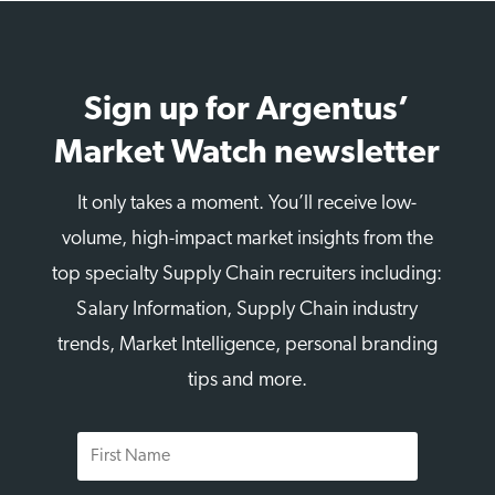
Sign up for Argentus’
Market Watch newsletter
It only takes a moment. You’ll receive low-
volume, high-impact market insights from the
top specialty Supply Chain recruiters including:
Salary Information, Supply Chain industry
trends, Market Intelligence, personal branding
tips and more.
First
Name