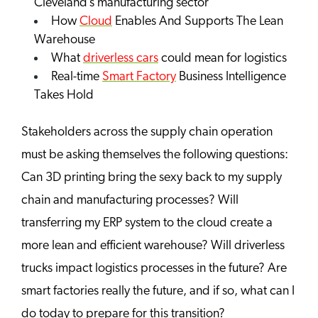
Cleveland’s manufacturing sector
How
Cloud
Enables And Supports The Lean
Warehouse
What
driverless cars
could mean for logistics
Real-time
Smart Factory
Business Intelligence
Takes Hold
Stakeholders across the supply chain operation
must be asking themselves the following questions:
Can 3D printing bring the sexy back to my supply
chain and manufacturing processes? Will
transferring my ERP system to the cloud create a
more lean and efficient warehouse? Will driverless
trucks impact logistics processes in the future? Are
smart factories really the future, and if so, what can I
do today to prepare for this transition?