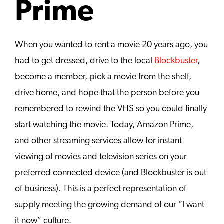
Prime
When you wanted to rent a movie 20 years ago, you
had to get dressed, drive to the local
Blockbuster
,
become a member, pick a movie from the shelf,
drive home, and hope that the person before you
remembered to rewind the VHS so you could finally
start watching the movie. Today, Amazon Prime,
and other streaming services allow for instant
viewing of movies and television series on your
preferred connected device (and Blockbuster is out
of business). This is a perfect representation of
supply meeting the growing demand of our “I want
it now” culture.