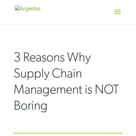
Skip
to
content
3 Reasons Why
Supply Chain
Management is NOT
Boring