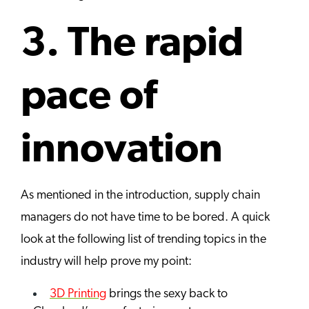
3. The rapid
pace of
innovation
As mentioned in the introduction, supply chain
managers do not have time to be bored. A quick
look at the following list of trending topics in the
industry will help prove my point:
3D Printing
brings the sexy back to