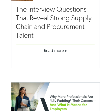
The Interview Questions
That Reveal Strong Supply
Chain and Procurement
Talent
read more