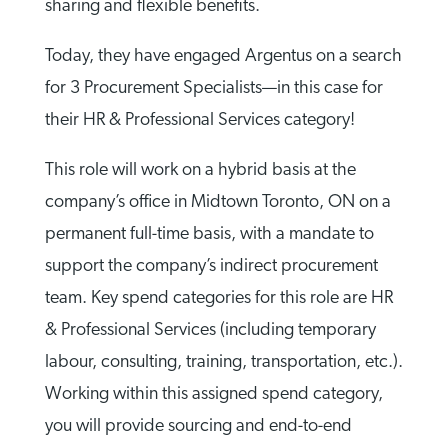
sharing and flexible benefits.
Today, they have engaged Argentus on a search
for 3 Procurement Specialists—in this case for
their HR & Professional Services category!
This role will work on a hybrid basis at the
company’s office in Midtown Toronto, ON on a
permanent full-time basis, with a mandate to
support the company’s indirect procurement
team. Key spend categories for this role are HR
& Professional Services (including temporary
labour, consulting, training, transportation, etc.).
Working within this assigned spend category,
you will provide sourcing and end-to-end