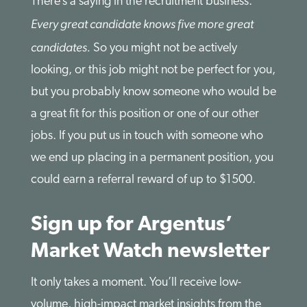
There’s a saying in the recruitment business:
Every great candidate knows five more great
candidates.
So you might not be actively
looking, or this job might not be perfect for you,
but you probably know someone who would be
a great fit for this position or one of our other
jobs. If you put us in touch with someone who
we end up placing in a permanent position, you
could earn a referral reward of up to $1500.
Sign up for Argentus’
Market Watch newsletter
It only takes a moment. You’ll receive low-
volume, high-impact market insights from the