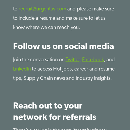
to
recruit@argentus.com
and please make sure
to include a resume and make sure to let us
know where we can reach you.
Follow us on social media
Join the conversation on
Twitter
,
Facebook
, and
LinkedIn
to access Hot Jobs, career and resume
tips, Supply Chain news and industry insights.
Reach out to your
network for referrals