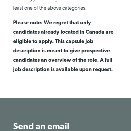
least one of the above categories.
Please note: We regret that only
candidates already located in Canada are
eligible to apply. This capsule job
description is meant to give prospective
candidates an overview of the role. A full
job description is available upon request.
Send an email