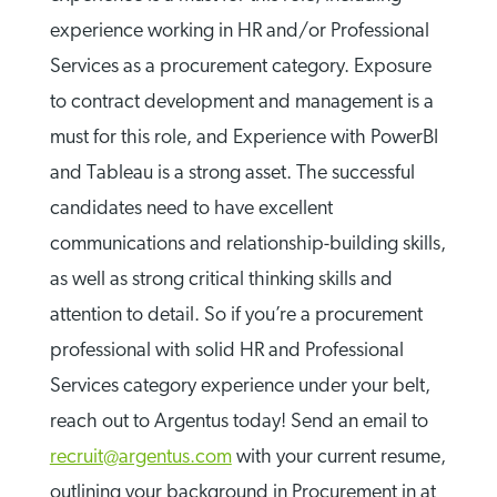
experience working in HR and/or Professional
Services as a procurement category. Exposure
to contract development and management is a
must for this role, and Experience with PowerBI
and Tableau is a strong asset. The successful
candidates need to have excellent
communications and relationship-building skills,
as well as strong critical thinking skills and
attention to detail. So if you’re a procurement
professional with solid HR and Professional
Services category experience under your belt,
reach out to Argentus today! Send an email to
recruit@argentus.com
with your current resume,
outlining your background in Procurement in at