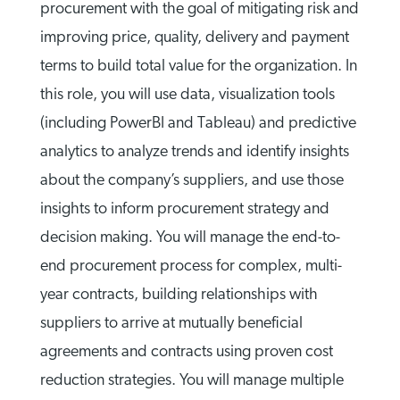
procurement with the goal of mitigating risk and
improving price, quality, delivery and payment
terms to build total value for the organization. In
this role, you will use data, visualization tools
(including PowerBI and Tableau) and predictive
analytics to analyze trends and identify insights
about the company’s suppliers, and use those
insights to inform procurement strategy and
decision making. You will manage the end-to-
end procurement process for complex, multi-
year contracts, building relationships with
suppliers to arrive at mutually beneficial
agreements and contracts using proven cost
reduction strategies. You will manage multiple