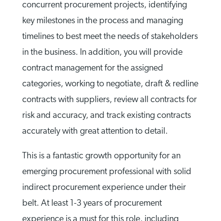
concurrent procurement projects, identifying
key milestones in the process and managing
timelines to best meet the needs of stakeholders
in the business. In addition, you will provide
contract management for the assigned
categories, working to negotiate, draft & redline
contracts with suppliers, review all contracts for
risk and accuracy, and track existing contracts
accurately with great attention to detail.
This is a fantastic growth opportunity for an
emerging procurement professional with solid
indirect procurement experience under their
belt. At least 1-3 years of procurement
experience is a must for this role, including