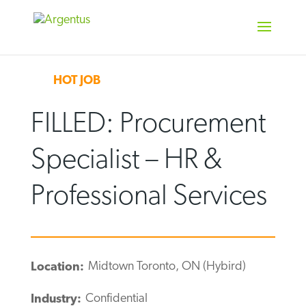
Skip
to
content
HOT JOB
FILLED: Procurement
Specialist – HR &
Professional Services
Midtown Toronto, ON (Hybird)
Location:
Confidential
Industry: