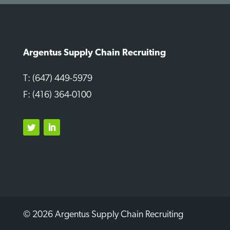
Argentus Supply Chain Recruiting
T: (647) 449-5979
F: (416) 364-0100
Twitter
LinkedIn
© 2026 Argentus Supply Chain Recruiting