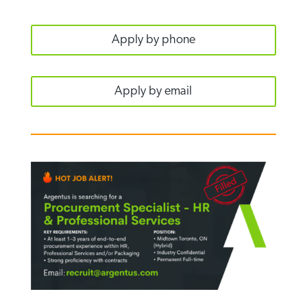
Apply by phone
Apply by email