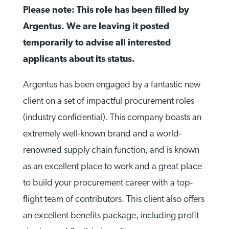
Please note: This role has been filled by
Argentus. We are leaving it posted
temporarily to advise all interested
applicants about its status.
Argentus has been engaged by a fantastic new
client on a set of impactful procurement roles
(industry confidential). This company boasts an
extremely well-known brand and a world-
renowned supply chain function, and is known
as an excellent place to work and a great place
to build your procurement career with a top-
flight team of contributors. This client also offers
an excellent benefits package, including profit