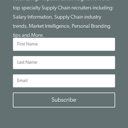
top specialty Supply Chain recruiters including:
Salary Information, Supply Chain industry
trends, Market Intelligence, Personal Branding
tips and More.
First
Name
Last
Name
Email
Subscribe