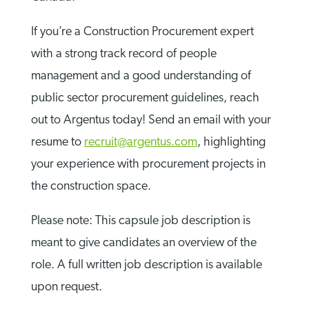
If you’re a Construction Procurement expert
with a strong track record of people
management and a good understanding of
public sector procurement guidelines, reach
out to Argentus today! Send an email with your
resume to
recruit@argentus.com
, highlighting
your experience with procurement projects in
the construction space.
Please note: This capsule job description is
meant to give candidates an overview of the
role. A full written job description is available
upon request.