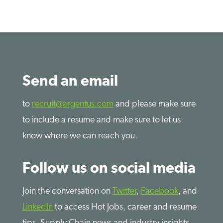
Send an email
to
recruit@argentus.com
and please make sure
to include a resume and make sure to let us
know where we can reach you.
Follow us on social media
Join the conversation on
Twitter
,
Facebook
, and
LinkedIn
to access Hot Jobs, career and resume