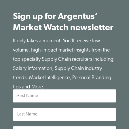
Sign up for Argentus’
Market Watch newsletter
It only takes a moment. You’ll receive low-
volume, high-impact market insights from the
top specialty Supply Chain recruiters including:
Salary Information, Supply Chain industry
trends, Market Intelligence, Personal Branding
tips and More.
First
Name
Last
Name