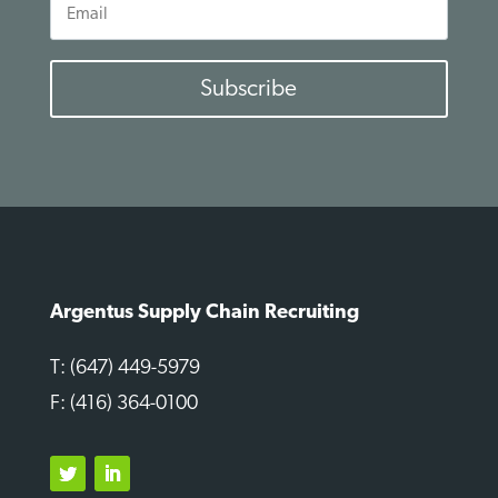
Email
Subscribe
Argentus Supply Chain Recruiting
T: (647) 449-5979
F: (416) 364-0100