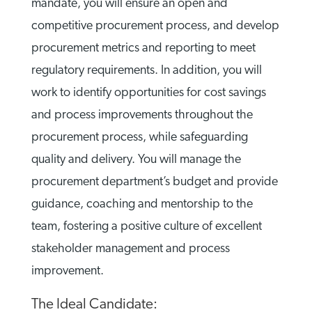
mandate, you will ensure an open and
competitive procurement process, and develop
procurement metrics and reporting to meet
regulatory requirements. In addition, you will
work to identify opportunities for cost savings
and process improvements throughout the
procurement process, while safeguarding
quality and delivery. You will manage the
procurement department’s budget and provide
guidance, coaching and mentorship to the
team, fostering a positive culture of excellent
stakeholder management and process
improvement.
The Ideal Candidate: