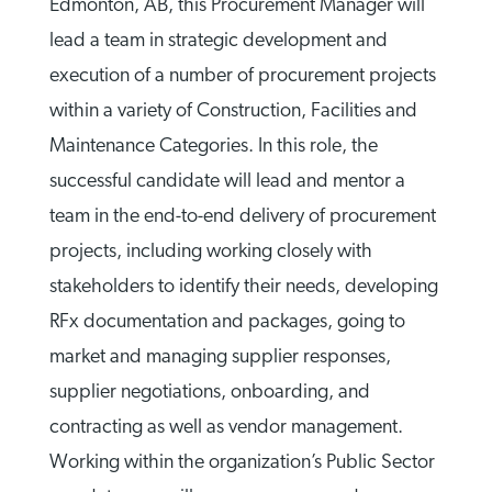
Edmonton, AB, this Procurement Manager will
lead a team in strategic development and
execution of a number of procurement projects
within a variety of Construction, Facilities and
Maintenance Categories. In this role, the
successful candidate will lead and mentor a
team in the end-to-end delivery of procurement
projects, including working closely with
stakeholders to identify their needs, developing
RFx documentation and packages, going to
market and managing supplier responses,
supplier negotiations, onboarding, and
contracting as well as vendor management.
Working within the organization’s Public Sector