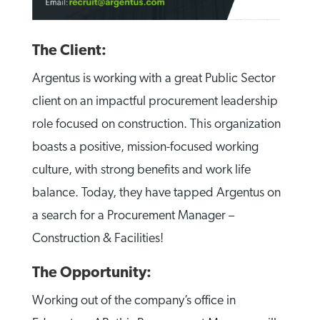
The Client:
Argentus is working with a great Public Sector
client on an impactful procurement leadership
role focused on construction. This organization
boasts a positive, mission-focused working
culture, with strong benefits and work life
balance. Today, they have tapped Argentus on
a search for a Procurement Manager –
Construction & Facilities!
The Opportunity:
Working out of the company’s office in