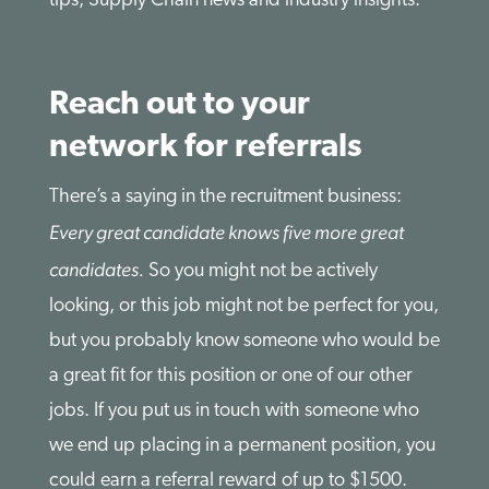
tips, Supply Chain news and industry insights.
Reach out to your
network for referrals
There’s a saying in the recruitment business:
Every great candidate knows five more great
candidates.
So you might not be actively
looking, or this job might not be perfect for you,
but you probably know someone who would be
a great fit for this position or one of our other
jobs. If you put us in touch with someone who
we end up placing in a permanent position, you
could earn a referral reward of up to $1500.