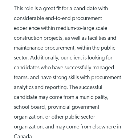
This role is a great fit for a candidate with
considerable end-to-end procurement
experience within medium-to-large scale
construction projects, as well as facilities and
maintenance procurement, within the public
sector. Additionally, our client is looking for
candidates who have successfully managed
teams, and have strong skills with procurement
analytics and reporting. The successful
candidate may come from a municipality,
school board, provincial government
organization, or other public sector
organization, and may come from elsewhere in
Canada.