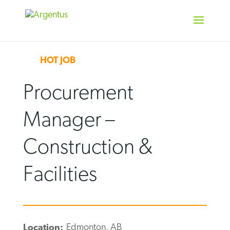
Skip
to
content
HOT JOB
Procurement
Manager –
Construction &
Facilities
Edmonton, AB
Location: