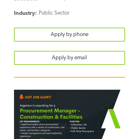
Public Sector
Industry:
Apply by phone
Apply by email